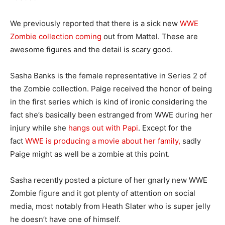
We previously reported that there is a sick new
WWE
Zombie collection coming
out from Mattel. These are
awesome figures and the detail is scary good.
Sasha Banks is the female representative in Series 2 of
the Zombie collection. Paige received the honor of being
in the first series which is kind of ironic considering the
fact she’s basically been estranged from WWE during her
injury while she
hangs out with Papi
. Except for the
fact
WWE is producing a movie about her family,
sadly
Paige might as well be a zombie at this point.
Sasha recently posted a picture of her gnarly new WWE
Zombie figure and it got plenty of attention on social
media, most notably from Heath Slater who is super jelly
he doesn’t have one of himself.