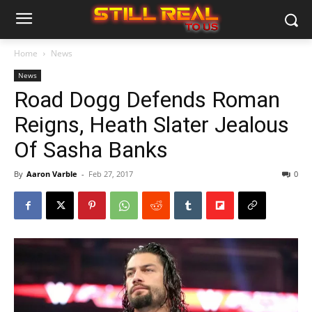
Home
News
News
Road Dogg Defends Roman
Reigns, Heath Slater Jealous
Of Sasha Banks
By
Aaron Varble
-
Feb 27, 2017
0