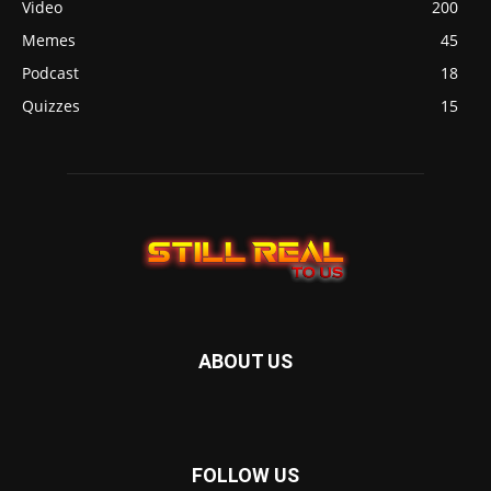
Video
200
Memes
45
Podcast
18
Quizzes
15
ABOUT US
FOLLOW US