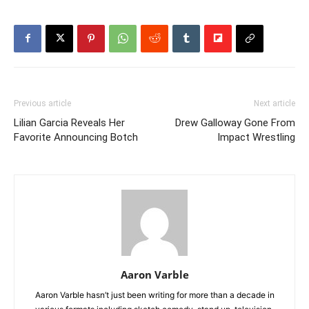
Previous article
Next article
Lilian Garcia Reveals Her
Drew Galloway Gone From
Favorite Announcing Botch
Impact Wrestling
Aaron Varble
Aaron Varble hasn’t just been writing for more than a decade in