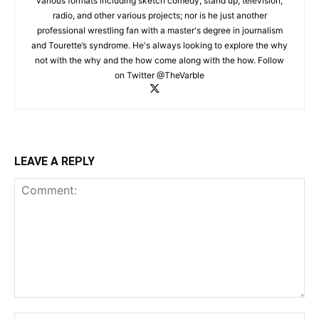
various formats including sketch comedy, stand up, television,
radio, and other various projects; nor is he just another
professional wrestling fan with a master's degree in journalism
and Tourette’s syndrome. He's always looking to explore the why
not with the why and the how come along with the how. Follow
on Twitter @TheVarble
LEAVE A REPLY