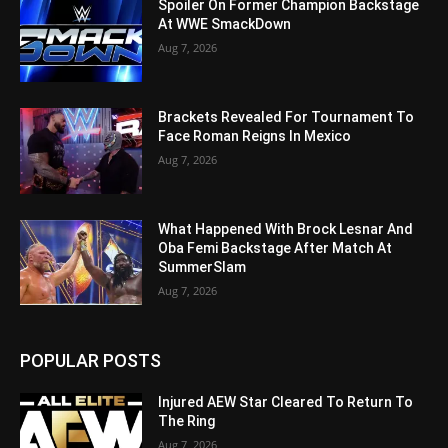
Spoiler On Former Champion Backstage
At WWE SmackDown
Aug 7, 2026
Brackets Revealed For Tournament To
Face Roman Reigns In Mexico
Aug 7, 2026
What Happened With Brock Lesnar And
Oba Femi Backstage After Match At
SummerSlam
Aug 7, 2026
POPULAR POSTS
Injured AEW Star Cleared To Return To
The Ring
Aug 7, 2026