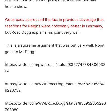
reaction to a Roman Reigns spot at a recent German
house show.
We already addressed the fact in previous coverage that
reactions for Reigns were noticeably better in Germany,
but Road Dogg explains his point very well.
This is a supreme argument that was put very well. Point
goes to Mr Dogg.
https://twitter.com/pwstream/status/8357747784306032
64
https://twitter.com/WWERoadDogg/status/83583908380
9226752
https://twitter.com/WWERoadDogg/status/835952655226
798080