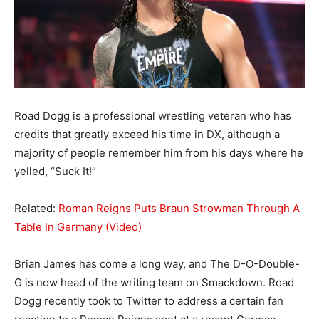
Road Dogg is a professional wrestling veteran who has
credits that greatly exceed his time in DX, although a
majority of people remember him from his days where he
yelled, “Suck It!”
Related:
Roman Reigns Puts Braun Strowman Through A
Table In Germany (Video)
Brian James has come a long way, and The D-O-Double-
G is now head of the writing team on Smackdown. Road
Dogg recently took to Twitter to address a certain fan