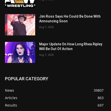
Jim Ross Says He Could Be Done With
Announcing Soon
Aug 7, 2026
Major Update On How Long Rhea Ripley
Will Be Out Of Action
Aug 7, 2026
POPULAR CATEGORY
News
39807
Articles
863
Results
697