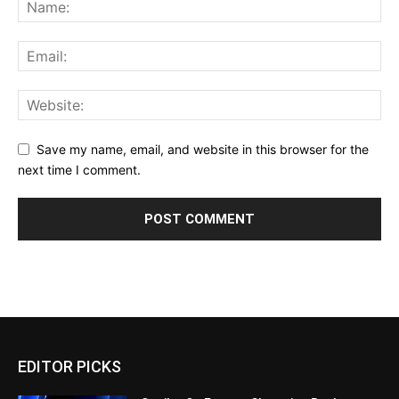
Save my name, email, and website in this browser for the
next time I comment.
EDITOR PICKS