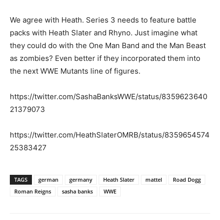
We agree with Heath. Series 3 needs to feature battle
packs with Heath Slater and Rhyno. Just imagine what
they could do with the One Man Band and the Man Beast
as zombies? Even better if they incorporated them into
the next WWE Mutants line of figures.
https://twitter.com/SashaBanksWWE/status/8359623640
21379073
https://twitter.com/HeathSlaterOMRB/status/8359654574
25383427
TAGS
german
germany
Heath Slater
mattel
Road Dogg
Roman Reigns
sasha banks
WWE