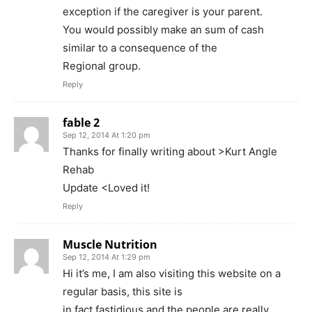
exception if the caregiver is your parent.
You would possibly make an sum of cash
similar to a consequence of the
Regional group.
Reply
fable 2
Sep 12, 2014 At 1:20 pm
Thanks for finally writing about >Kurt Angle
Rehab
Update <Loved it!
Reply
Muscle Nutrition
Sep 12, 2014 At 1:29 pm
Hi it’s me, I am also visiting this website on a
regular basis, this site is
in fact fastidious and the people are really