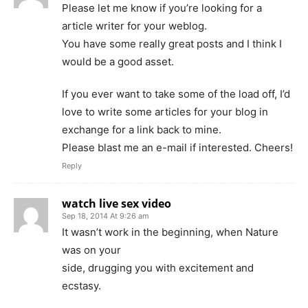
Please let me know if you’re looking for a
article writer for your weblog.
You have some really great posts and I think I
would be a good asset.
If you ever want to take some of the load off, I’d
love to write some articles for your blog in
exchange for a link back to mine.
Please blast me an e-mail if interested. Cheers!
Reply
watch live sex video
Sep 18, 2014 At 9:26 am
It wasn’t work in the beginning, when Nature
was on your
side, drugging you with excitement and
ecstasy.