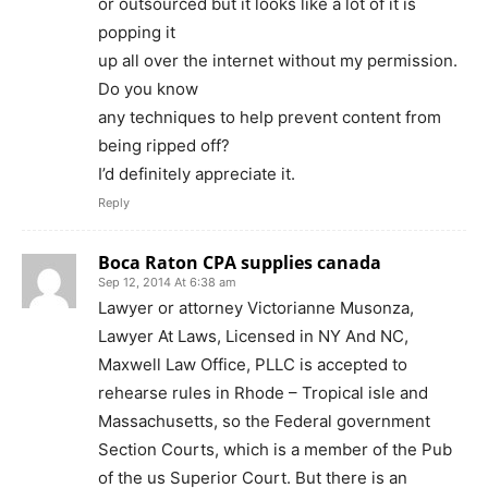
or outsourced but it looks like a lot of it is
popping it
up all over the internet without my permission.
Do you know
any techniques to help prevent content from
being ripped off?
I’d definitely appreciate it.
Reply
Boca Raton CPA supplies canada
Sep 12, 2014 At 6:38 am
Lawyer or attorney Victorianne Musonza,
Lawyer At Laws, Licensed in NY And NC,
Maxwell Law Office, PLLC is accepted to
rehearse rules in Rhode – Tropical isle and
Massachusetts, so the Federal government
Section Courts, which is a member of the Pub
of the us Superior Court. But there is an