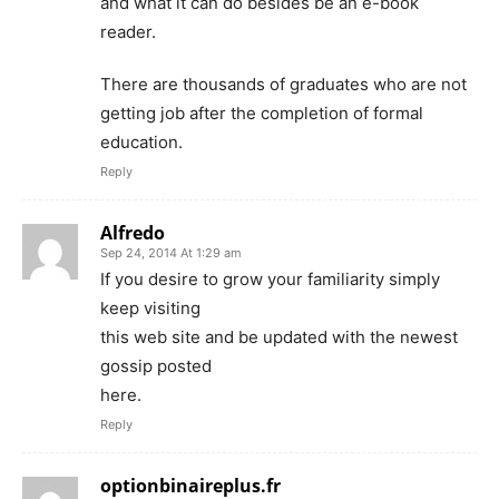
and what it can do besides be an e-book
reader.
There are thousands of graduates who are not
getting job after the completion of formal
education.
Reply
Alfredo
Sep 24, 2014 At 1:29 am
If you desire to grow your familiarity simply
keep visiting
this web site and be updated with the newest
gossip posted
here.
Reply
optionbinaireplus.fr