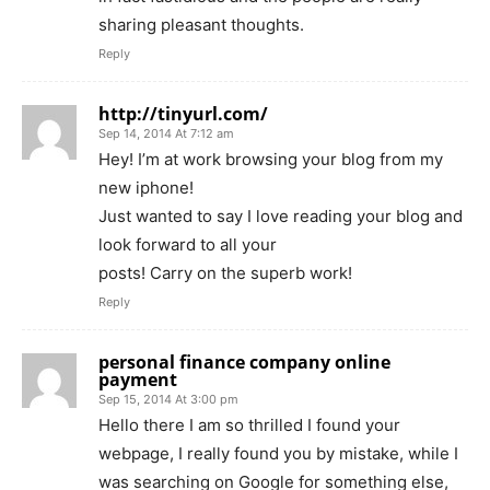
sharing pleasant thoughts.
Reply
http://tinyurl.com/
Sep 14, 2014 At 7:12 am
Hey! I’m at work browsing your blog from my
new iphone!
Just wanted to say I love reading your blog and
look forward to all your
posts! Carry on the superb work!
Reply
personal finance company online
payment
Sep 15, 2014 At 3:00 pm
Hello there I am so thrilled I found your
webpage, I really found you by mistake, while I
was searching on Google for something else,