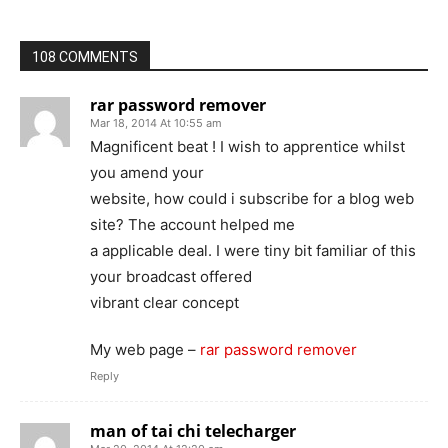
108 COMMENTS
rar password remover
Mar 18, 2014 At 10:55 am
Magnificent beat ! I wish to apprentice whilst
you amend your
website, how could i subscribe for a blog web
site? The account helped me
a applicable deal. I were tiny bit familiar of this
your broadcast offered
vibrant clear concept
My web page –
rar password remover
Reply
man of tai chi telecharger