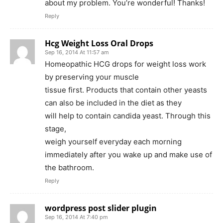
about my problem. You’re wonderful! Thanks!
Reply
Hcg Weight Loss Oral Drops
Sep 16, 2014 At 11:57 am
Homeopathic HCG drops for weight loss work
by preserving your muscle
tissue first. Products that contain other yeasts
can also be included in the diet as they
will help to contain candida yeast. Through this
stage,
weigh yourself everyday each morning
immediately after you wake up and make use of
the bathroom.
Reply
wordpress post slider plugin
Sep 16, 2014 At 7:40 pm