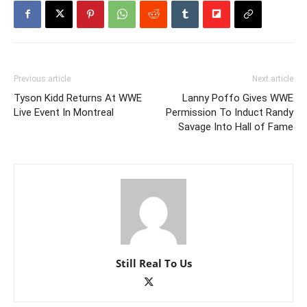
Previous article
Next article
Tyson Kidd Returns At WWE
Lanny Poffo Gives WWE
Live Event In Montreal
Permission To Induct Randy
Savage Into Hall of Fame
Still Real To Us