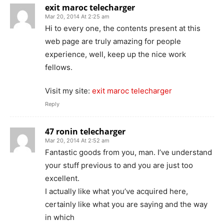
exit maroc telecharger
Mar 20, 2014 At 2:25 am
Hi to every one, the contents present at this
web page are truly amazing for people
experience, well, keep up the nice work
fellows.
Visit my site:
exit maroc telecharger
Reply
47 ronin telecharger
Mar 20, 2014 At 2:52 am
Fantastic goods from you, man. I’ve understand
your stuff previous to and you are just too
excellent.
I actually like what you’ve acquired here,
certainly like what you are saying and the way
in which