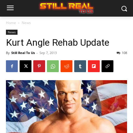
Home
News
News
Kurt Angle Rehab Update
By
Still Real To Us
-
Sep 7, 2013
108