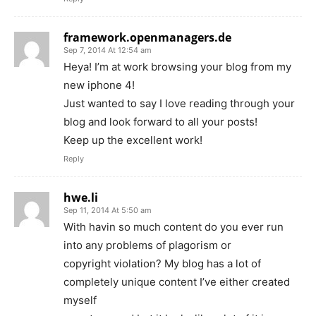
framework.openmanagers.de
Sep 7, 2014 At 12:54 am
Heya! I’m at work browsing your blog from my
new iphone 4!
Just wanted to say I love reading through your
blog and look forward to all your posts!
Keep up the excellent work!
Reply
hwe.li
Sep 11, 2014 At 5:50 am
With havin so much content do you ever run
into any problems of plagorism or
copyright violation? My blog has a lot of
completely unique content I’ve either created
myself