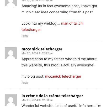
Mar 20, 2014 At 12:20 am
Amazing! Its in fact awesome post, I have got
much clear idea concerning from this post.
Look into my weblog …
man of tai chi
telecharger
Reply
mccanick telecharger
Mar 20, 2014 At 12:22 am
Appreciation to my father who told me about
this website, this blog is actually awesome.
my blog post;
mccanick telecharger
Reply
la crème de la crème telecharger
Mar 20, 2014 At 12:30 am
Wonderful website. Lots of useful info here. I’m