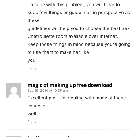
To cope with this problem, you will have to
keep few things or guidelines in perspective as
these
guidelines will help you to choose the best Sex
Chatroulette room available over internet.
Keep those things in mind because youre going
to use them to make her like
you.
Reply
magic of making up free download
Sep 19, 2014 At 10:35 am
Excellent post. I’m dealing with many of these
issues as
well..
Reply