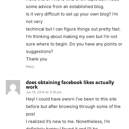
some advice from an established blog.
Is it very difficult to set up your own blog? I’m
not very
techincal but I can figure things out pretty fast.
I’m thinking about making my own but I’m not
sure where to begin. Do you have any points or
suggestions?
Thank you
Reply
does obtaining facebook likes actually
work
Jun 19, 2014 At 3:19 pm
Hey! I could have sworn I’ve been to this site
before but after browsing through some of the
post
I realized it’s new to me. Nonetheless, I’m
definitely happy I found it and I’ll be