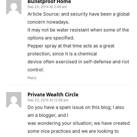
Bulletproof Home
Sep 23, 2014 At 2:49 am
Article Source: and security have been a global
concern nowadays.
It may not be water resistant when some of the
options are specified.
Pepper spray at that time acts as a great
protection, since it is a chemical
device often exercised in self-defense and riot
control.
Reply
Private Wealth Circle
Sep 23, 2014 At 12:59 pm
Do you have a spam issue on this blog; I also
am a blogger, and I
was wondering your situation; we have created
some nice practices and we are looking to