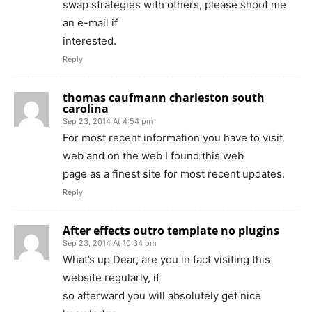
swap strategies with others, please shoot me
an e-mail if
interested.
Reply
thomas caufmann charleston south
carolina
Sep 23, 2014 At 4:54 pm
For most recent information you have to visit
web and on the web I found this web
page as a finest site for most recent updates.
Reply
After effects outro template no plugins
Sep 23, 2014 At 10:34 pm
What’s up Dear, are you in fact visiting this
website regularly, if
so afterward you will absolutely get nice