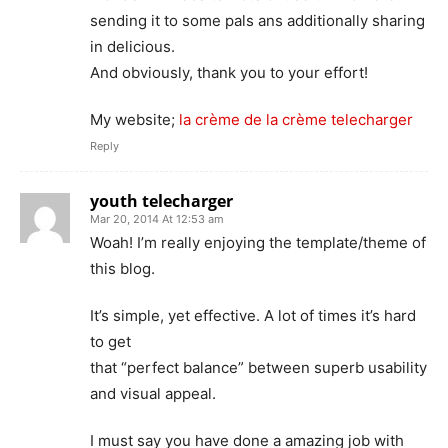
sending it to some pals ans additionally sharing
in delicious.
And obviously, thank you to your effort!
My website;
la crème de la crème telecharger
Reply
youth telecharger
Mar 20, 2014 At 12:53 am
Woah! I’m really enjoying the template/theme of
this blog.
It’s simple, yet effective. A lot of times it’s hard
to get
that “perfect balance” between superb usability
and visual appeal.
I must say you have done a amazing job with