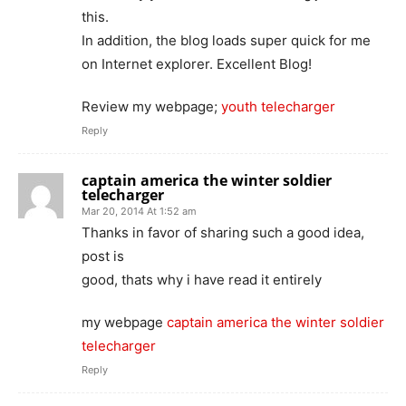
this.
In addition, the blog loads super quick for me
on Internet explorer. Excellent Blog!
Review my webpage;
youth telecharger
Reply
captain america the winter soldier
telecharger
Mar 20, 2014 At 1:52 am
Thanks in favor of sharing such a good idea,
post is
good, thats why i have read it entirely
my webpage
captain america the winter soldier
telecharger
Reply