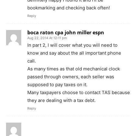
bookmarking and checking back often!
Reply
boca raton cpa john miller espn
Aug 22, 2014 At 12:11 pm
In part 2, I will cover what you will need to
know and say about the all important phone
call.
As many times as that old mechanical clock
passed through owners, each seller was
supposed to pay taxes on it.
Many taxpayers choose to contact TAS because
they are dealing with a tax debt.
Reply