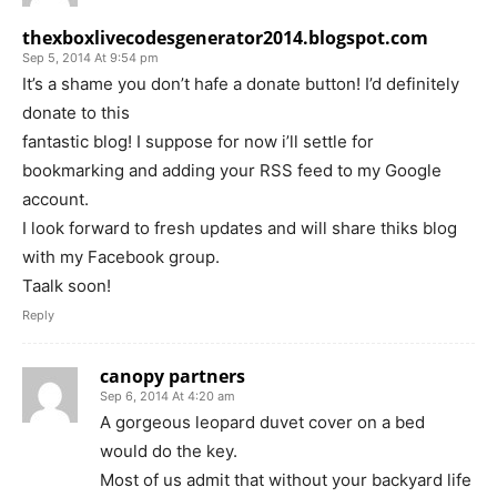
thexboxlivecodesgenerator2014.blogspot.com
Sep 5, 2014 At 9:54 pm
It’s a shame you don’t hafe a donate button! I’d definitely
donate to this
fantastic blog! I suppose for now i’ll settle for
bookmarking and adding your RSS feed to my Google
account.
I look forward to fresh updates and will share thiks blog
with my Facebook group.
Taalk soon!
Reply
canopy partners
Sep 6, 2014 At 4:20 am
A gorgeous leopard duvet cover on a bed
would do the key.
Most of us admit that without your backyard life