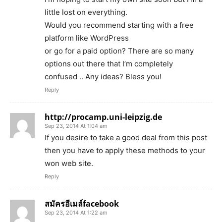
little lost on everything.
Would you recommend starting with a free
platform like WordPress
or go for a paid option? There are so many
options out there that I’m completely
confused .. Any ideas? Bless you!
Reply
http://procamp.uni-leipzig.de
Sep 23, 2014 At 1:04 am
If you desire to take a good deal from this post
then you have to apply these methods to your
won web site.
Reply
สมัครอีเมล์facebook
Sep 23, 2014 At 1:22 am