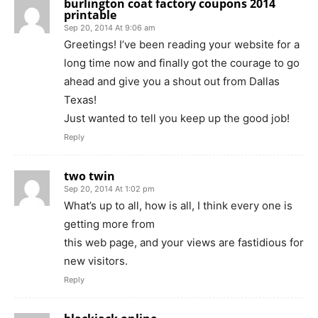
burlington coat factory coupons 2014
printable
Sep 20, 2014 At 9:06 am
Greetings! I’ve been reading your website for a
long time now and finally got the courage to go
ahead and give you a shout out from Dallas
Texas!
Just wanted to tell you keep up the good job!
Reply
two twin
Sep 20, 2014 At 1:02 pm
What’s up to all, how is all, I think every one is
getting more from
this web page, and your views are fastidious for
new visitors.
Reply