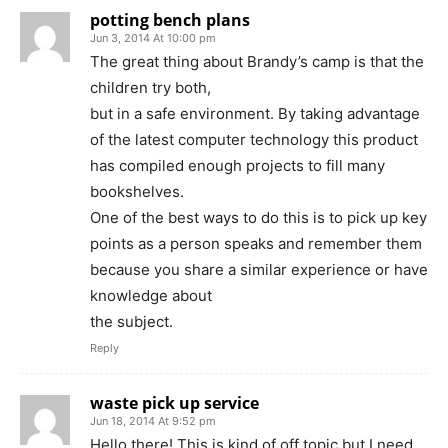
potting bench plans
Jun 3, 2014 At 10:00 pm
The great thing about Brandy’s camp is that the
children try both,
but in a safe environment. By taking advantage
of the latest computer technology this product
has compiled enough projects to fill many
bookshelves.
One of the best ways to do this is to pick up key
points as a person speaks and remember them
because you share a similar experience or have
knowledge about
the subject.
Reply
waste pick up service
Jun 18, 2014 At 9:52 pm
Hello there! This is kind of off topic but I need