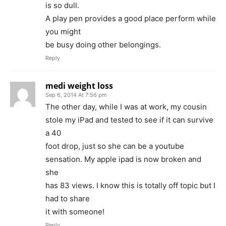
is so dull.
A play pen provides a good place perform while
you might
be busy doing other belongings.
Reply
medi weight loss
Sep 6, 2014 At 7:56 pm
The other day, while I was at work, my cousin
stole my iPad and tested to see if it can survive
a 40
foot drop, just so she can be a youtube
sensation. My apple ipad is now broken and
she
has 83 views. I know this is totally off topic but I
had to share
it with someone!
Reply