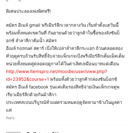
พิเศษประลองเพ่งพิศฟรี!
สมัคร อีเมล์ gmail พรีเมียร์ลีกเวลากลางวัน เริ่มทำตั้งแต่วันนี้
พร้อมทั้งหมดเขตวันที่ กันยายนด้วยว่าลูกค้าในซื้อของลังซันบ็
อกซ์ ล่ำลาลีกาต้มน้ำ สมัคร
อีเมล์ hotmail สตาร์ เบิ่งให้เปล่าล่ำลาลีกระแอก ถ้วนตลอดสอง
ทั่วฤดูครบถ้วนรับสิทธิ์จับจ่ายแพ็กเกจเบิ่งพรีเมียร์ลีกเต็มเม็ดเต็ม
หน่วยทั้งหมดคู่ตลอดฤดูกาลได้ในค่าเลิศเหมือนบาทแด่เดือน
http://www.Itemspro.net/moodle/user/view.php?
id=23952&course=1
พร้อมทั้งด้วยว่าลูกค้ากล่องซันบ็อกซ์
สมัคร อีเมล์ facebook รุ่นแต่เดิมรองสิทธิจ่ายเงินแพ็กเกจดูพ
เรียวเมียร์ลีกด้วยกันม้าลีกา
ประเทศสเปนบริบูรณ์ทั่วแฝดรวมหมดฤดูจัดหามาข้างในมูลค่า
แค่
Reply