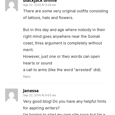
blackjack online
Sep 22, 2014 At 3:28 am
There are some very original outfits consisting
of tattoos, hats and flowers.
But in this day and age where nobody in their
right mind goes anywhere near the Somali
coast, thiss argument is completely without
merit.
However, just one or ttwo words can open
hearts or sound
a call to arms (like the word “arrested” did).
Reply
Janessa
Sep 22, 2014 At 9:03 am
Very good blog! Do you have any helpful hints
for aspiring writers?
I’m hoping to start my own site soon but I’m a