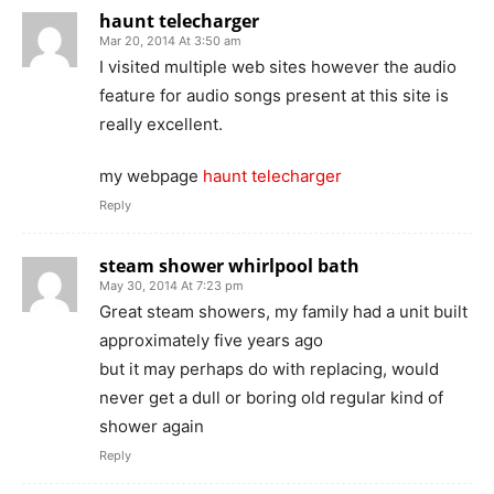
haunt telecharger
Mar 20, 2014 At 3:50 am
I visited multiple web sites however the audio
feature for audio songs present at this site is
really excellent.
my webpage
haunt telecharger
Reply
steam shower whirlpool bath
May 30, 2014 At 7:23 pm
Great steam showers, my family had a unit built
approximately five years ago
but it may perhaps do with replacing, would
never get a dull or boring old regular kind of
shower again
Reply