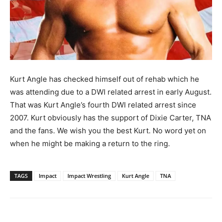
Kurt Angle has checked himself out of rehab which he
was attending due to a DWI related arrest in early August.
That was Kurt Angle’s fourth DWI related arrest since
2007. Kurt obviously has the support of Dixie Carter, TNA
and the fans. We wish you the best Kurt. No word yet on
when he might be making a return to the ring.
TAGS
Impact
Impact Wrestling
Kurt Angle
TNA