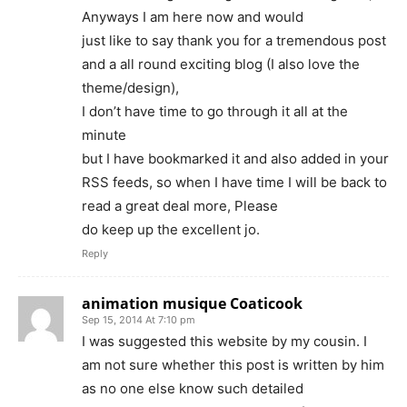
Anyways I am here now and would
just like to say thank you for a tremendous post
and a all round exciting blog (I also love the
theme/design),
I don’t have time to go through it all at the
minute
but I have bookmarked it and also added in your
RSS feeds, so when I have time I will be back to
read a great deal more, Please
do keep up the excellent jo.
Reply
animation musique Coaticook
Sep 15, 2014 At 7:10 pm
I was suggested this website by my cousin. I
am not sure whether this post is written by him
as no one else know such detailed