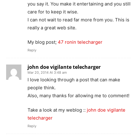
you say it. You make it entertaining and you still
care for to keep it wise.
I can not wait to read far more from you. This is
really a great web site.
My blog post;
47 ronin telecharger
Reply
john doe vigilante telecharger
Mar 20, 2014 At 3:48 am
I love looking through a post that can make
people think.
Also, many thanks for allowing me to comment!
Take a look at my weblog ::
john doe vigilante
telecharger
Reply