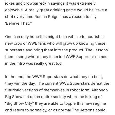
jokes and crowbarred-in sayings it was extremely
enjoyable. A really great drinking game would be “take a
shot every time Roman Reigns has a reason to say
‘Believe That.'”
One can only hope this might be a vehicle to nourish a
new crop of WWE fans who will grow up knowing these
superstars and bring them into the product. The Jetsons’
theme song where they inserted WWE Superstar names
in the intro was really great too.
In the end, the WWE Superstars do what they do best,
they win the day. The current WWE Superstars defeat the
futuristic versions of themselves in robot form. Although
Big Show set up an entire society where he is king of
“Big Show City” they are able to topple this new regime
and return to normalcy, or as normal The Jetsons could