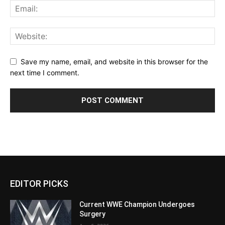
Save my name, email, and website in this browser for the
next time I comment.
EDITOR PICKS
Current WWE Champion Undergoes
Surgery