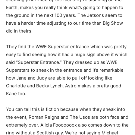
Earth, makes you really think what’s going to happen to
the ground in the next 100 years. The Jetsons seem to
have a harder time adjusting to our time than Big Show
did in theirs.
They find the WWE Superstar entrance which was pretty
easy to find seeing how it had a huge sign above it which
said “Superstar Entrance.” They dressed up as WWE
Superstars to sneak in the entrance and it’s remarkable
how Jane and Judy are able to pull off looking like
Charlotte and Becky Lynch. Astro makes a pretty good
Kane too.
You can tell this is fiction because when they sneak into
the event, Roman Reigns and The Usos are both face and
extremely over. Alicia Fooooooox also comes down to the
ring without a Scottish guy. We’re not saying Michael