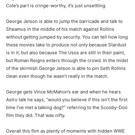
Cole’s part is cringe-worthy, it’s just unsettling.
George Jetson is able to jump the barricade and talk to
Sheamus in the middle of his match against Rollins
without getting jumped by security. You can tell how long
these movies take to produce not only because Stardust
is in it, but also because The Usos are still in their paint,
but Roman Reigns enters through the crowd. In the midst
of the skirmish George Jetson is able to pin Seth Rollins
clean even though he wasn’t really in the match.
George gets Vince McMahon’s ear and when he hears
Astro talk he says, “would you believe if this isn’t the first
time I’ve met a talking dog?” referring to the Scooby-Doo
film they did. That was nifty.
Overall this film as plenty of moments with hidden WWE