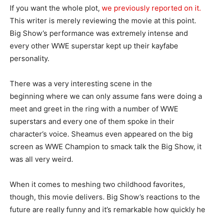
If you want the whole plot,
we previously reported on it.
This writer is merely reviewing the movie at this point.
Big Show’s performance was extremely intense and
every other WWE superstar kept up their kayfabe
personality.
There was a very interesting scene in the
beginning where we can only assume fans were doing a
meet and greet in the ring with a number of WWE
superstars and every one of them spoke in their
character’s voice. Sheamus even appeared on the big
screen as WWE Champion to smack talk the Big Show, it
was all very weird.
When it comes to meshing two childhood favorites,
though, this movie delivers. Big Show’s reactions to the
future are really funny and it’s remarkable how quickly he