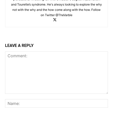
and Tourette’s syndrome. He's always looking to explore the why
not with the why and the how come along with the how. Follow
on Twitter @TheVarble
LEAVE A REPLY