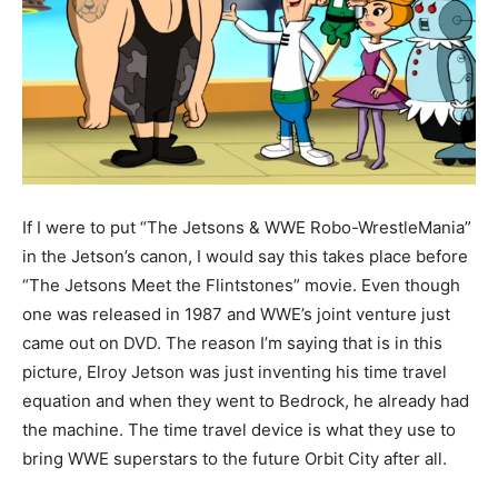
If I were to put “The Jetsons & WWE Robo-WrestleMania”
in the Jetson’s canon, I would say this takes place before
“The Jetsons Meet the Flintstones” movie. Even though
one was released in 1987 and WWE’s joint venture just
came out on DVD. The reason I’m saying that is in this
picture, Elroy Jetson was just inventing his time travel
equation and when they went to Bedrock, he already had
the machine. The time travel device is what they use to
bring WWE superstars to the future Orbit City after all.