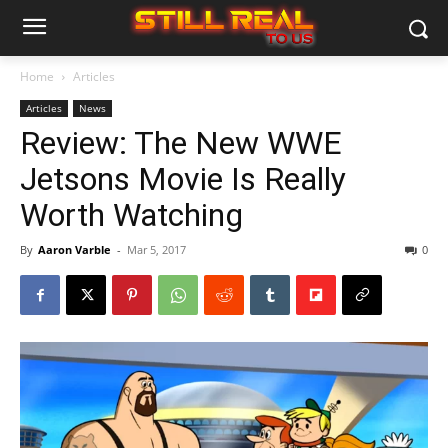
Home
Articles
Articles
News
Review: The New WWE
Jetsons Movie Is Really
Worth Watching
By
Aaron Varble
-
Mar 5, 2017
0