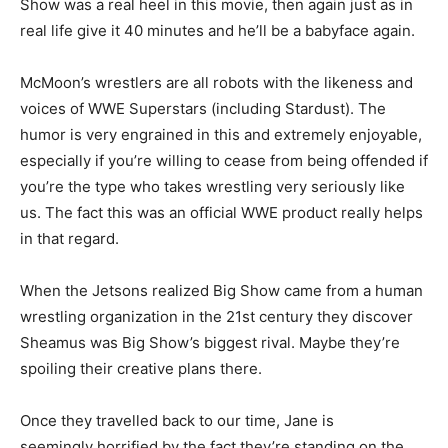
Show was a real heel in this movie, then again just as in
real life give it 40 minutes and he’ll be a babyface again.
McMoon’s wrestlers are all robots with the likeness and
voices of WWE Superstars (including Stardust). The
humor is very engrained in this and extremely enjoyable,
especially if you’re willing to cease from being offended if
you’re the type who takes wrestling very seriously like
us. The fact this was an official WWE product really helps
in that regard.
When the Jetsons realized Big Show came from a human
wrestling organization in the 21st century they discover
Sheamus was Big Show’s biggest rival. Maybe they’re
spoiling their creative plans there.
Once they travelled back to our time, Jane is
seemingly horrified by the fact they’re standing on the