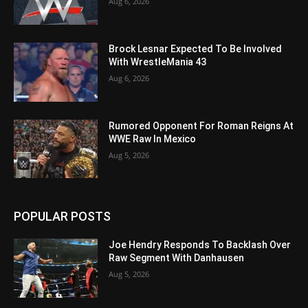
Aug 6, 2026
Brock Lesnar Expected To Be Involved
With WrestleMania 43
Aug 6, 2026
Rumored Opponent For Roman Reigns At
WWE Raw In Mexico
Aug 5, 2026
POPULAR POSTS
Joe Hendry Responds To Backlash Over
Raw Segment With Danhausen
Aug 5, 2026