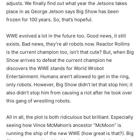
adjusts. We finally find out what year the Jetsons takes
place in as George Jetson says Big Show has been
frozen for 100 years. So, that’s hopeful.
WWE evolved a lot in the future too. Good news, it still
exists. Bad news, they’re all robots now. Reactor Rollins
is the current champion too, isn’t that cute? But, when Big
Show arrives to defeat the current champion he
discovers the WWE stands for World Wrobot
Entertainment. Humans aren’t allowed to get in the ring,
only robots. However, Big Show didn’t let that stop him; it
also didn’t stop him from causing a riot after he took over
this gang of wrestling robots.
All in all, the plot is both ridiculous but brilliant. Especially
seeing how Vince McMahon’s ancestor “McMoon” is
running the ship of the new WWE (how great is that?). Big