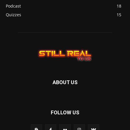
Podcast
18
Quizzes
15
ABOUT US
FOLLOW US