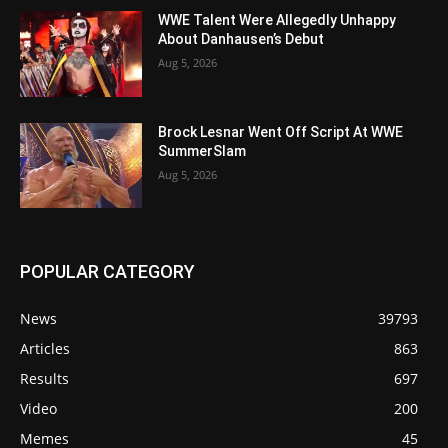
WWE Talent Were Allegedly Unhappy
About Danhausen’s Debut
Aug 5, 2026
Brock Lesnar Went Off Script At WWE
SummerSlam
Aug 5, 2026
POPULAR CATEGORY
News
39793
Articles
863
Results
697
Video
200
Memes
45