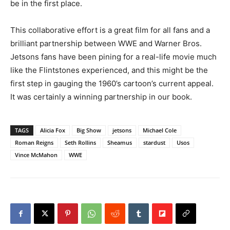
be in the first place.
This collaborative effort is a great film for all fans and a
brilliant partnership between WWE and Warner Bros.
Jetsons fans have been pining for a real-life movie much
like the Flintstones experienced, and this might be the
first step in gauging the 1960’s cartoon’s current appeal.
It was certainly a winning partnership in our book.
TAGS
Alicia Fox
Big Show
jetsons
Michael Cole
Roman Reigns
Seth Rollins
Sheamus
stardust
Usos
Vince McMahon
WWE