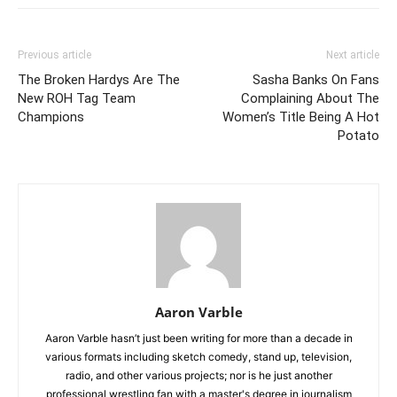
Previous article
Next article
The Broken Hardys Are The
Sasha Banks On Fans
New ROH Tag Team
Complaining About The
Champions
Women’s Title Being A Hot
Potato
Aaron Varble
Aaron Varble hasn’t just been writing for more than a decade in
various formats including sketch comedy, stand up, television,
radio, and other various projects; nor is he just another
professional wrestling fan with a master's degree in journalism