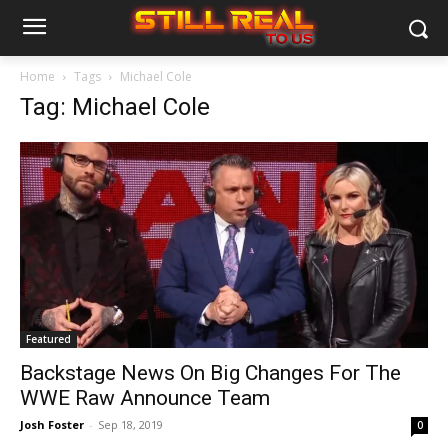
Home
Tags
Michael Cole
Tag: Michael Cole
Featured
Backstage News On Big Changes For The
WWE Raw Announce Team
Josh Foster
-
Sep 18, 2019
0