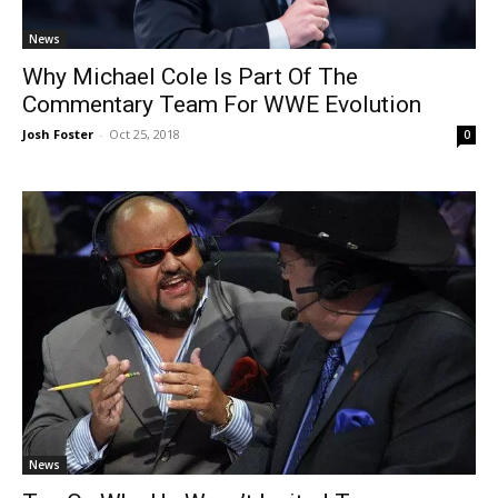
News
Why Michael Cole Is Part Of The
Commentary Team For WWE Evolution
Josh Foster
-
Oct 25, 2018
0
News