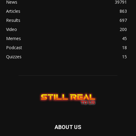
News
39791
Articles
863
Results
697
Video
200
Memes
45
Podcast
18
Quizzes
15
ABOUT US