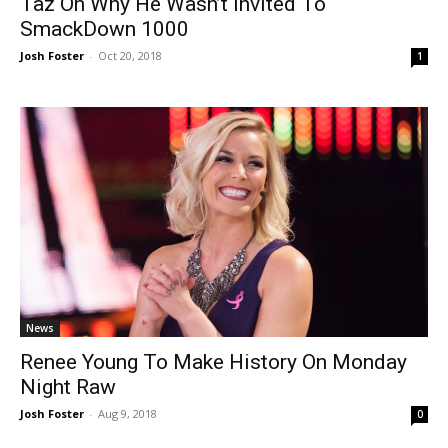
Taz On Why He Wasn’t Invited To
SmackDown 1000
Josh Foster
-
Oct 20, 2018
1
News
Renee Young To Make History On Monday
Night Raw
Josh Foster
-
Aug 9, 2018
0