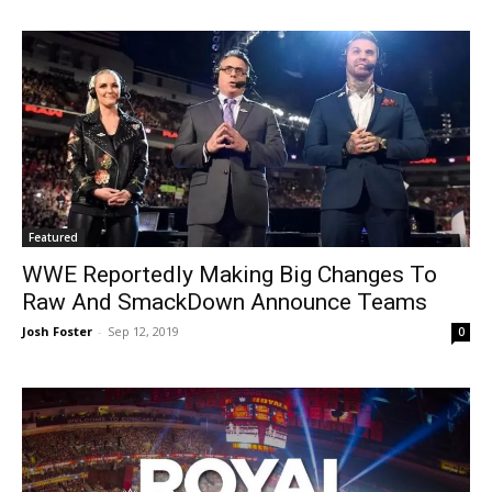
Featured
WWE Reportedly Making Big Changes To
Raw And SmackDown Announce Teams
Josh Foster
-
Sep 12, 2019
0