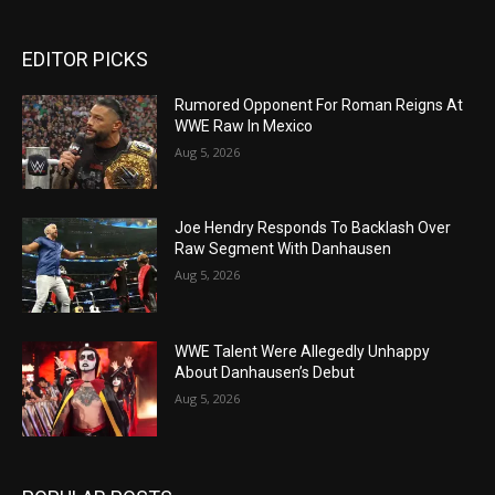
EDITOR PICKS
Rumored Opponent For Roman Reigns At
WWE Raw In Mexico
Aug 5, 2026
Joe Hendry Responds To Backlash Over
Raw Segment With Danhausen
Aug 5, 2026
WWE Talent Were Allegedly Unhappy
About Danhausen’s Debut
Aug 5, 2026