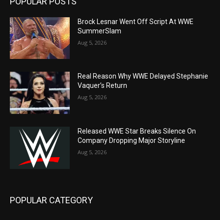
POPULAR POSTS
Brock Lesnar Went Off Script At WWE
SummerSlam
Aug 5, 2026
Real Reason Why WWE Delayed Stephanie
Vaquer’s Return
Aug 5, 2026
Released WWE Star Breaks Silence On
Company Dropping Major Storyline
Aug 5, 2026
POPULAR CATEGORY