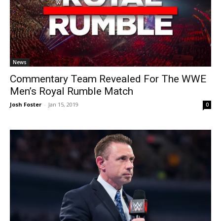
News
Commentary Team Revealed For The WWE
Men’s Royal Rumble Match
Josh Foster
-
Jan 15, 2019
0