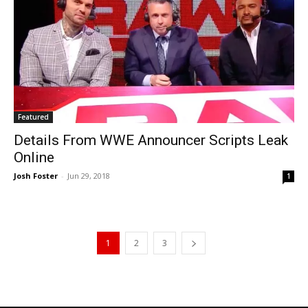
Featured
Details From WWE Announcer Scripts Leak
Online
Josh Foster
-
Jun 29, 2018
1
1
2
3