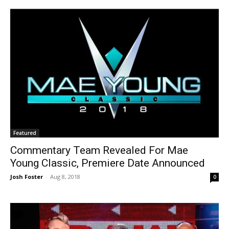
Featured
Commentary Team Revealed For Mae
Young Classic, Premiere Date Announced
Josh Foster
-
Aug 8, 2018
0