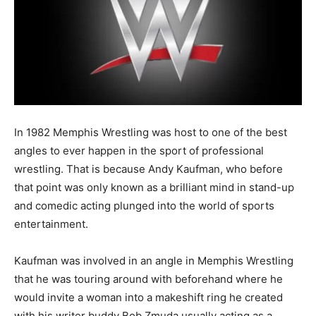
In 1982 Memphis Wrestling was host to one of the best
angles to ever happen in the sport of professional
wrestling. That is because Andy Kaufman, who before
that point was only known as a brilliant mind in stand-up
and comedic acting plunged into the world of sports
entertainment.
Kaufman was involved in an angle in Memphis Wrestling
that he was touring around with beforehand where he
would invite a woman into a makeshift ring he created
with his writer buddy Bob Zmuda usually acting as a