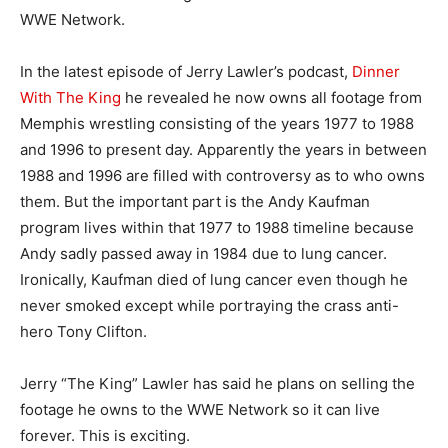
WWE Network.
In the latest episode of Jerry Lawler’s podcast,
Dinner
With The King
he revealed he now owns all footage from
Memphis wrestling consisting of the years 1977 to 1988
and 1996 to present day. Apparently the years in between
1988 and 1996 are filled with controversy as to who owns
them. But the important part is the Andy Kaufman
program lives within that 1977 to 1988 timeline because
Andy sadly passed away in 1984 due to lung cancer.
Ironically, Kaufman died of lung cancer even though he
never smoked except while portraying the crass anti-
hero Tony Clifton.
Jerry “The King” Lawler has said he plans on selling the
footage he owns to the WWE Network so it can live
forever. This is exciting.