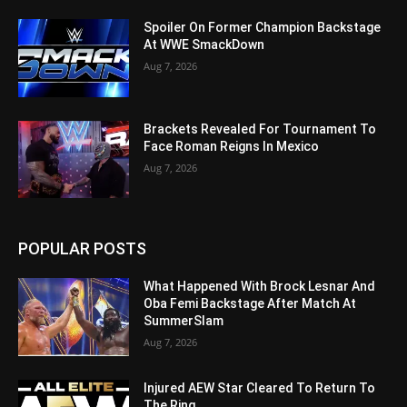
Spoiler On Former Champion Backstage
At WWE SmackDown
Aug 7, 2026
Brackets Revealed For Tournament To
Face Roman Reigns In Mexico
Aug 7, 2026
POPULAR POSTS
What Happened With Brock Lesnar And
Oba Femi Backstage After Match At
SummerSlam
Aug 7, 2026
Injured AEW Star Cleared To Return To
The Ring