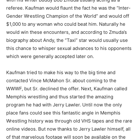
referee. Kaufman would flaunt the fact he was the “Inter-
Gender Wrestling Champion of the World” and would off
$1,000 to any woman who could beat him. Naturally he
would win these encounters, and according to Zmuda’s
biography about Andy, the “Taxi” star would usually use
this chance to whisper sexual advances to his opponents
which were generally accepted later on.
Kaufman tried to make his way to the big time and
contacted Vince McMahon Sr. about coming to the
WWWF, but Sr. declined the offer. Next, Kaufman called
Memphis wrestling and thus started the amazing
program he had with Jerry Lawler. Until now the only
place fans could see this fantastic angle in Memphis
Wrestling history was through old VHS tapes and the rare
online videos. But now thanks to Jerry Lawler himself, all
of that marvelous footage will soon be available on the