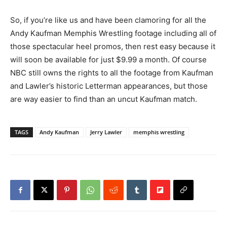
So, if you’re like us and have been clamoring for all the
Andy Kaufman Memphis Wrestling footage including all of
those spectacular heel promos, then rest easy because it
will soon be available for just $9.99 a month. Of course
NBC still owns the rights to all the footage from Kaufman
and Lawler’s historic Letterman appearances, but those
are way easier to find than an uncut Kaufman match.
TAGS
Andy Kaufman
Jerry Lawler
memphis wrestling