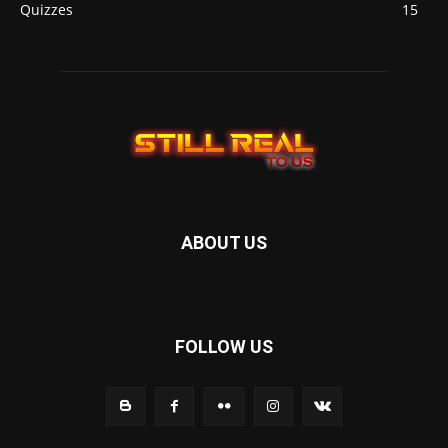
Quizzes
15
ABOUT US
FOLLOW US