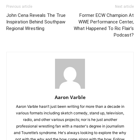
Previous article
Next article
John Cena Reveals The True
Former ECW Champion At
Inspiration Behind Southpaw
WWE Performance Center,
Regional Wrestling
What Happened To Ric Flair’s
Podcast?
Aaron Varble
Aaron Varble hasn’t just been writing for more than a decade in
various formats including sketch comedy, stand up, television,
radio, and other various projects; nor is he just another
professional wrestling fan with a master's degree in journalism
and Tourette’s syndrome. He's always looking to explore the why
not with the why and the how come along with the how. Follow