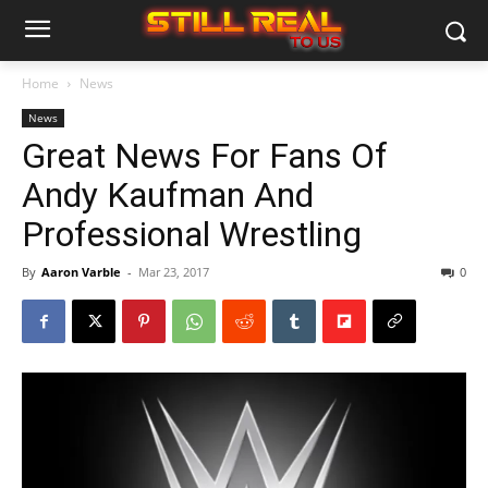
Home
News
News
Great News For Fans Of
Andy Kaufman And
Professional Wrestling
By
Aaron Varble
-
Mar 23, 2017
0