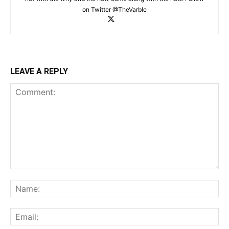
on Twitter @TheVarble
LEAVE A REPLY