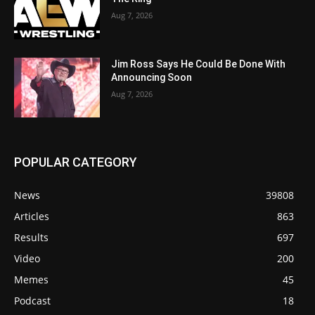
Aug 7, 2026
Jim Ross Says He Could Be Done With
Announcing Soon
Aug 7, 2026
POPULAR CATEGORY
News
39808
Articles
863
Results
697
Video
200
Memes
45
Podcast
18