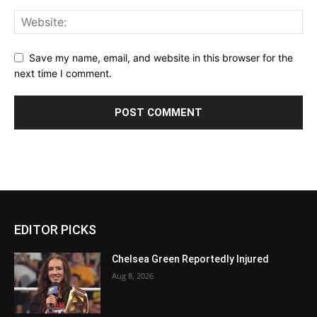
Save my name, email, and website in this browser for the
next time I comment.
EDITOR PICKS
Chelsea Green Reportedly Injured
Aug 8, 2026