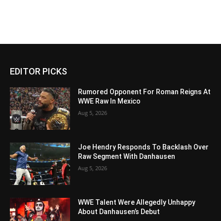
EDITOR PICKS
Rumored Opponent For Roman Reigns At
WWE Raw In Mexico
Aug 5, 2026
Joe Hendry Responds To Backlash Over
Raw Segment With Danhausen
Aug 5, 2026
WWE Talent Were Allegedly Unhappy
About Danhausen’s Debut