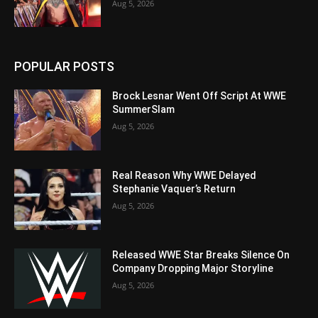
Aug 5, 2026
POPULAR POSTS
Brock Lesnar Went Off Script At WWE
SummerSlam
Aug 5, 2026
Real Reason Why WWE Delayed
Stephanie Vaquer’s Return
Aug 5, 2026
Released WWE Star Breaks Silence On
Company Dropping Major Storyline
Aug 5, 2026