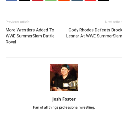
Previous article
Next article
More Wrestlers Added To
Cody Rhodes Defeats Brock
WWE SummerSlam Battle
Lesnar At WWE SummerSlam
Royal
Josh Foster
Fan of all things professional wrestling.