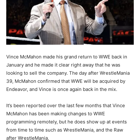
Vince McMahon made his grand return to WWE back in
January and he made it clear right away that he was
looking to sell the company. The day after WrestleMania
39, McMahon confirmed that WWE will be acquired by
Endeavor, and Vince is once again back in the mix.
It’s been reported over the last few months that Vince
McMahon has been making changes to WWE
programming remotely, but he does show up at events
from time to time such as WrestleMania, and the Raw
after WrestleMania.