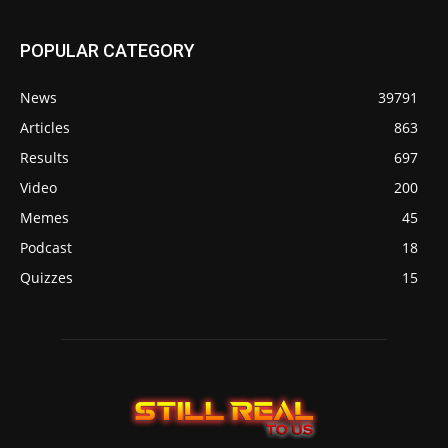
POPULAR CATEGORY
News
39791
Articles
863
Results
697
Video
200
Memes
45
Podcast
18
Quizzes
15