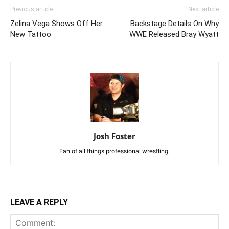
Previous article
Next article
Zelina Vega Shows Off Her
Backstage Details On Why
New Tattoo
WWE Released Bray Wyatt
Josh Foster
Fan of all things professional wrestling.
LEAVE A REPLY