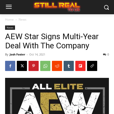
Home
News
News
AEW Star Signs Multi-Year
Deal With The Company
By
Josh Foster
-
Oct 14, 2021
0