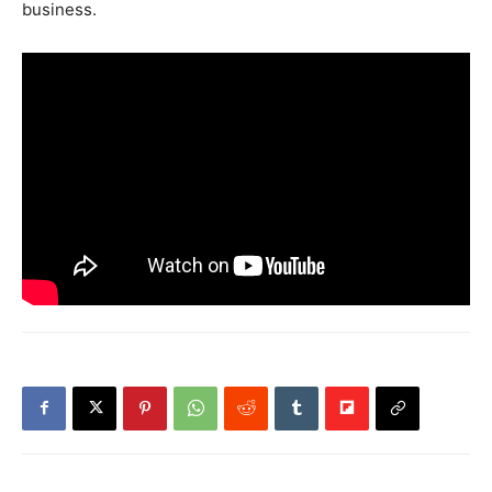
business.