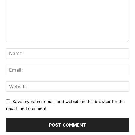
Save my name, email, and website in this browser for the
next time I comment.