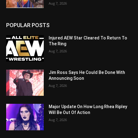
Aug 7, 2026
POPULAR POSTS
Injured AEW Star Cleared To Return To
The Ring
Aug 7, 2026
Jim Ross Says He Could Be Done With
Announcing Soon
Aug 7, 2026
Major Update On How Long Rhea Ripley
Will Be Out Of Action
Aug 7, 2026