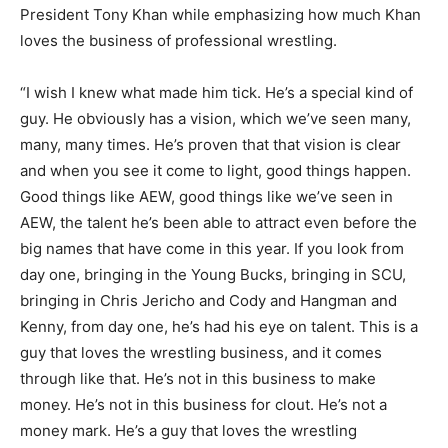
President Tony Khan while emphasizing how much Khan
loves the business of professional wrestling.
“I wish I knew what made him tick. He’s a special kind of
guy. He obviously has a vision, which we’ve seen many,
many, many times. He’s proven that that vision is clear
and when you see it come to light, good things happen.
Good things like AEW, good things like we’ve seen in
AEW, the talent he’s been able to attract even before the
big names that have come in this year. If you look from
day one, bringing in the Young Bucks, bringing in SCU,
bringing in Chris Jericho and Cody and Hangman and
Kenny, from day one, he’s had his eye on talent. This is a
guy that loves the wrestling business, and it comes
through like that. He’s not in this business to make
money. He’s not in this business for clout. He’s not a
money mark. He’s a guy that loves the wrestling