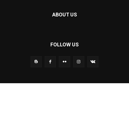
ABOUT US
FOLLOW US