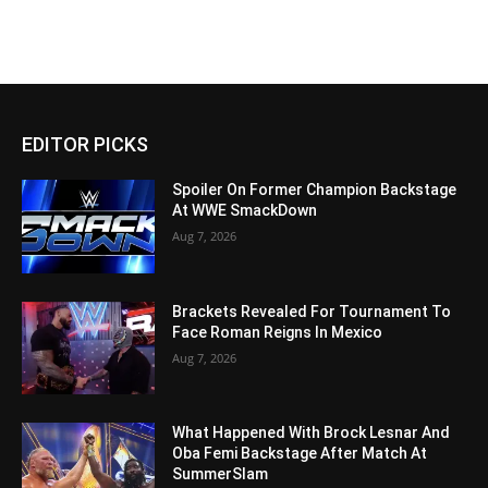
EDITOR PICKS
Spoiler On Former Champion Backstage
At WWE SmackDown
Aug 7, 2026
Brackets Revealed For Tournament To
Face Roman Reigns In Mexico
Aug 7, 2026
What Happened With Brock Lesnar And
Oba Femi Backstage After Match At
SummerSlam