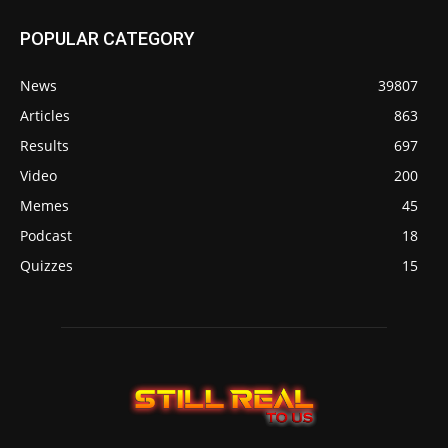
POPULAR CATEGORY
News
39807
Articles
863
Results
697
Video
200
Memes
45
Podcast
18
Quizzes
15