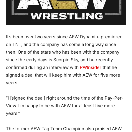
It’s been over two years since AEW Dynamite premiered
on TNT, and the company has come a long way since
then. One of the stars who has been with the company
since the early days is Scorpio Sky, and he recently
confirmed during an interview with
PWInsider
that he
signed a deal that will keep him with AEW for five more
years.
“I [signed the deal] right around the time of the Pay-Per-
View. I’m happy to be with AEW for at least five more
years.”
The former AEW Tag Team Champion also praised AEW