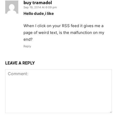
buy tramadol
Sep 19, 2014 At 6:09 pm
Hello dude,i like
When I click on your RSS feed it gives me a
page of weird text, is the malfunction on my
end?
Reply
LEAVE A REPLY