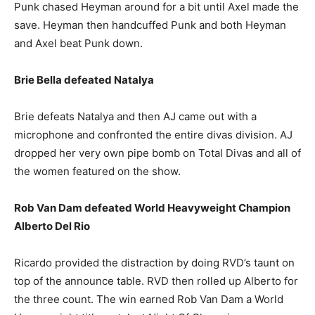
Punk chased Heyman around for a bit until Axel made the
save. Heyman then handcuffed Punk and both Heyman
and Axel beat Punk down.
Brie Bella defeated Natalya
Brie defeats Natalya and then AJ came out with a
microphone and confronted the entire divas division. AJ
dropped her very own pipe bomb on Total Divas and all of
the women featured on the show.
Rob Van Dam defeated World Heavyweight Champion
Alberto Del Rio
Ricardo provided the distraction by doing RVD’s taunt on
top of the announce table. RVD then rolled up Alberto for
the three count. The win earned Rob Van Dam a World