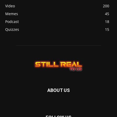
Video
200
Memes
45
Podcast
18
Quizzes
15
ABOUT US