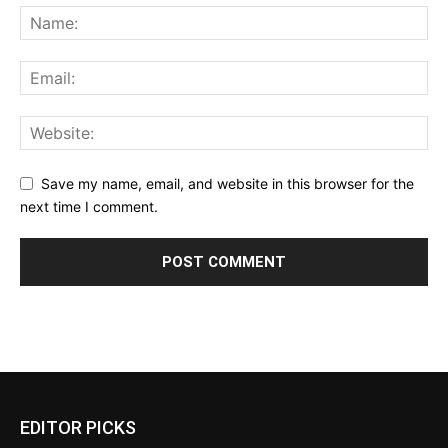
Save my name, email, and website in this browser for the
next time I comment.
EDITOR PICKS