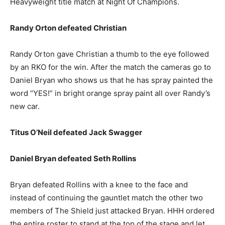
Heavyweight title match at Night Of Champions.
Randy Orton defeated Christian
Randy Orton gave Christian a thumb to the eye followed
by an RKO for the win. After the match the cameras go to
Daniel Bryan who shows us that he has spray painted the
word “YES!” in bright orange spray paint all over Randy’s
new car.
Titus O’Neil defeated Jack Swagger
Daniel Bryan defeated Seth Rollins
Bryan defeated Rollins with a knee to the face and
instead of continuing the gauntlet match the other two
members of The Shield just attacked Bryan. HHH ordered
the entire roster to stand at the top of the stage and let