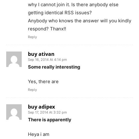
why I cannot join it. Is there anybody else
getting identical RSS issues?
Anybody who knows the answer will you kindly
respond? Thanx!!
Reply
buy ativan
Sep 16, 2014 At 4:14 pm
Some really interesting
Yes, there are
Reply
buy adipex
Sep 17, 2014 At 3:32 pm
There is apparently
Heya i am