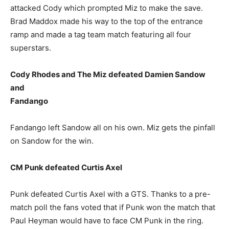
attacked Cody which prompted Miz to make the save.
Brad Maddox made his way to the top of the entrance
ramp and made a tag team match featuring all four
superstars.
Cody Rhodes and The Miz defeated Damien Sandow
and
Fandango
Fandango left Sandow all on his own. Miz gets the pinfall
on Sandow for the win.
CM Punk defeated Curtis Axel
Punk defeated Curtis Axel with a GTS. Thanks to a pre-
match poll the fans voted that if Punk won the match that
Paul Heyman would have to face CM Punk in the ring.