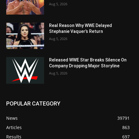
Aug 5, 2026
Real Reason Why WWE Delayed
Stephanie Vaquer’s Return
Aug 5, 2026
Released WWE Star Breaks Silence On
Company Dropping Major Storyline
Aug 5, 2026
POPULAR CATEGORY
News
39791
Articles
863
Results
697