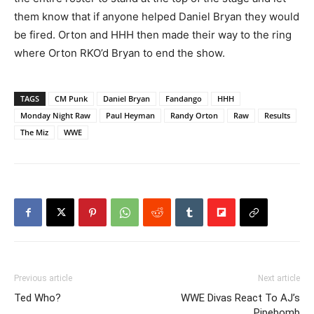
them know that if anyone helped Daniel Bryan they would
be fired. Orton and HHH then made their way to the ring
where Orton RKO’d Bryan to end the show.
TAGS
CM Punk
Daniel Bryan
Fandango
HHH
Monday Night Raw
Paul Heyman
Randy Orton
Raw
Results
The Miz
WWE
Previous article
Next article
Ted Who?
WWE Divas React To AJ’s
Pipebomb