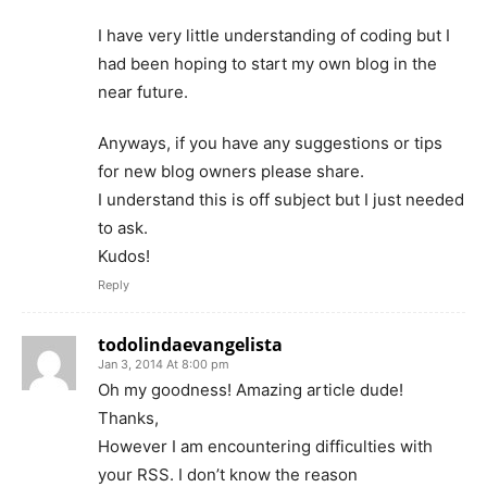
I have very little understanding of coding but I
had been hoping to start my own blog in the
near future.
Anyways, if you have any suggestions or tips
for new blog owners please share.
I understand this is off subject but I just needed
to ask.
Kudos!
Reply
todolindaevangelista
Jan 3, 2014 At 8:00 pm
Oh my goodness! Amazing article dude!
Thanks,
However I am encountering difficulties with
your RSS. I don’t know the reason