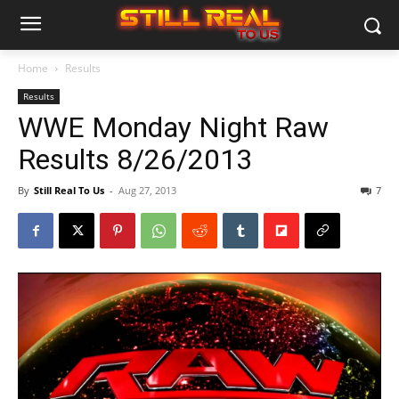
Home
Results
Results
WWE Monday Night Raw
Results 8/26/2013
By
Still Real To Us
-
Aug 27, 2013
7