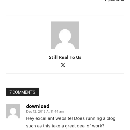
Still Real To Us
7 COMMENTS
download
Dec 12, 2013 At 11:44 am
Hey excellent website! Does running a blog
such as this take a great deal of work?