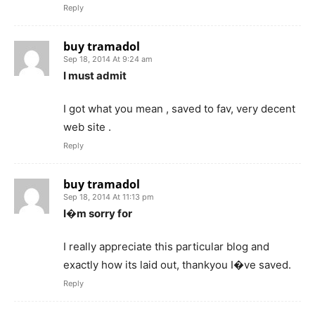
Reply
buy tramadol
Sep 18, 2014 At 9:24 am
I must admit
I got what you mean , saved to fav, very decent
web site .
Reply
buy tramadol
Sep 18, 2014 At 11:13 pm
I�m sorry for
I really appreciate this particular blog and
exactly how its laid out, thankyou I�ve saved.
Reply