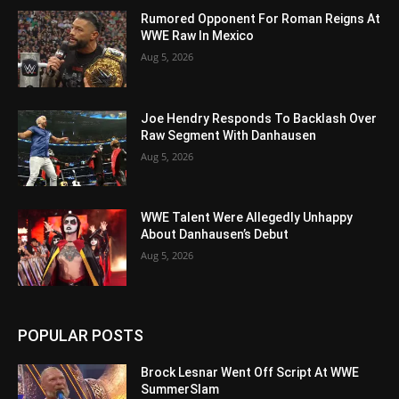
Rumored Opponent For Roman Reigns At
WWE Raw In Mexico
Aug 5, 2026
Joe Hendry Responds To Backlash Over
Raw Segment With Danhausen
Aug 5, 2026
WWE Talent Were Allegedly Unhappy
About Danhausen’s Debut
Aug 5, 2026
POPULAR POSTS
Brock Lesnar Went Off Script At WWE
SummerSlam