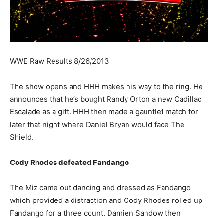
WWE Raw Results 8/26/2013
The show opens and HHH makes his way to the ring. He
announces that he’s bought Randy Orton a new Cadillac
Escalade as a gift. HHH then made a gauntlet match for
later that night where Daniel Bryan would face The
Shield.
Cody Rhodes defeated Fandango
The Miz came out dancing and dressed as Fandango
which provided a distraction and Cody Rhodes rolled up
Fandango for a three count. Damien Sandow then