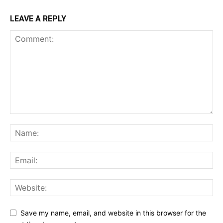
LEAVE A REPLY
Save my name, email, and website in this browser for the