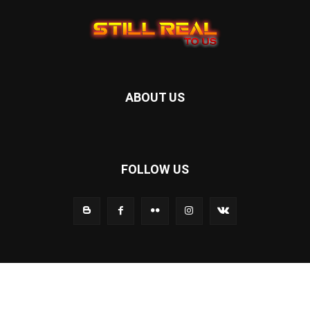
ABOUT US
FOLLOW US