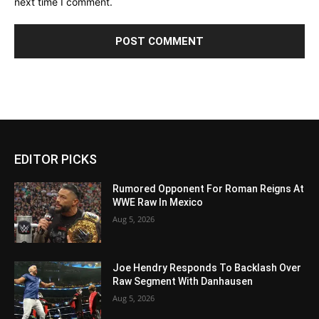
next time I comment.
EDITOR PICKS
Rumored Opponent For Roman Reigns At
WWE Raw In Mexico
Aug 5, 2026
Joe Hendry Responds To Backlash Over
Raw Segment With Danhausen
Aug 5, 2026