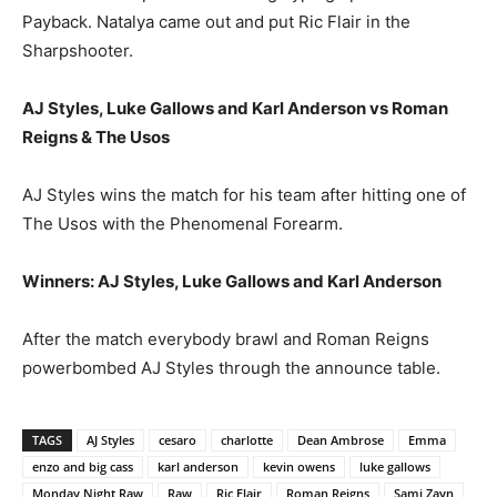
Payback. Natalya came out and put Ric Flair in the
Sharpshooter.
AJ Styles, Luke Gallows and Karl Anderson vs Roman
Reigns & The Usos
AJ Styles wins the match for his team after hitting one of
The Usos with the Phenomenal Forearm.
Winners: AJ Styles, Luke Gallows and Karl Anderson
After the match everybody brawl and Roman Reigns
powerbombed AJ Styles through the announce table.
TAGS
AJ Styles
cesaro
charlotte
Dean Ambrose
Emma
enzo and big cass
karl anderson
kevin owens
luke gallows
Monday Night Raw
Raw
Ric Flair
Roman Reigns
Sami Zayn