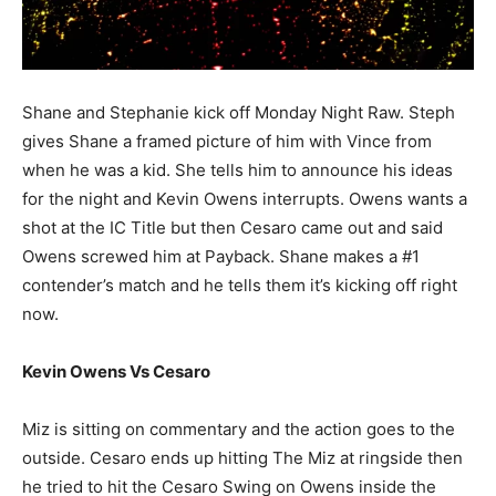
Shane and Stephanie kick off Monday Night Raw. Steph
gives Shane a framed picture of him with Vince from
when he was a kid. She tells him to announce his ideas
for the night and Kevin Owens interrupts. Owens wants a
shot at the IC Title but then Cesaro came out and said
Owens screwed him at Payback. Shane makes a #1
contender’s match and he tells them it’s kicking off right
now.
Kevin Owens Vs Cesaro
Miz is sitting on commentary and the action goes to the
outside. Cesaro ends up hitting The Miz at ringside then
he tried to hit the Cesaro Swing on Owens inside the