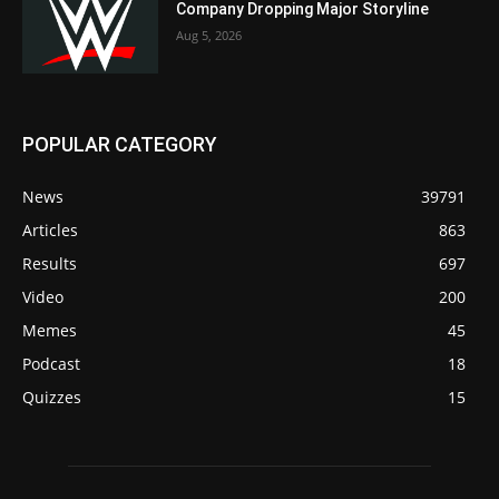
Company Dropping Major Storyline
Aug 5, 2026
POPULAR CATEGORY
News
39791
Articles
863
Results
697
Video
200
Memes
45
Podcast
18
Quizzes
15