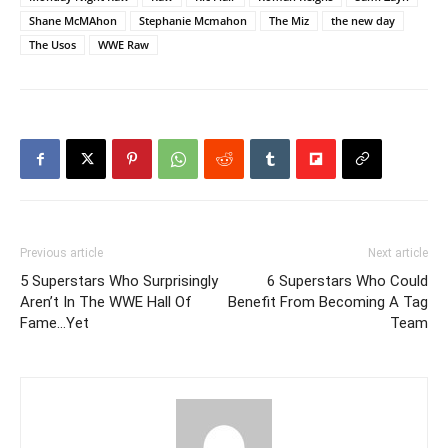
Shane McMAhon
Stephanie Mcmahon
The Miz
the new day
The Usos
WWE Raw
Previous article
Next article
5 Superstars Who Surprisingly
6 Superstars Who Could
Aren’t In The WWE Hall Of
Benefit From Becoming A Tag
Fame…Yet
Team