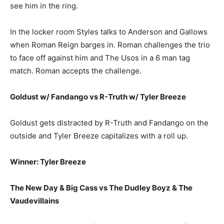
see him in the ring.
In the locker room Styles talks to Anderson and Gallows
when Roman Reign barges in. Roman challenges the trio
to face off against him and The Usos in a 6 man tag
match. Roman accepts the challenge.
Goldust w/ Fandango vs R-Truth w/ Tyler Breeze
Goldust gets distracted by R-Truth and Fandango on the
outside and Tyler Breeze capitalizes with a roll up.
Winner: Tyler Breeze
The New Day & Big Cass vs The Dudley Boyz & The
Vaudevillains