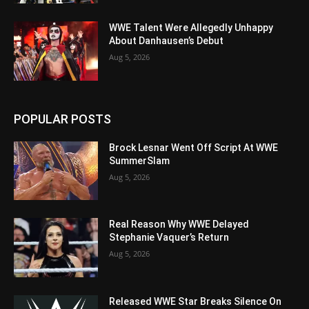
WWE Talent Were Allegedly Unhappy
About Danhausen’s Debut
Aug 5, 2026
POPULAR POSTS
Brock Lesnar Went Off Script At WWE
SummerSlam
Aug 5, 2026
Real Reason Why WWE Delayed
Stephanie Vaquer’s Return
Aug 5, 2026
Released WWE Star Breaks Silence On