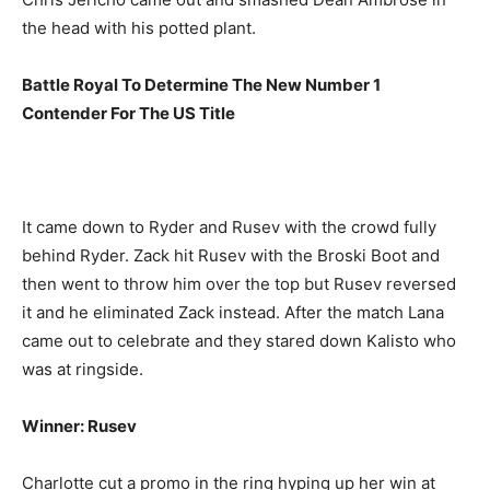
the head with his potted plant.
Battle Royal To Determine The New Number 1
Contender For The US Title
It came down to Ryder and Rusev with the crowd fully
behind Ryder. Zack hit Rusev with the Broski Boot and
then went to throw him over the top but Rusev reversed
it and he eliminated Zack instead. After the match Lana
came out to celebrate and they stared down Kalisto who
was at ringside.
Winner: Rusev
Charlotte cut a promo in the ring hyping up her win at