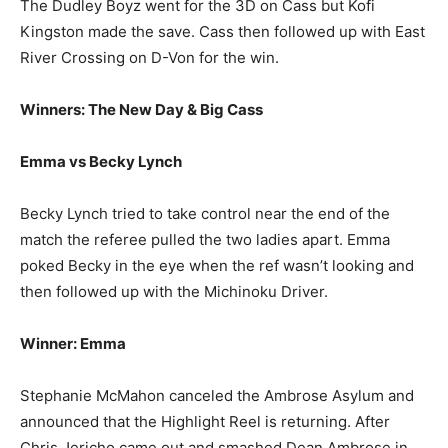
The Dudley Boyz went for the 3D on Cass but Kofi
Kingston made the save. Cass then followed up with East
River Crossing on D-Von for the win.
Winners: The New Day & Big Cass
Emma vs Becky Lynch
Becky Lynch tried to take control near the end of the
match the referee pulled the two ladies apart. Emma
poked Becky in the eye when the ref wasn’t looking and
then followed up with the Michinoku Driver.
Winner: Emma
Stephanie McMahon canceled the Ambrose Asylum and
announced that the Highlight Reel is returning. After
Chris Jericho came out and smashed Dean Ambrose in