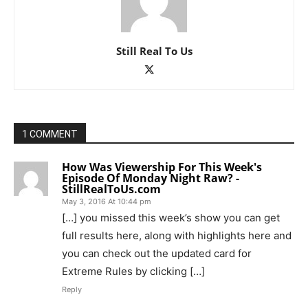
Still Real To Us
1 COMMENT
How Was Viewership For This Week's
Episode Of Monday Night Raw? -
StillRealToUs.com
May 3, 2016 At 10:44 pm
[…] you missed this week’s show you can get
full results here, along with highlights here and
you can check out the updated card for
Extreme Rules by clicking […]
Reply