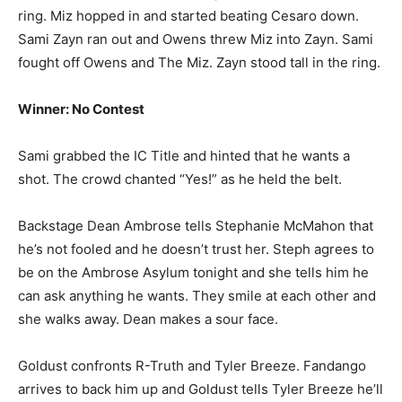
ring. Miz hopped in and started beating Cesaro down.
Sami Zayn ran out and Owens threw Miz into Zayn. Sami
fought off Owens and The Miz. Zayn stood tall in the ring.
Winner: No Contest
Sami grabbed the IC Title and hinted that he wants a
shot. The crowd chanted “Yes!” as he held the belt.
Backstage Dean Ambrose tells Stephanie McMahon that
he’s not fooled and he doesn’t trust her. Steph agrees to
be on the Ambrose Asylum tonight and she tells him he
can ask anything he wants. They smile at each other and
she walks away. Dean makes a sour face.
Goldust confronts R-Truth and Tyler Breeze. Fandango
arrives to back him up and Goldust tells Tyler Breeze he’ll