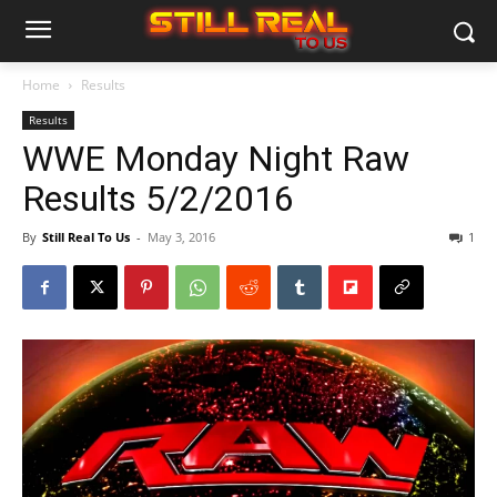
Home
Results
Results
WWE Monday Night Raw
Results 5/2/2016
By
Still Real To Us
-
May 3, 2016
1