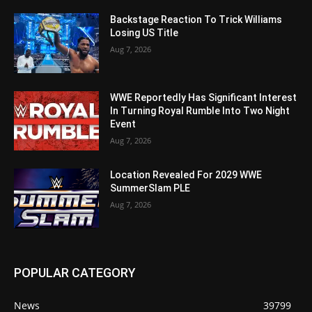
Backstage Reaction To Trick Williams
Losing US Title
Aug 7, 2026
WWE Reportedly Has Significant Interest
In Turning Royal Rumble Into Two Night
Event
Aug 7, 2026
Location Revealed For 2029 WWE
SummerSlam PLE
Aug 7, 2026
POPULAR CATEGORY
News
39799