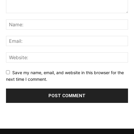
Save my name, email, and website in this browser for the
next time I comment.