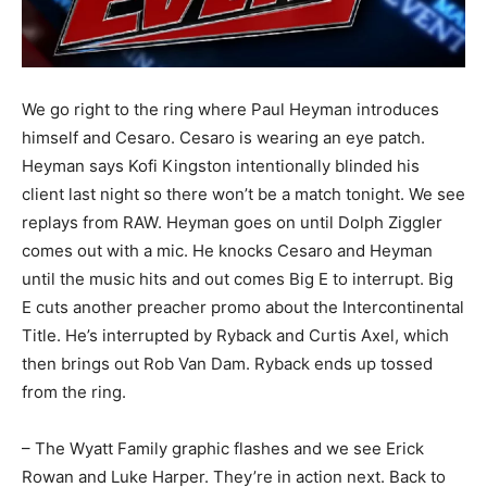
We go right to the ring where Paul Heyman introduces
himself and Cesaro. Cesaro is wearing an eye patch.
Heyman says Kofi Kingston intentionally blinded his
client last night so there won’t be a match tonight. We see
replays from RAW. Heyman goes on until Dolph Ziggler
comes out with a mic. He knocks Cesaro and Heyman
until the music hits and out comes Big E to interrupt. Big
E cuts another preacher promo about the Intercontinental
Title. He’s interrupted by Ryback and Curtis Axel, which
then brings out Rob Van Dam. Ryback ends up tossed
from the ring.
– The Wyatt Family graphic flashes and we see Erick
Rowan and Luke Harper. They’re in action next. Back to