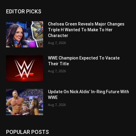
EDITOR PICKS
Chelsea Green Reveals Major Changes
Triple H Wanted To Make To Her
Character
Aug 7, 2026
WWE Champion Expected To Vacate
Their Title
Aug 7, 2026
Update On Nick Aldis’ In-Ring Future With
WWE
Aug 7, 2026
POPULAR POSTS