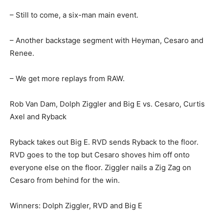
– Still to come, a six-man main event.
– Another backstage segment with Heyman, Cesaro and
Renee.
– We get more replays from RAW.
Rob Van Dam, Dolph Ziggler and Big E vs. Cesaro, Curtis
Axel and Ryback
Ryback takes out Big E. RVD sends Ryback to the floor.
RVD goes to the top but Cesaro shoves him off onto
everyone else on the floor. Ziggler nails a Zig Zag on
Cesaro from behind for the win.
Winners: Dolph Ziggler, RVD and Big E