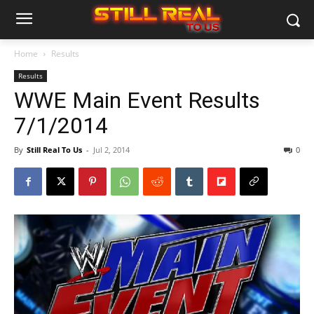
Home
Results
Results
WWE Main Event Results
7/1/2014
By
Still Real To Us
-
Jul 2, 2014
0