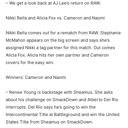
– We get a look back at AJ Lee’s return on RAW.
Nikki Bella and Alicia Fox vs. Cameron and Naomi
Nikki Bella comes out for a rematch from RAW. Stephanie
McMahon appears on the big screen and says she’s
assigned Nikki a tag partner for this match. Out comes
Alicia Fox. Alicia hits her own partner and Cameron
covers for the easy win.
Winners: Cameron and Naomi
– Renee Young is backstage with Sheamus. She asks
about his challenge on SmackDown and Alberto Del Rio
interrupts. Del Rio says he’s going to win the
Intercontinental Title at Battleground and win the United
States Title from Sheamus on SmackDown.