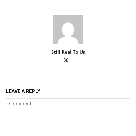
Still Real To Us
LEAVE A REPLY