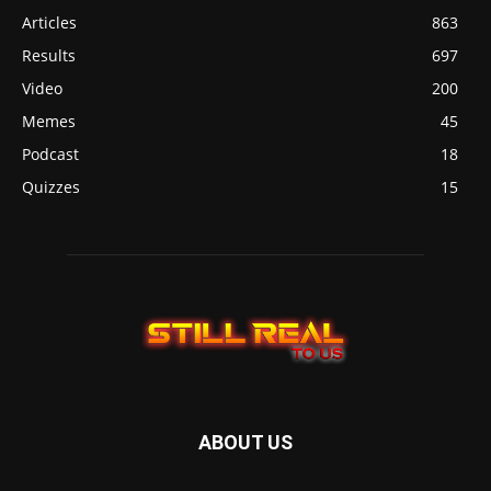
Articles
863
Results
697
Video
200
Memes
45
Podcast
18
Quizzes
15
ABOUT US