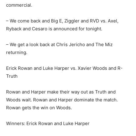
commercial.
– We come back and Big E, Ziggler and RVD vs. Axel,
Ryback and Cesaro is announced for tonight.
– We get a look back at Chris Jericho and The Miz
returning.
Erick Rowan and Luke Harper vs. Xavier Woods and R-
Truth
Rowan and Harper make their way out as Truth and
Woods wait. Rowan and Harper dominate the match.
Rowan gets the win on Woods.
Winners: Erick Rowan and Luke Harper