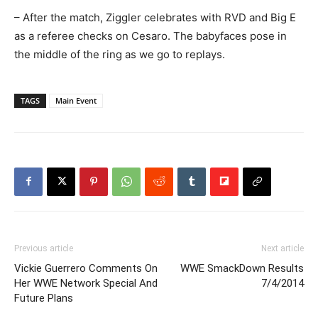
– After the match, Ziggler celebrates with RVD and Big E
as a referee checks on Cesaro. The babyfaces pose in
the middle of the ring as we go to replays.
TAGS
Main Event
Previous article
Next article
Vickie Guerrero Comments On
WWE SmackDown Results
Her WWE Network Special And
7/4/2014
Future Plans