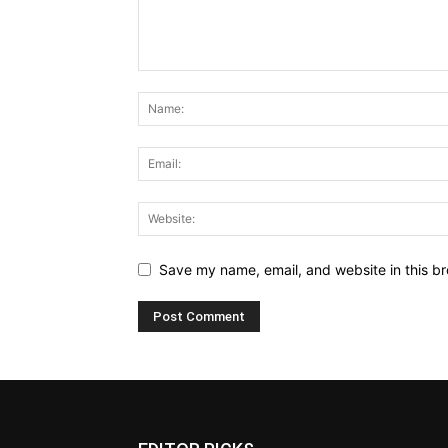
Save my name, email, and website in this br