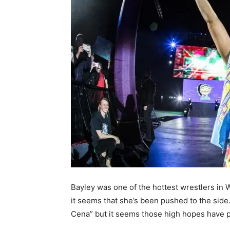
Bayley was one of the hottest wrestlers i
it seems that she’s been pushed to the sid
Cena” but it seems those high hopes have p