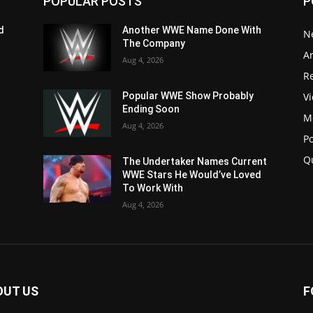
POPULAR POSTS
P
d
Another WWE Name Done With
N
The Company
Ar
Aug 4, 2026
Re
V
Popular WWE Show Probably
Ending Soon
M
Aug 4, 2026
P
Q
The Undertaker Names Current
WWE Stars He Would’ve Loved
To Work With
Aug 4, 2026
OUT US
F