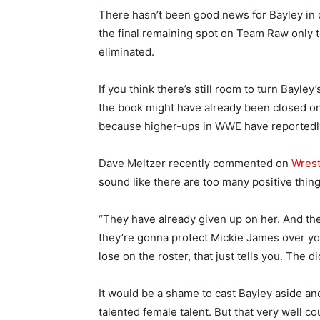
There hasn’t been good news for Bayley in q
the final remaining spot on Team Raw only t
eliminated.
If you think there’s still room to turn Bayle
the book might have already been closed 
because higher-ups in WWE have reportedly 
Dave Meltzer recently commented on
Wrest
sound like there are too many positive things
“They have already given up on her. And th
they’re gonna protect Mickie James over you
lose on the roster, that just tells you. The d
It would be a shame to cast Bayley aside an
talented female talent. But that very well c