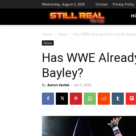
Wednesday, August 5, 2026
Contact
Privacy Policy
H
Home
News
Has WWE Already Given Up On Bayle
News
Has WWE Already
Bayley?
By
Aaron Varble
-
Jan 5, 2018