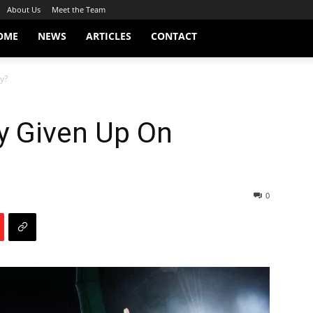
About Us
Meet the Team
OME
NEWS
ARTICLES
CONTACT
y?
 Given Up On
0