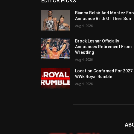
EDITOR PICKS
Bianca Belair And Montez For
Announce Birth Of Their Son
Aug 4, 2026
Brock Lesnar Officially
Announces Retirement From
Wrestling
Aug 4, 2026
Location Confirmed For 2027
WWE Royal Rumble
Aug 4, 2026
AB