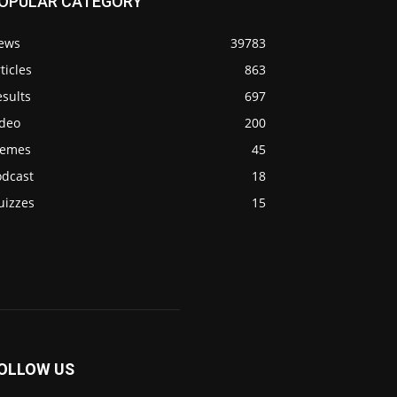
OPULAR CATEGORY
ews
39783
ticles
863
sults
697
ideo
200
emes
45
odcast
18
uizzes
15
OLLOW US