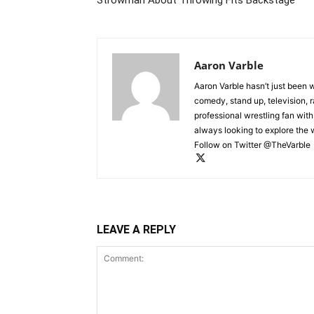
Aaron Varble
Aaron Varble hasn’t just been 
comedy, stand up, television, r
professional wrestling fan wit
always looking to explore the
Follow on Twitter @TheVarble
LEAVE A REPLY