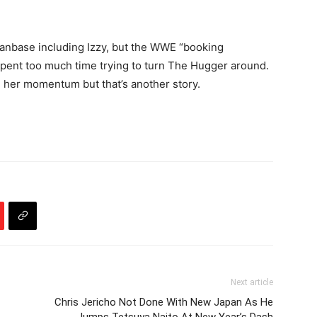
 fanbase including Izzy, but the WWE “booking
spent too much time trying to turn The Hugger around.
ing her momentum but that’s another story.
Next article
Chris Jericho Not Done With New Japan As He
Jumps Tetsuya Naito At New Year’s Dash