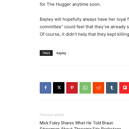
for The Hugger anytime soon.
Bayley will hopefully always have her loyal
committee” could feel that they’ve already 
Of course, it didn’t help that they kept kill
TAGS
bayley
Previous article
Mick Foley Shares What He Told Braun
Strowman About Throwing Fits Backstage