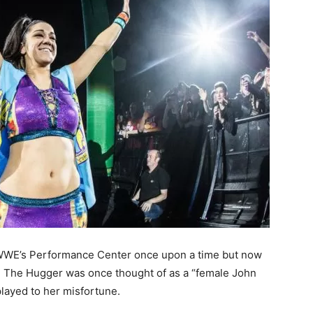
n WWE’s Performance Center once upon a time but now
e. The Hugger was once thought of as a “female John
layed to her misfortune.