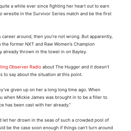
uite a while ever since fighting her heart out to earn
o wrestle in the Survivor Series match and be the first
y’s career around, then you’re not wrong. But apparently,
on the former NXT and Raw Women’s Champion
already thrown in the towel in on Bayley.
ling Observer Radio
about The Hugger and it doesn’t
 to say about the situation at this point.
ey’ve given up on her a long long time ago. When
 when Mickie James was brought in to be a filler to
ice has been cast with her already.”
d let her drown in the seas of such a crowded pool of
ould be the case soon enough if things can’t turn around