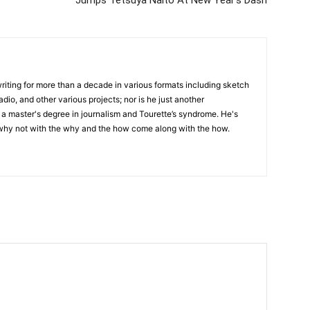
writing for more than a decade in various formats including sketch
adio, and other various projects; nor is he just another
h a master's degree in journalism and Tourette’s syndrome. He's
 why not with the why and the how come along with the how.