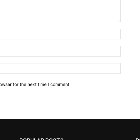
owser for the next time I comment.