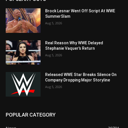
Brock Lesnar Went Off Script At WWE
SummerSlam
Aug 5, 2026
Real Reason Why WWE Delayed
Stephanie Vaquer’s Return
Aug 5, 2026
Released WWE Star Breaks Silence On
Company Dropping Major Storyline
Aug 5, 2026
POPULAR CATEGORY