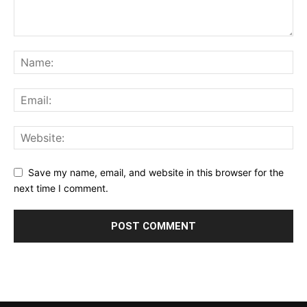
Save my name, email, and website in this browser for the
next time I comment.