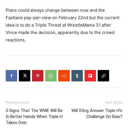
Plans could always change between now and the
Fastlane pay-per-view on February 22nd but the current
idea is to do a Triple Threat at WrestleMania 31 after
Vince made the decision, apparently due to the crowd
reactions.
Previous article
Next article
5 Signs That The WWE Will Be
Will Sting Answer Triple H’s
In Better Hands When Triple H
Challenge On Raw?
Takes Over