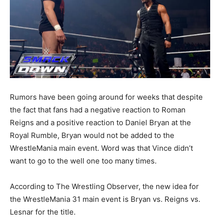
Rumors have been going around for weeks that despite
the fact that fans had a negative reaction to Roman
Reigns and a positive reaction to Daniel Bryan at the
Royal Rumble, Bryan would not be added to the
WrestleMania main event. Word was that Vince didn’t
want to go to the well one too many times.
According to The Wrestling Observer, the new idea for
the WrestleMania 31 main event is Bryan vs. Reigns vs.
Lesnar for the title.