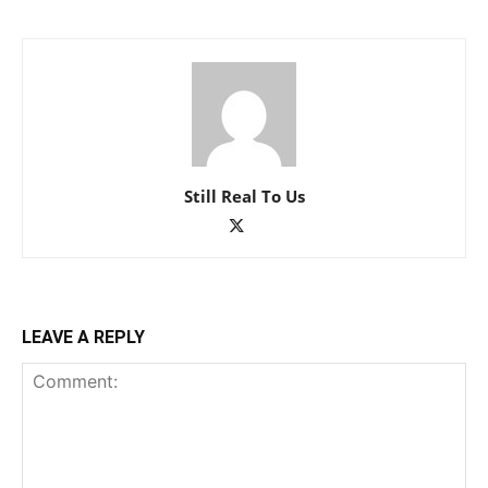
Still Real To Us
LEAVE A REPLY