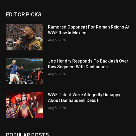
EDITOR PICKS
Rumored Opponent For Roman Reigns At
WWE Raw In Mexico
Aug 5, 2026
Joe Hendry Responds To Backlash Over
Raw Segment With Danhausen
Aug 5, 2026
WWE Talent Were Allegedly Unhappy
About Danhausen’s Debut
Aug 5, 2026
POPULAR POSTS