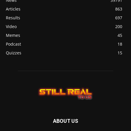
News
39791
Articles
863
Results
697
Video
200
Memes
45
Podcast
18
Quizzes
15
ABOUT US