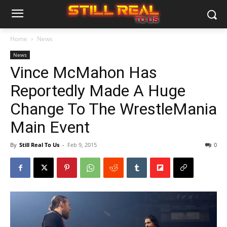
Home
News
News
Vince McMahon Has
Reportedly Made A Huge
Change To The WrestleMania
Main Event
By
Still Real To Us
-
Feb 9, 2015
0