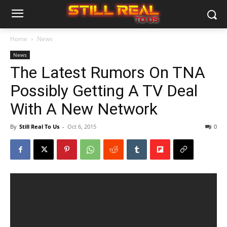
Home
News
News
The Latest Rumors On TNA
Possibly Getting A TV Deal
With A New Network
By
Still Real To Us
-
Oct 6, 2015
0