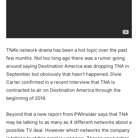
TNA’s network drama has been a hot topic over the past
few months. Not too long ago there was a rumor going
around saying Destination America was dropping TNA in
September but obviously that hasn’t happened. Dixie
Carter confirmed in a recent interview that TNA is
contracted to air on Destination America through the
beginning of 2016.
Beyond that a new report from PWInsider says that TNA
may be talking to as many as 4 different networks about a
possible TV deal. However which networks the company