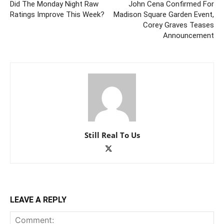
Did The Monday Night Raw
John Cena Confirmed For
Ratings Improve This Week?
Madison Square Garden Event,
Corey Graves Teases
Announcement
Still Real To Us
LEAVE A REPLY