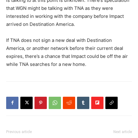
is talking to at this point is unknown. There’s speculation
that WGN might be talking with TNA as they were
interested in working with the company before Impact
arrived on Destination America.
If TNA does not sign a new deal with Destination
America, or another network before their current deal
expires, there’s a chance that Impact could be off the air
while TNA searches for a new home.
Previous article
Next article