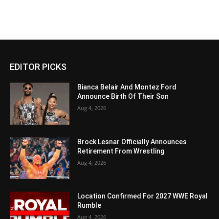
EDITOR PICKS
Bianca Belair And Montez Ford
Announce Birth Of Their Son
Aug 4, 2026
Brock Lesnar Officially Announces
Retirement From Wrestling
Aug 4, 2026
Location Confirmed For 2027 WWE Royal
Rumble
Aug 4, 2026