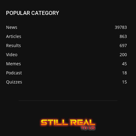
POPULAR CATEGORY
News
39783
Articles
863
Results
697
Video
200
Memes
45
Podcast
18
Quizzes
15