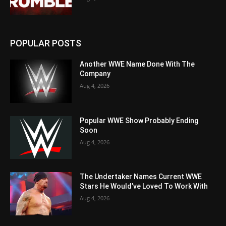
POPULAR POSTS
Another WWE Name Done With The
Company
Aug 4, 2026
Popular WWE Show Probably Ending
Soon
Aug 4, 2026
The Undertaker Names Current WWE
Stars He Would’ve Loved To Work With
Aug 4, 2026