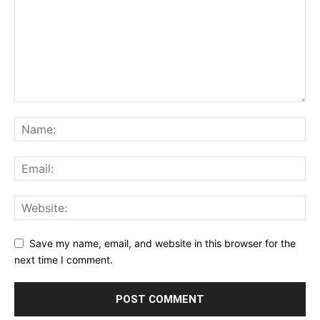
Save my name, email, and website in this browser for the
next time I comment.