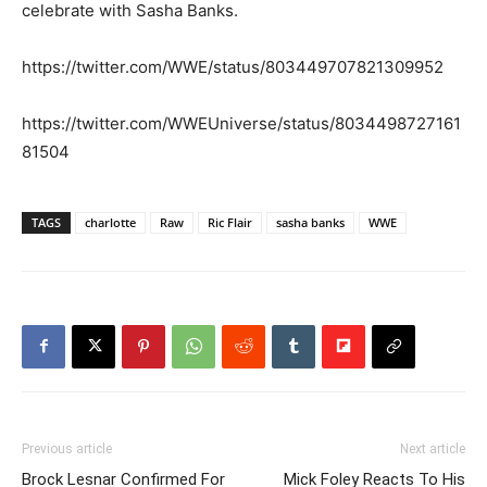
celebrate with Sasha Banks.
https://twitter.com/WWE/status/803449707821309952
https://twitter.com/WWEUniverse/status/8034498727161
81504
TAGS
charlotte
Raw
Ric Flair
sasha banks
WWE
Previous article
Next article
Brock Lesnar Confirmed For
Mick Foley Reacts To His