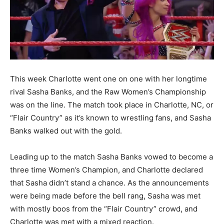
This week Charlotte went one on one with her longtime
rival Sasha Banks, and the Raw Women’s Championship
was on the line. The match took place in Charlotte, NC, or
“Flair Country” as it’s known to wrestling fans, and Sasha
Banks walked out with the gold.
Leading up to the match Sasha Banks vowed to become a
three time Women’s Champion, and Charlotte declared
that Sasha didn’t stand a chance. As the announcements
were being made before the bell rang, Sasha was met
with mostly boos from the “Flair Country” crowd, and
Charlotte was met with a mixed reaction.