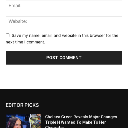
Save my name, email, and website in this browser for the
next time I comment.
EDITOR PICKS
Chelsea Green Reveals Major Changes
Triple H Wanted To Make To Her
Character