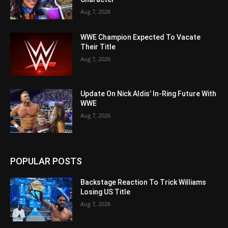
Aug 7, 2026
WWE Champion Expected To Vacate
Their Title
Aug 7, 2026
Update On Nick Aldis’ In-Ring Future With
WWE
Aug 7, 2026
POPULAR POSTS
Backstage Reaction To Trick Williams
Losing US Title
Aug 7, 2026