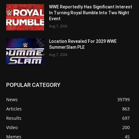
WWE Reportedly Has Significant Interest
In Turning Royal Rumble Into Two Night
Event
Aug 7, 2026
Location Revealed For 2029 WWE
SummerSlam PLE
Aug 7, 2026
POPULAR CATEGORY
News
39799
Articles
863
Results
697
Video
200
Memes
45