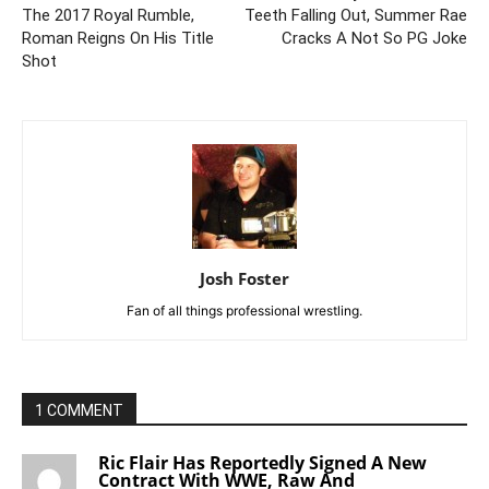
The 2017 Royal Rumble,
Teeth Falling Out, Summer Rae
Roman Reigns On His Title
Cracks A Not So PG Joke
Shot
Josh Foster
Fan of all things professional wrestling.
1 COMMENT
Ric Flair Has Reportedly Signed A New
Contract With WWE, Raw And