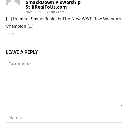
SmackDown Viewership -
StillRealToUs.com
Nov 30, 2016 At 10:58 pm
[…] Related: Sasha Banks Is The New WWE Raw Women’s
Champion […]
Reply
LEAVE A REPLY