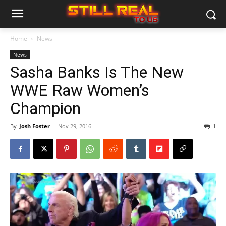
Home
News
News
Sasha Banks Is The New
WWE Raw Women’s
Champion
By
Josh Foster
-
Nov 29, 2016
1