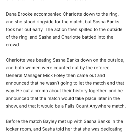
Dana Brooke accompanied Charlotte down to the ring,
and she stood ringside for the match, but Sasha Banks
took her out early. The action then spilled to the outside
of the ring, and Sasha and Charlotte battled into the
crowd.
Charlotte was beating Sasha Banks down on the outside,
and both women were counted out by the referee.
General Manager Mick Foley then came out and
announced that he wasn’t going to let the match end that
way. He cut a promo about their history together, and he
announced that the match would take place later in the
show, and that it would be a Falls Count Anywhere match.
Before the match Bayley met up with Sasha Banks in the
locker room, and Sasha told her that she was dedicating