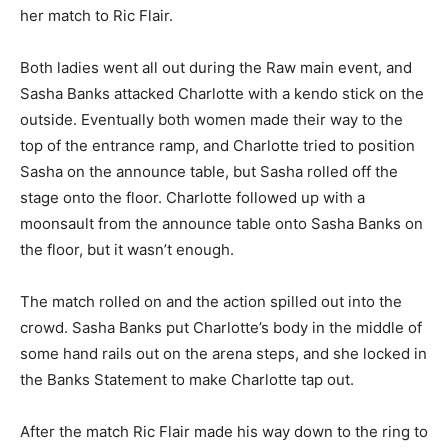
her match to Ric Flair.
Both ladies went all out during the Raw main event, and
Sasha Banks attacked Charlotte with a kendo stick on the
outside. Eventually both women made their way to the
top of the entrance ramp, and Charlotte tried to position
Sasha on the announce table, but Sasha rolled off the
stage onto the floor. Charlotte followed up with a
moonsault from the announce table onto Sasha Banks on
the floor, but it wasn’t enough.
The match rolled on and the action spilled out into the
crowd. Sasha Banks put Charlotte’s body in the middle of
some hand rails out on the arena steps, and she locked in
the Banks Statement to make Charlotte tap out.
After the match Ric Flair made his way down to the ring to