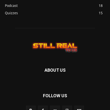
Podcast
18
Quizzes
15
ABOUT US
FOLLOW US