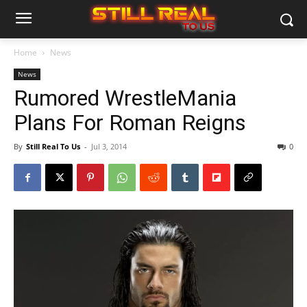
Home
News
News
Rumored WrestleMania
Plans For Roman Reigns
By
Still Real To Us
-
Jul 3, 2014
0