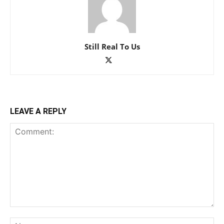
Still Real To Us
LEAVE A REPLY