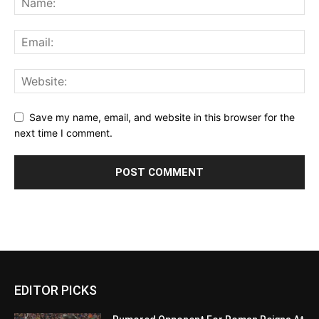
Save my name, email, and website in this browser for the
next time I comment.
EDITOR PICKS