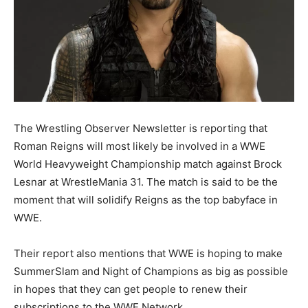
The Wrestling Observer Newsletter is reporting that
Roman Reigns will most likely be involved in a WWE
World Heavyweight Championship match against Brock
Lesnar at WrestleMania 31. The match is said to be the
moment that will solidify Reigns as the top babyface in
WWE.
Their report also mentions that WWE is hoping to make
SummerSlam and Night of Champions as big as possible
in hopes that they can get people to renew their
subscriptions to the WWE Network.