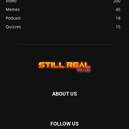
Video
200
Memes
45
Podcast
18
Quizzes
15
ABOUT US
FOLLOW US