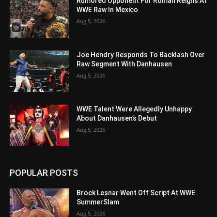
Rumored Opponent For Roman Reigns At
WWE Raw In Mexico
Aug 5, 2026
Joe Hendry Responds To Backlash Over
Raw Segment With Danhausen
Aug 5, 2026
WWE Talent Were Allegedly Unhappy
About Danhausen’s Debut
Aug 5, 2026
POPULAR POSTS
Brock Lesnar Went Off Script At WWE
SummerSlam
Aug 5, 2026