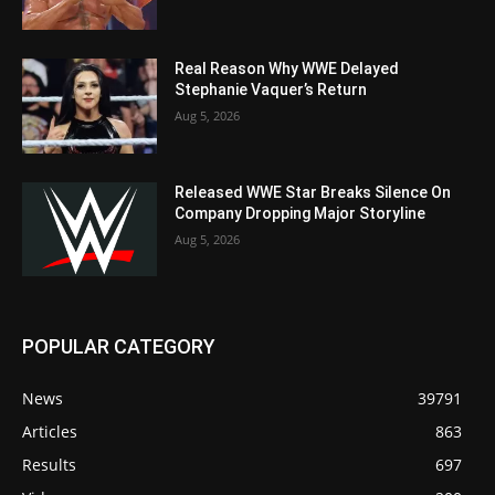
Real Reason Why WWE Delayed
Stephanie Vaquer’s Return
Aug 5, 2026
Released WWE Star Breaks Silence On
Company Dropping Major Storyline
Aug 5, 2026
POPULAR CATEGORY
News
39791
Articles
863
Results
697