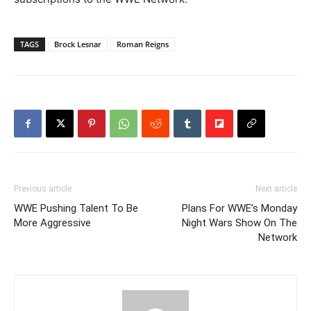
TAGS
Brock Lesnar
Roman Reigns
Previous article
Next article
WWE Pushing Talent To Be
Plans For WWE’s Monday
More Aggressive
Night Wars Show On The
Network