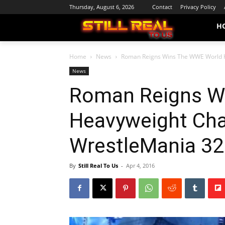
Thursday, August 6, 2026
Contact
Privacy Policy
H
Home
News
Roman Reigns Wins The WWE World 
News
Roman Reigns W
Heavyweight Ch
WrestleMania 32
By
Still Real To Us
-
Apr 4, 2016