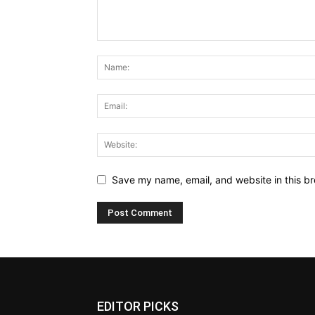
Save my name, email, and website in this br
EDITOR PICKS