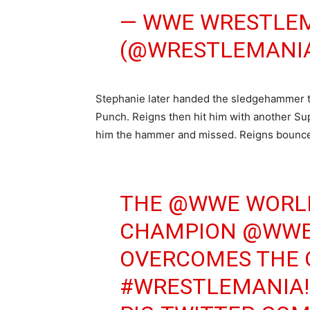
— WWE WRESTLE
(@WRESTLEMANI
Stephanie later handed the sledgehammer t
Punch. Reigns then hit him with another Sup
him the hammer and missed. Reigns bounced 
THE
@WWE
WORL
CHAMPION
@WWE
OVERCOMES THE 
#WRESTLEMANIA
!