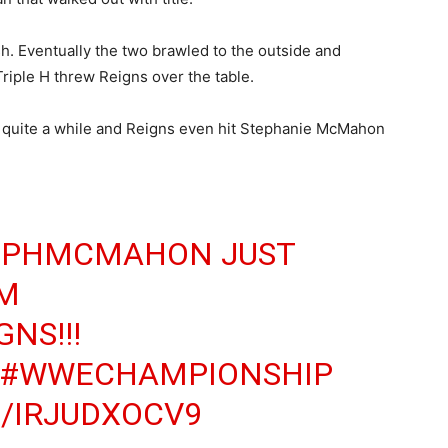
ish. Eventually the two brawled to the outside and
riple H threw Reigns over the table.
r quite a while and Reigns even hit Stephanie McMahon
EPHMCMAHON
JUST
OM
GNS
!!!
#WWECHAMPIONSHIP
/IRJUDXOCV9