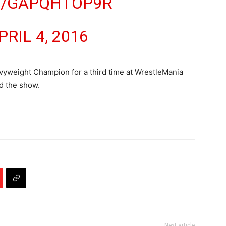
M/GAPQHTOP9R
PRIL 4, 2016
eight Champion for a third time at WrestleMania
nd the show.
Next article