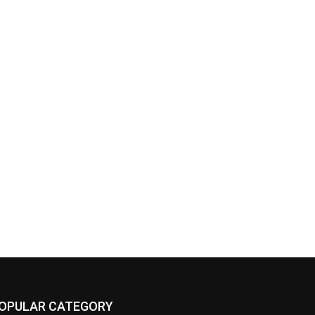
OPULAR CATEGORY