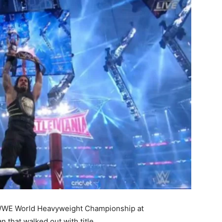
 WWE World Heavyweight Championship at
 that walked out with title.