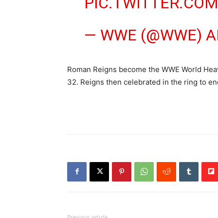
PIC.TWITTER.CO
— WWE (@WWE)
A
Roman Reigns become the WWE World Heavyw
32. Reigns then celebrated in the ring to e
Previous article