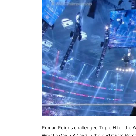
Roman Reigns challenged Triple H for the
WrestleMania 32 and in the end it was Roman