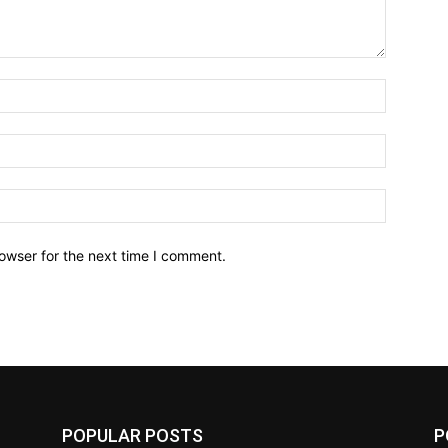
owser for the next time I comment.
POPULAR POSTS
P