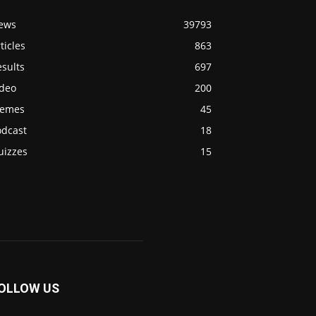
ews
39793
ticles
863
sults
697
ideo
200
emes
45
odcast
18
uizzes
15
OLLOW US