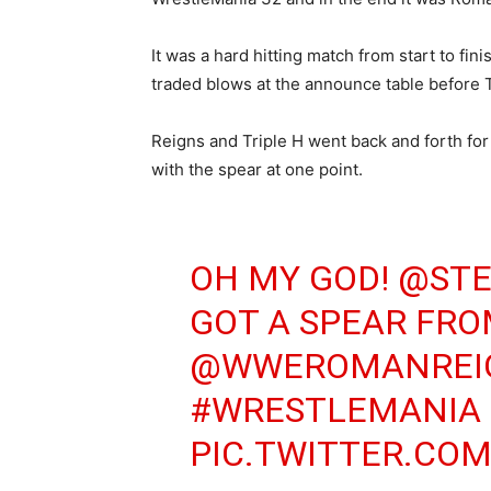
It was a hard hitting match from start to fin
traded blows at the announce table before T
Reigns and Triple H went back and forth fo
with the spear at one point.
OH MY GOD!
@ST
GOT A SPEAR FR
@WWEROMANREI
#WRESTLEMANIA
PIC.TWITTER.COM