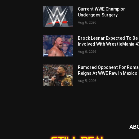
Current WWE Champion
Undergoes Surgery
Aug 6, 2026
Brock Lesnar Expected To Be
Involved With WrestleMania 4
Aug 6, 2026
Rumored Opponent For Roma
Reigns At WWE Raw In Mexico
Aug 5, 2026
AB