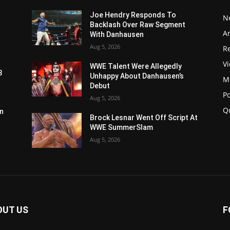
Joe Hendry Responds To
N
Backlash Over Raw Segment
Ar
With Danhausen
Aug 5, 2026
Re
V
WWE Talent Were Allegedly
3
Unhappy About Danhausen’s
M
Debut
P
Aug 5, 2026
Q
n
Brock Lesnar Went Off Script At
WWE SummerSlam
Aug 5, 2026
OUT US
F