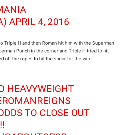
MANIA
A)
APRIL 4, 2016
o Triple H and then Roman hit him with the Superman
erman Punch in the corner and Triple H tried to hit
off the ropes to hit the spear for the win.
D HEAVYWEIGHT
ROMANREIGNS
ODDS TO CLOSE OUT
!!