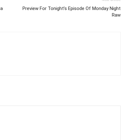
ia
Preview For Tonight’s Episode Of Monday Night
Raw