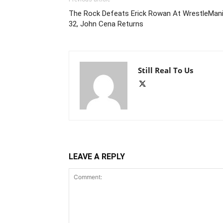
The Rock Defeats Erick Rowan At WrestleMan
32, John Cena Returns
Still Real To Us
LEAVE A REPLY