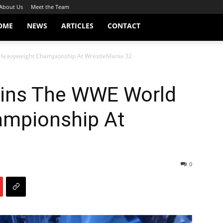
About Us
Meet the Team
OME
NEWS
ARTICLES
CONTACT
Heavyweight Championship At WrestleMania 32
ins The WWE World
ampionship At
0