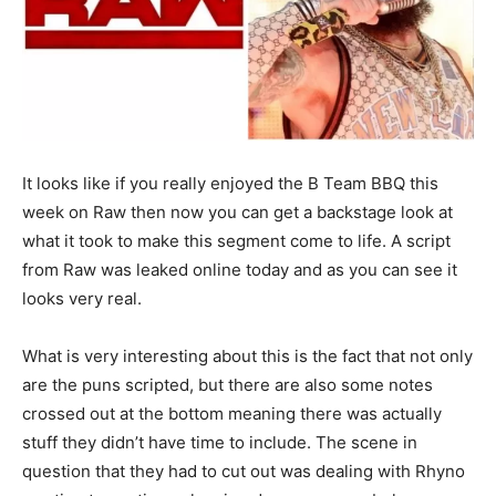
It looks like if you really enjoyed the B Team BBQ this
week on Raw then now you can get a backstage look at
what it took to make this segment come to life. A script
from Raw was leaked online today and as you can see it
looks very real.
What is very interesting about this is the fact that not only
are the puns scripted, but there are also some notes
crossed out at the bottom meaning there was actually
stuff they didn’t have time to include. The scene in
question that they had to cut out was dealing with Rhyno