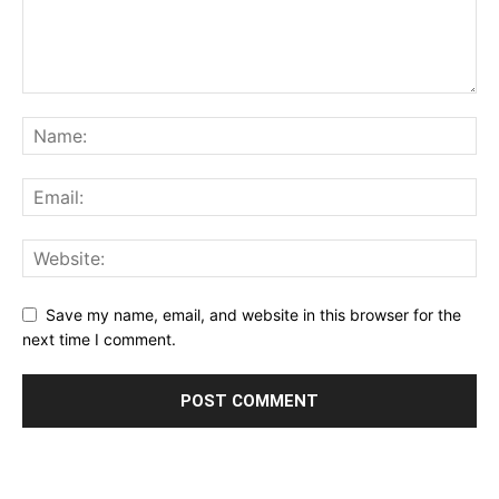
Save my name, email, and website in this browser for the
next time I comment.