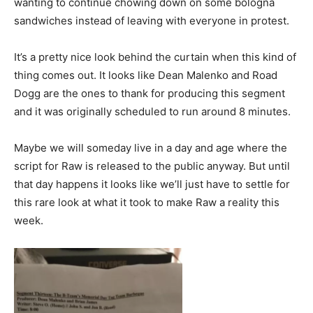
wanting to continue chowing down on some bologna
sandwiches instead of leaving with everyone in protest.
It’s a pretty nice look behind the curtain when this kind of
thing comes out. It looks like Dean Malenko and Road
Dogg are the ones to thank for producing this segment
and it was originally scheduled to run around 8 minutes.
Maybe we will someday live in a day and age where the
script for Raw is released to the public anyway. But until
that day happens it looks like we’ll just have to settle for
this rare look at what it took to make Raw a reality this
week.