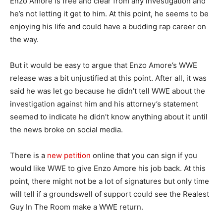
Enzo Amore is free and clear from any investigation and
he’s not letting it get to him. At this point, he seems to be
enjoying his life and could have a budding rap career on
the way.
But it would be easy to argue that Enzo Amore’s WWE
release was a bit unjustified at this point. After all, it was
said he was let go because he didn’t tell WWE about the
investigation against him and his attorney’s statement
seemed to indicate he didn’t know anything about it until
the news broke on social media.
There is a
new petition
online that you can sign if you
would like WWE to give Enzo Amore his job back. At this
point, there might not be a lot of signatures but only time
will tell if a groundswell of support could see the Realest
Guy In The Room make a WWE return.