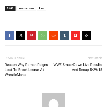
TAGS
enzo amore
Raw
Previous article
Next article
Reason Why Roman Reigns
WWE SmackDown Live Results
Lost To Brock Lesnar At
And Recap 5/29/18
WrestleMania