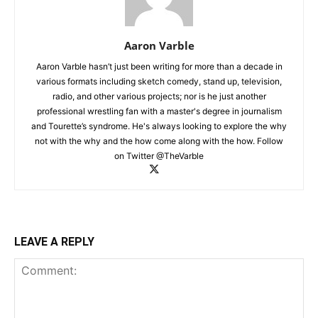
Aaron Varble
Aaron Varble hasn’t just been writing for more than a decade in
various formats including sketch comedy, stand up, television,
radio, and other various projects; nor is he just another
professional wrestling fan with a master's degree in journalism
and Tourette’s syndrome. He's always looking to explore the why
not with the why and the how come along with the how. Follow
on Twitter @TheVarble
LEAVE A REPLY