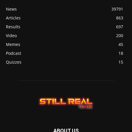
News
39791
Articles
863
Results
697
Video
200
Memes
45
Podcast
18
Quizzes
15
ABOUT US