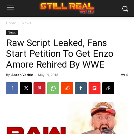
Home
News
News
Raw Script Leaked, Fans
Start Petition To Get Enzo
Amore Rehired By WWE
By
Aaron Varble
-
May 29, 2018
0