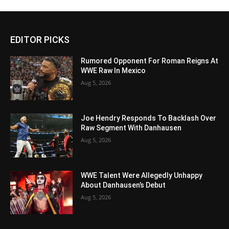
EDITOR PICKS
Rumored Opponent For Roman Reigns At
WWE Raw In Mexico
Aug 5, 2026
Joe Hendry Responds To Backlash Over
Raw Segment With Danhausen
Aug 5, 2026
WWE Talent Were Allegedly Unhappy
About Danhausen’s Debut
Aug 5, 2026