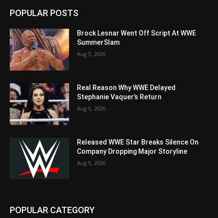
POPULAR POSTS
Brock Lesnar Went Off Script At WWE
SummerSlam
Aug 5, 2026
Real Reason Why WWE Delayed
Stephanie Vaquer’s Return
Aug 5, 2026
Released WWE Star Breaks Silence On
Company Dropping Major Storyline
Aug 5, 2026
POPULAR CATEGORY