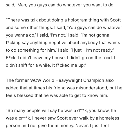
said, ‘Man, you guys can do whatever you want to do,
“There was talk about doing a hologram thing with Scott
and some other things. I said, ‘You guys can do whatever
you wanna do,’ I said, ‘I’m not.’ I said, ‘I’m not gonna
f*cking say anything negative about anybody that wants
to do something for him.’ I said, ‘I just – I’m not ready.’
F*ck, I didn’t leave my house. I didn’t go on the road. I
didn’t shift for a while. It f*cked me up.”
The former WCW World Heavyweight Champion also
added that at times his friend was misunderstood, but he
feels blessed that he was able to get to know him.
“So many people will say he was a d**k, you know, he
was a pr**k. I never saw Scott ever walk by a homeless
person and not give them money. Never. I just feel