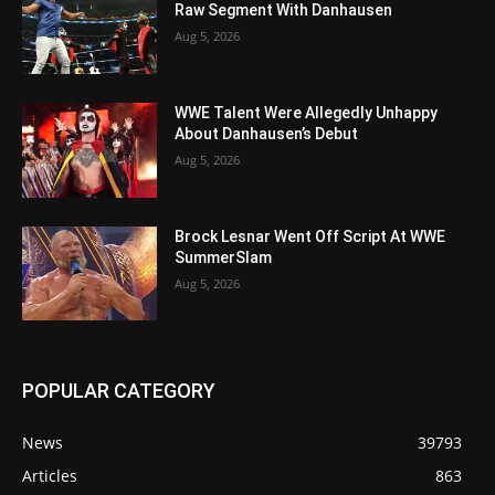
Raw Segment With Danhausen
Aug 5, 2026
WWE Talent Were Allegedly Unhappy
About Danhausen’s Debut
Aug 5, 2026
Brock Lesnar Went Off Script At WWE
SummerSlam
Aug 5, 2026
POPULAR CATEGORY
News
39793
Articles
863