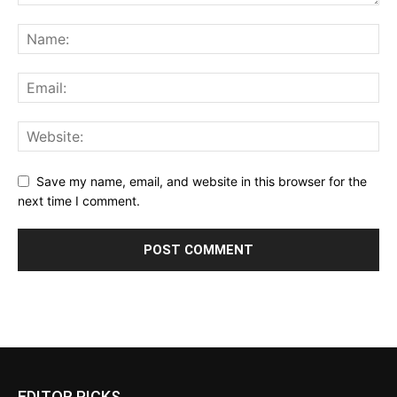
Save my name, email, and website in this browser for the
next time I comment.
EDITOR PICKS