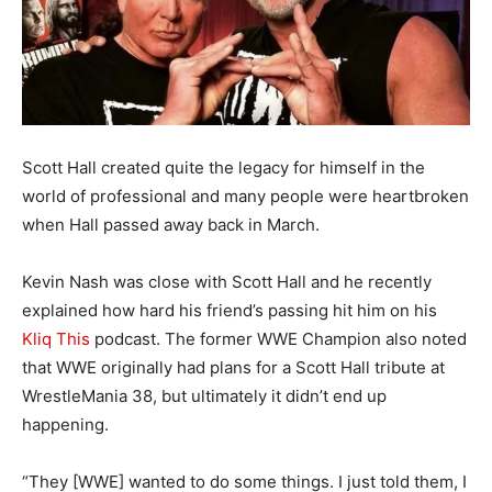
Scott Hall created quite the legacy for himself in the
world of professional and many people were heartbroken
when Hall passed away back in March.
Kevin Nash was close with Scott Hall and he recently
explained how hard his friend’s passing hit him on his
Kliq This
podcast. The former WWE Champion also noted
that WWE originally had plans for a Scott Hall tribute at
WrestleMania 38, but ultimately it didn’t end up
happening.
“They [WWE] wanted to do some things. I just told them, I