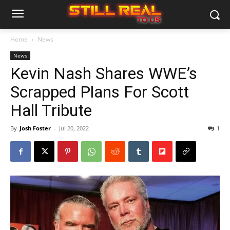
Home
News
News
Kevin Nash Shares WWE’s
Scrapped Plans For Scott
Hall Tribute
By
Josh Foster
-
Jul 20, 2022
1