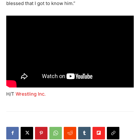
blessed that I got to know him.”
H/T
Wrestling Inc.