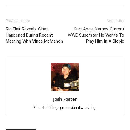
Previous article
Next article
Ric Flair Reveals What
Kurt Angle Names Current
Happened During Recent
WWE Superstar He Wants To
Meeting With Vince McMahon
Play Him In A Biopic
Josh Foster
Fan of all things professional wrestling.