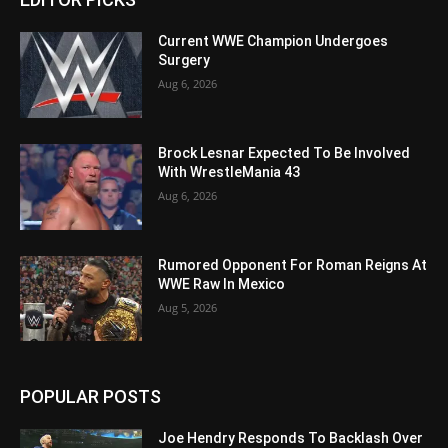
Current WWE Champion Undergoes
Surgery
Aug 6, 2026
Brock Lesnar Expected To Be Involved
With WrestleMania 43
Aug 6, 2026
Rumored Opponent For Roman Reigns At
WWE Raw In Mexico
Aug 5, 2026
POPULAR POSTS
Joe Hendry Responds To Backlash Over