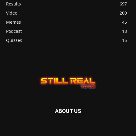
Results
697
Video
200
Memes
45
Podcast
18
Quizzes
15
ABOUT US