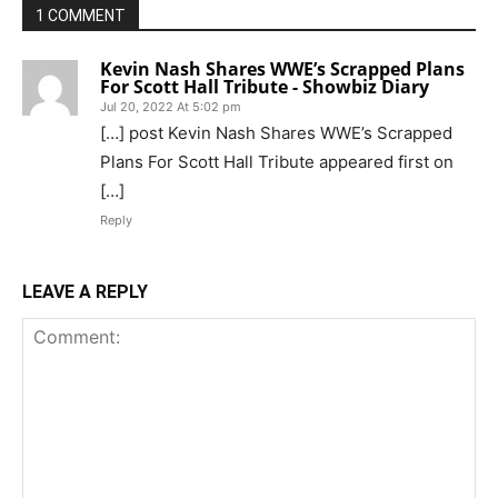
1 COMMENT
Kevin Nash Shares WWE’s Scrapped Plans
For Scott Hall Tribute - Showbiz Diary
Jul 20, 2022 At 5:02 pm
[…] post Kevin Nash Shares WWE’s Scrapped
Plans For Scott Hall Tribute appeared first on
[…]
Reply
LEAVE A REPLY