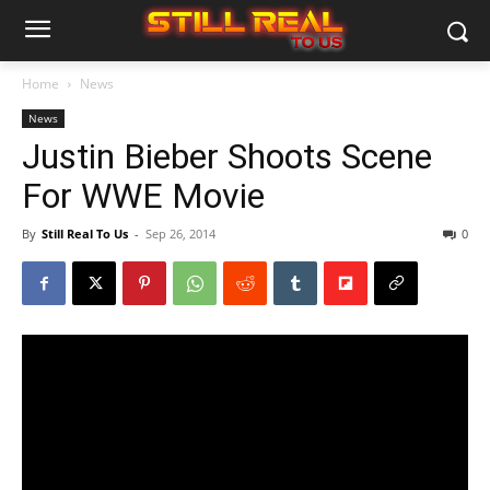
Home
News
News
Justin Bieber Shoots Scene
For WWE Movie
By
Still Real To Us
-
Sep 26, 2014
0