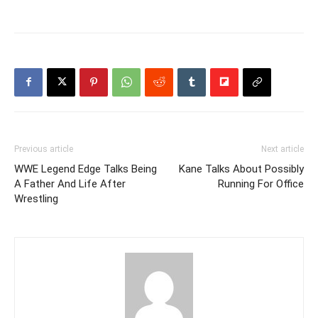
Previous article
Next article
WWE Legend Edge Talks Being
Kane Talks About Possibly
A Father And Life After
Running For Office
Wrestling