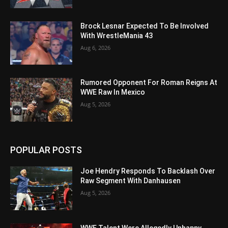
Brock Lesnar Expected To Be Involved
With WrestleMania 43
Aug 6, 2026
Rumored Opponent For Roman Reigns At
WWE Raw In Mexico
Aug 5, 2026
POPULAR POSTS
Joe Hendry Responds To Backlash Over
Raw Segment With Danhausen
Aug 5, 2026
WWE Talent Were Allegedly Unhappy