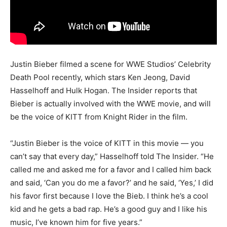
Justin Bieber filmed a scene for WWE Studios’ Celebrity
Death Pool recently, which stars Ken Jeong, David
Hasselhoff and Hulk Hogan. The Insider reports that
Bieber is actually involved with the WWE movie, and will
be the voice of KITT from Knight Rider in the film.
“Justin Bieber is the voice of KITT in this movie — you
can’t say that every day,” Hasselhoff told The Insider. “He
called me and asked me for a favor and I called him back
and said, ‘Can you do me a favor?’ and he said, ‘Yes,’ I did
his favor first because I love the Bieb. I think he’s a cool
kid and he gets a bad rap. He’s a good guy and I like his
music, I’ve known him for five years.”