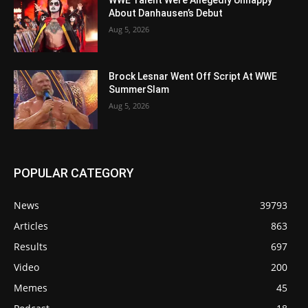
About Danhausen’s Debut
Aug 5, 2026
Brock Lesnar Went Off Script At WWE
SummerSlam
Aug 5, 2026
POPULAR CATEGORY
News
39793
Articles
863
Results
697
Video
200
Memes
45