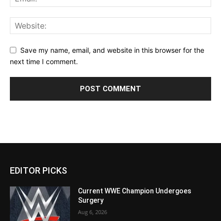
Save my name, email, and website in this browser for the
next time I comment.
EDITOR PICKS
Current WWE Champion Undergoes
Surgery
Aug 6, 2026