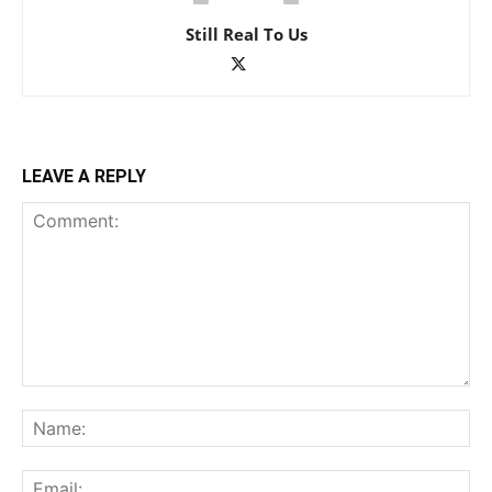
Still Real To Us
LEAVE A REPLY