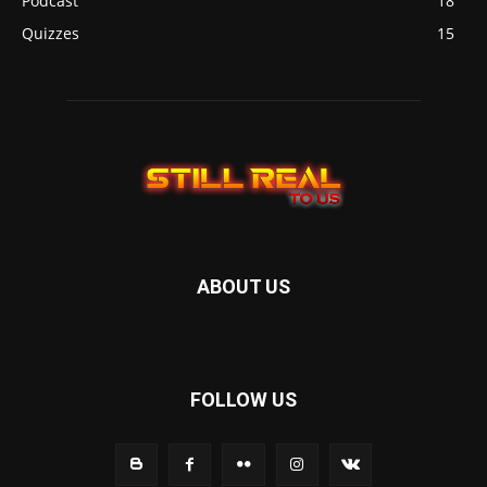
Podcast
18
Quizzes
15
ABOUT US
FOLLOW US