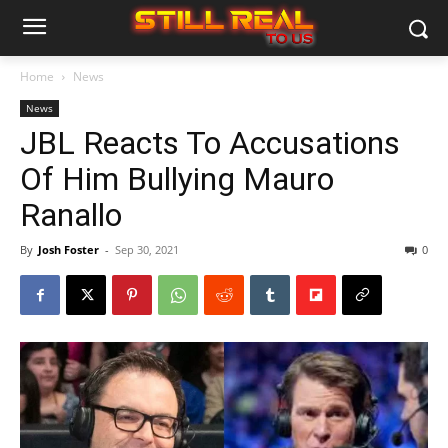
Home
News
News
JBL Reacts To Accusations
Of Him Bullying Mauro
Ranallo
By
Josh Foster
-
Sep 30, 2021
0