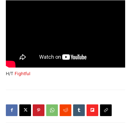
H/T
Fightful