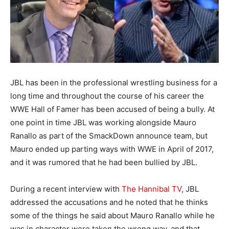
JBL has been in the professional wrestling business for a
long time and throughout the course of his career the
WWE Hall of Famer has been accused of being a bully. At
one point in time JBL was working alongside Mauro
Ranallo as part of the SmackDown announce team, but
Mauro ended up parting ways with WWE in April of 2017,
and it was rumored that he had been bullied by JBL.
During a recent interview with
The Hannibal TV
, JBL
addressed the accusations and he noted that he thinks
some of the things he said about Mauro Ranallo while he
was in character were taken the wrong way, and that