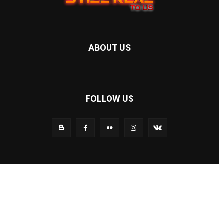
ABOUT US
FOLLOW US