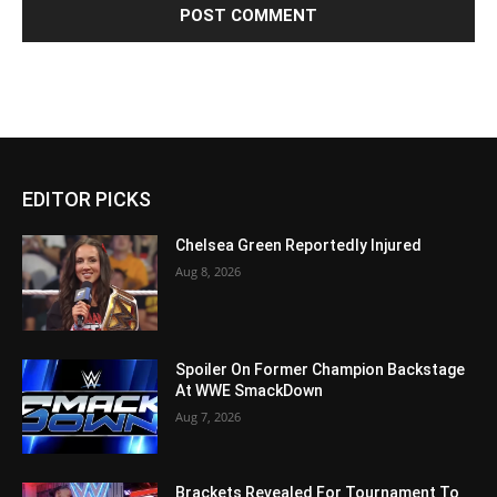
EDITOR PICKS
Chelsea Green Reportedly Injured
Aug 8, 2026
Spoiler On Former Champion Backstage
At WWE SmackDown
Aug 7, 2026
Brackets Revealed For Tournament To