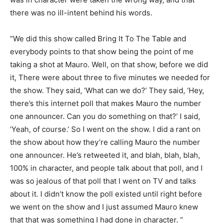
there was no ill-intent behind his words.
“We did this show called Bring It To The Table and
everybody points to that show being the point of me
taking a shot at Mauro. Well, on that show, before we did
it, There were about three to five minutes we needed for
the show. They said, ‘What can we do?’ They said, ‘Hey,
there’s this internet poll that makes Mauro the number
one announcer. Can you do something on that?’ I said,
‘Yeah, of course.’ So I went on the show. I did a rant on
the show about how they’re calling Mauro the number
one announcer. He’s retweeted it, and blah, blah, blah,
100% in character, and people talk about that poll, and I
was so jealous of that poll that I went on TV and talks
about it. I didn’t know the poll existed until right before
we went on the show and I just assumed Mauro knew
that that was something I had done in character. ”