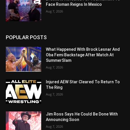
Face Roman Reigns In Mexico
Aug 7, 2026
POPULAR POSTS
What Happened With Brock Lesnar And
Oba Femi Backstage After Match At
SummerSlam
Aug 7, 2026
Injured AEW Star Cleared To Return To
The Ring
Aug 7, 2026
Jim Ross Says He Could Be Done With
Announcing Soon
Aug 7, 2026