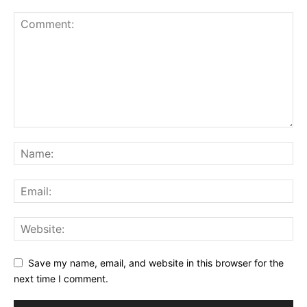
Save my name, email, and website in this browser for the
next time I comment.