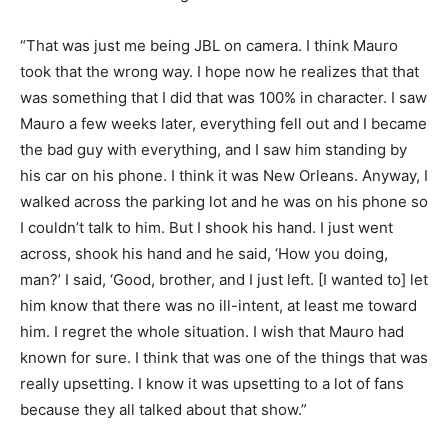
“That was just me being JBL on camera. I think Mauro
took that the wrong way. I hope now he realizes that that
was something that I did that was 100% in character. I saw
Mauro a few weeks later, everything fell out and I became
the bad guy with everything, and I saw him standing by
his car on his phone. I think it was New Orleans. Anyway, I
walked across the parking lot and he was on his phone so
I couldn’t talk to him. But I shook his hand. I just went
across, shook his hand and he said, ‘How you doing,
man?’ I said, ‘Good, brother, and I just left. [I wanted to] let
him know that there was no ill-intent, at least me toward
him. I regret the whole situation. I wish that Mauro had
known for sure. I think that was one of the things that was
really upsetting. I know it was upsetting to a lot of fans
because they all talked about that show.”