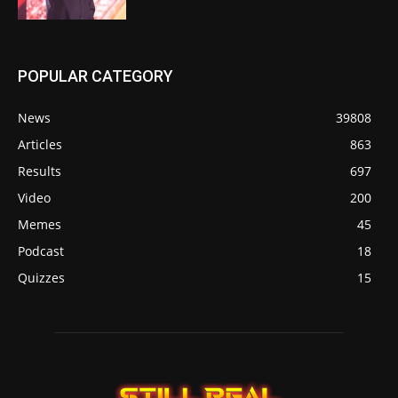
POPULAR CATEGORY
News
39808
Articles
863
Results
697
Video
200
Memes
45
Podcast
18
Quizzes
15