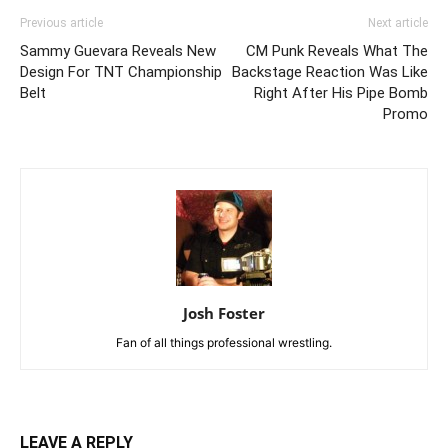
Previous article
Next article
Sammy Guevara Reveals New
CM Punk Reveals What The
Design For TNT Championship
Backstage Reaction Was Like
Belt
Right After His Pipe Bomb
Promo
Josh Foster
Fan of all things professional wrestling.
LEAVE A REPLY