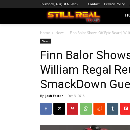
Thursday, August 6, 2026
Contact
Privacy Policy
H
Home
News
Finn Balor Shows Off Epic Beard, Will
News
Finn Balor Shows
William Regal Reu
SmackDown Gue
By
Josh Foster
-
Dec 3, 2016