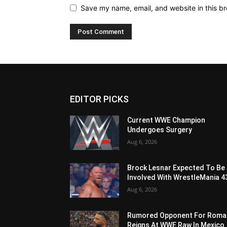
Save my name, email, and website in this br
EDITOR PICKS
Current WWE Champion
Undergoes Surgery
Aug 6, 2026
Brock Lesnar Expected To Be
Involved With WrestleMania 4
Aug 6, 2026
Rumored Opponent For Roma
Reigns At WWE Raw In Mexico