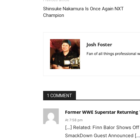
Shinsuke Nakamura Is Once Again NXT
Champion
Josh Foster
Fan of all things professional w
1 COMMENT
Former WWE Superstar Returning T
At 7:58 pm
[…] Related: Finn Balor Shows Off 
SmackDown Guest Announced […