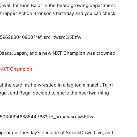
g well for Finn Balor in the beard growing department.
of rapper Action Bronson’s birthday and you can check
778596288040960?ref_src=twsrc%5Etfw
in Osaka, Japan, and a new NXT Champion was crowned.
n NXT Champion
 the card, as he wrestled in a tag team match. Tajiri
Regal, and Regal decided to share the heartwarming
s/805030994688544768?ref_src=twsrc%5Etfw
 appear on Tuesday’s episode of SmackDown Live, and