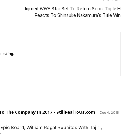
Injured WWE Star Set To Return Soon, Triple H
Reacts To Shinsuke Nakamura’s Title Win
restling.
o The Company In 2017 - StillRealToUs.com
Dec 4, 2016
Epic Beard, William Regal Reunites With Tajiri,
]