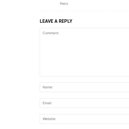
Reply
LEAVE A REPLY