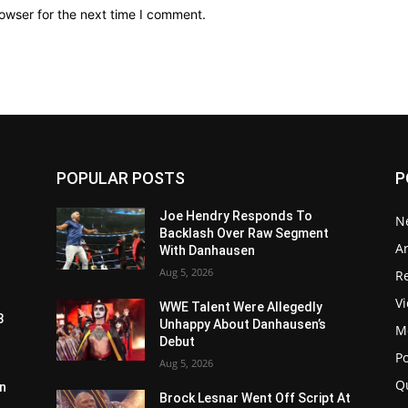
owser for the next time I comment.
POPULAR POSTS
P
Joe Hendry Responds To
N
Backlash Over Raw Segment
Ar
With Danhausen
Aug 5, 2026
Re
V
WWE Talent Were Allegedly
3
Unhappy About Danhausen’s
M
Debut
P
Aug 5, 2026
Q
n
Brock Lesnar Went Off Script At