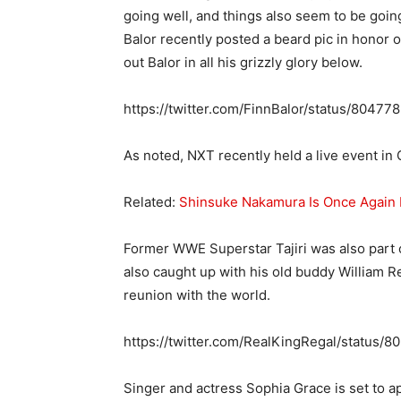
going well, and things also seem to be goin
Balor recently posted a beard pic in honor 
out Balor in all his grizzly glory below.
https://twitter.com/FinnBalor/status/804
As noted, NXT recently held a live event 
Related:
Shinsuke Nakamura Is Once Agai
Former WWE Superstar Tajiri was also part of
also caught up with his old buddy William 
reunion with the world.
https://twitter.com/RealKingRegal/statu
Singer and actress Sophia Grace is set to