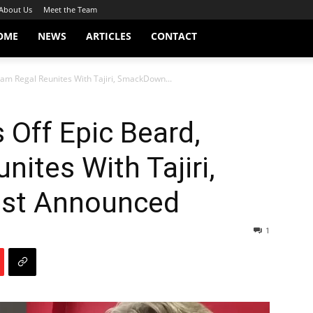
About Us
Meet the Team
OME
NEWS
ARTICLES
CONTACT
iam Regal Reunites With Tajiri, SmackDown...
 Off Epic Beard,
nites With Tajiri,
st Announced
1