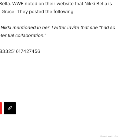
ella. WWE noted on their website that Nikki Bella is
a Grace. They posted the following:
t Nikki mentioned in her Twitter invite that she “had so
ential collaboration.”
04833251617427456
Next article