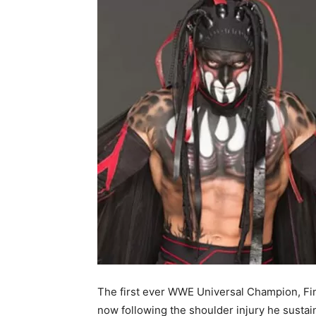
The first ever WWE Universal Champion, Fin
now following the shoulder injury he susta