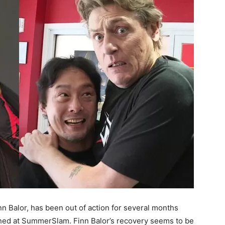
n Balor, has been out of action for several months
ined at SummerSlam. Finn Balor’s recovery seems to be