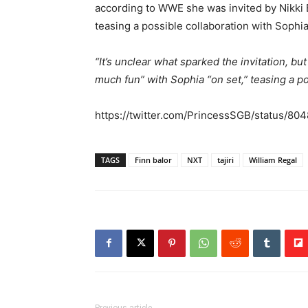
according to WWE she was invited by Nikki B
teasing a possible collaboration with Sophi
“It’s unclear what sparked the invitation, bu
much fun” with Sophia “on set,” teasing a pot
https://twitter.com/PrincessSGB/status/8
TAGS
Finn balor
NXT
tajiri
William Regal
Previous article