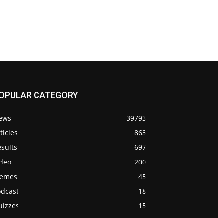
OPULAR CATEGORY
ews
39793
ticles
863
sults
697
ideo
200
emes
45
odcast
18
uizzes
15