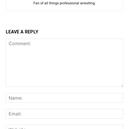
Fan of all things professional wrestling.
LEAVE A REPLY