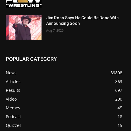
Jim Ross Says He Could Be Done With
Announcing Soon
Aug 7, 2026
POPULAR CATEGORY
News
39808
Articles
863
Results
697
Video
200
Memes
45
Podcast
18
Quizzes
15