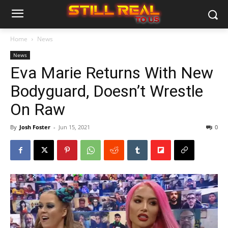
Home
News
News
Eva Marie Returns With New
Bodyguard, Doesn’t Wrestle
On Raw
By
Josh Foster
-
Jun 15, 2021
0