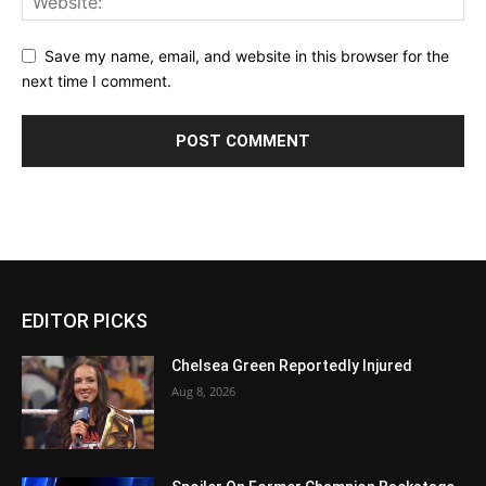
Save my name, email, and website in this browser for the
next time I comment.
EDITOR PICKS
Chelsea Green Reportedly Injured
Aug 8, 2026