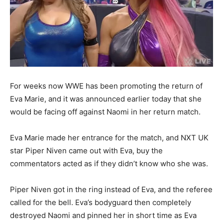
For weeks now WWE has been promoting the return of
Eva Marie, and it was announced earlier today that she
would be facing off against Naomi in her return match.
Eva Marie made her entrance for the match, and NXT UK
star Piper Niven came out with Eva, buy the
commentators acted as if they didn’t know who she was.
Piper Niven got in the ring instead of Eva, and the referee
called for the bell. Eva’s bodyguard then completely
destroyed Naomi and pinned her in short time as Eva