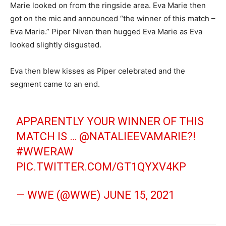
Marie looked on from the ringside area. Eva Marie then
got on the mic and announced “the winner of this match –
Eva Marie.” Piper Niven then hugged Eva Marie as Eva
looked slightly disgusted.
Eva then blew kisses as Piper celebrated and the
segment came to an end.
APPARENTLY YOUR WINNER OF THIS
MATCH IS …
@NATALIEEVAMARIE
?!
#WWERAW
PIC.TWITTER.COM/GT1QYXV4KP
— WWE (@WWE)
JUNE 15, 2021