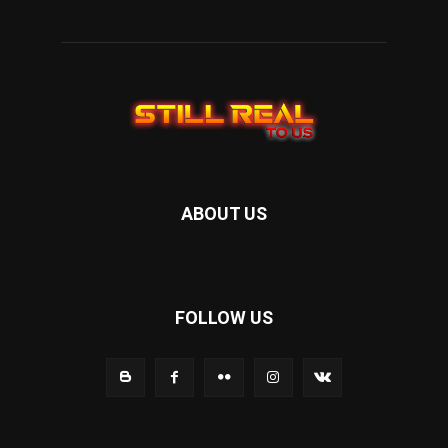
ABOUT US
FOLLOW US