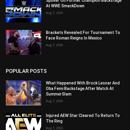
Spoiler On Former Champion Backstage
At WWE SmackDown
Aug 7, 2026
Brackets Revealed For Tournament To
Face Roman Reigns In Mexico
Aug 7, 2026
POPULAR POSTS
What Happened With Brock Lesnar And
Oba Femi Backstage After Match At
SummerSlam
Aug 7, 2026
Injured AEW Star Cleared To Return To
The Ring
Aug 7, 2026