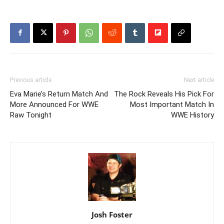
Previous article
Next article
Eva Marie’s Return Match And
The Rock Reveals His Pick For
More Announced For WWE
Most Important Match In
Raw Tonight
WWE History
Josh Foster