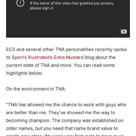
EC3 and several other TNA personalities recently spoke
to
Sport’s Illustrated’s Extra Mustard
blog about the
current state of TNA and more. You can read some
highlights below.
On the environment in TNA:
“TNA has allowed me the chance to work with guys who
are better than me. They’ve showed me the way to
becoming champion. The company was established on
older names, but you need that name brand value to