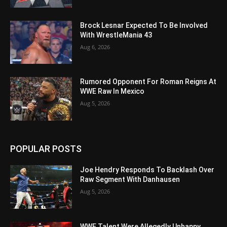
Brock Lesnar Expected To Be Involved
With WrestleMania 43
Aug 6, 2026
Rumored Opponent For Roman Reigns At
WWE Raw In Mexico
Aug 5, 2026
POPULAR POSTS
Joe Hendry Responds To Backlash Over
Raw Segment With Danhausen
Aug 5, 2026
WWE Talent Were Allegedly Unhappy