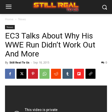
Home
News
News
EC3 Talks About Why His
WWE Run Didn’t Work Out
And More
By
Still Real To Us
-
Sep 18, 2015
0