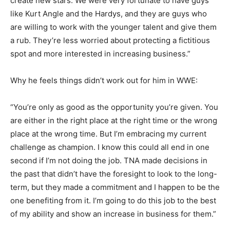
create new stars. We were very fortunate to have guys
like Kurt Angle and the Hardys, and they are guys who
are willing to work with the younger talent and give them
a rub. They’re less worried about protecting a fictitious
spot and more interested in increasing business.”
Why he feels things didn’t work out for him in WWE:
“You’re only as good as the opportunity you’re given. You
are either in the right place at the right time or the wrong
place at the wrong time. But I’m embracing my current
challenge as champion. I know this could all end in one
second if I’m not doing the job. TNA made decisions in
the past that didn’t have the foresight to look to the long-
term, but they made a commitment and I happen to be the
one benefiting from it. I’m going to do this job to the best
of my ability and show an increase in business for them.”