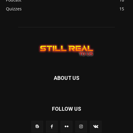
Quizzes
15
ABOUT US
FOLLOW US