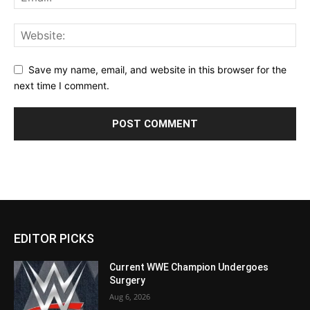
Save my name, email, and website in this browser for the
next time I comment.
EDITOR PICKS
Current WWE Champion Undergoes
Surgery
Aug 6, 2026