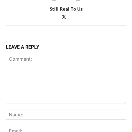
Still Real To Us
LEAVE A REPLY