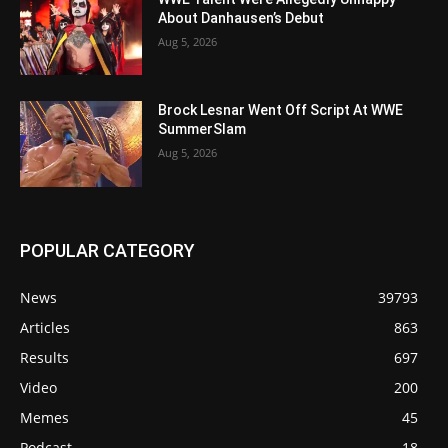
About Danhausen’s Debut
Aug 5, 2026
Brock Lesnar Went Off Script At WWE
SummerSlam
Aug 5, 2026
POPULAR CATEGORY
News
39793
Articles
863
Results
697
Video
200
Memes
45
Podcast
18