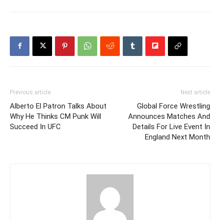
Previous article
Next article
Alberto El Patron Talks About
Global Force Wrestling
Why He Thinks CM Punk Will
Announces Matches And
Succeed In UFC
Details For Live Event In
England Next Month