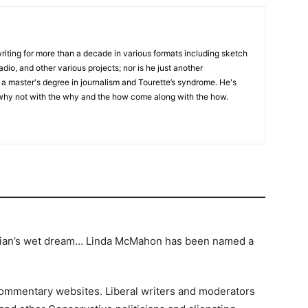
writing for more than a decade in various formats including sketch
adio, and other various projects; nor is he just another
h a master's degree in journalism and Tourette’s syndrome. He's
 why not with the why and the how come along with the how.
median’s wet dream… Linda McMahon has been named a
 commentary websites. Liberal writers and moderators