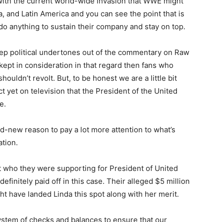
 with the current world-wide invasion that WWE might
, and Latin America and you can see the point that is
o anything to sustain their company and stay on top.
eep political undertones out of the commentary on Raw
ept in consideration in that regard then fans who
ouldn’t revolt. But, to be honest we are a little bit
 yet on television that the President of the United
e.
d-new reason to pay a lot more attention to what’s
tion.
 who they were supporting for President of United
definitely paid off in this case. Their alleged $5 million
t have landed Linda this spot along with her merit.
system of checks and balances to ensure that our