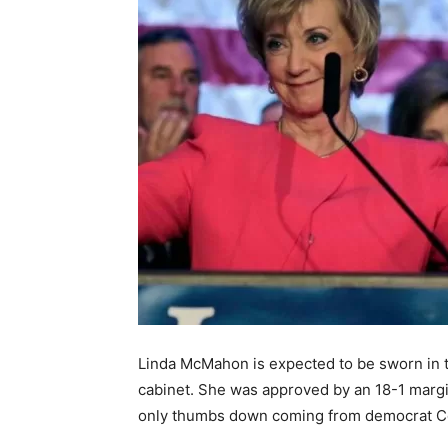
Linda McMahon is expected to be sworn in 
cabinet. She was approved by an 18-1 margi
only thumbs down coming from democrat C