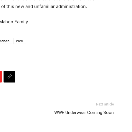
s of this new and unfamiliar administration.
cMahon Family
cMahon
WWE
Next article
WWE Underwear Coming Soon