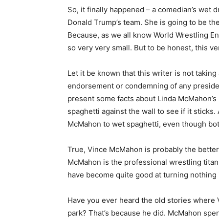
So, it finally happened – a comedian’s w
Donald Trump’s team. She is going to be the 
Because, as we all know World Wrestling Ent
so very very small. But to be honest, this v
Let it be known that this writer is not taking
endorsement or condemning of any president 
present some facts about Linda McMahon’s ne
spaghetti against the wall to see if it sticks
McMahon to wet spaghetti, even though both
True, Vince McMahon is probably the better d
McMahon is the professional wrestling tita
have become quite good at turning nothing 
Have you ever heard the old stories where 
park? That’s because he did. McMahon spent 