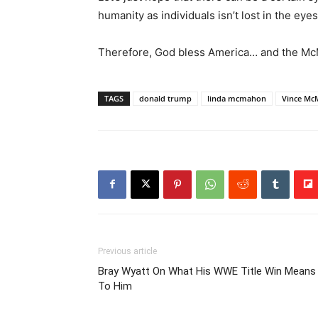
humanity as individuals isn’t lost in the eye
Therefore, God bless America… and the M
TAGS
donald trump
linda mcmahon
Vince M
Previous article
Bray Wyatt On What His WWE Title Win Means
To Him