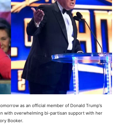
tomorrow as an official member of Donald Trump’s
n with overwhelming bi-partisan support with her
ory Booker.