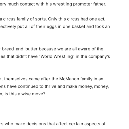
very much contact with his wrestling promoter father.
ircus family of sorts. Only this circus had one act,
ctively put all of their eggs in one basket and took an
r bread-and-butter because we are all aware of the
es that didn’t have “World Wrestling” in the company’s
nt themselves came after the McMahon family in an
hons have continued to thrive and make money, money,
n, is this a wise move?
rs who make decisions that affect certain aspects of