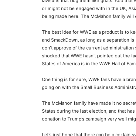
lawsuits that bug them like gnats. Add that
or might not be engaged with in the UK, Asia
being made here. The McMahon family will d
The best idea for WWE as a product is to k
and SmackDown, as long as a separation is k
don’t approve of the current administration sh
shocked that WWE hasn’t pointed out the fact
States of America is in the WWE Hall of Fam
One thing is for sure, WWE fans have a bran
going on with the Small Business Administra
The McMahon family have made it no secret
States during the last election, and that has 
donation to Trump’s campaign very well migh
Let’s just hope that there can be a certain 