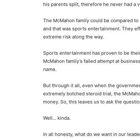
his parents split, therefore he never had a 
The McMahon family could be compared to a c
and that was sports entertainment. They effe
extreme risk along the way.
Sports entertainment has proven to be thei
McMahon family’s failed attempt at business
name.
But through it all, even when the governme
extremely botched steroid trial, the McMa
money. So, this leaves us to ask the questio
Well… kinda.
In all honesty, what do we want in our leade