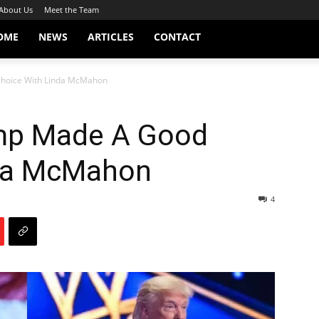
About Us
Meet the Team
OME
NEWS
ARTICLES
CONTACT
hoice With Linda McMahon
mp Made A Good
nda McMahon
4