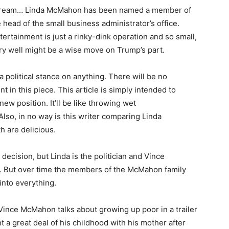
et dream… Linda McMahon has been named a member of
head of the small business administrator’s office.
ertainment is just a rinky-dink operation and so small,
ery well might be a wise move on Trump’s part.
 a political stance on anything. There will be no
in this piece. This article is simply intended to
w position. It’ll be like throwing wet
. Also, in no way is this writer comparing Linda
 are delicious.
ecision, but Linda is the politician and Vince
n. But over time the members of the McMahon family
into everything.
Vince McMahon talks about growing up poor in a trailer
a great deal of his childhood with his mother after