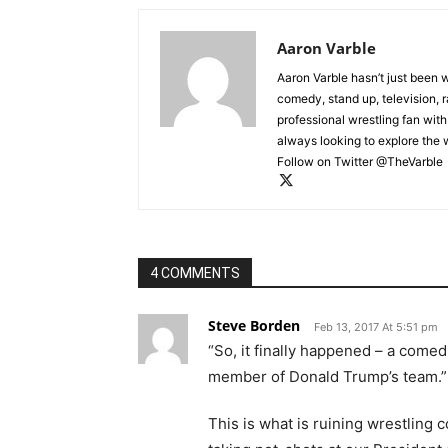
Aaron Varble
Aaron Varble hasn’t just been 
comedy, stand up, television, r
professional wrestling fan wit
always looking to explore the
Follow on Twitter @TheVarble
4 COMMENTS
Steve Borden
Feb 13, 2017 At 5:51 pm
“So, it finally happened – a co
member of Donald Trump’s team.”
This is what is ruining wrestling