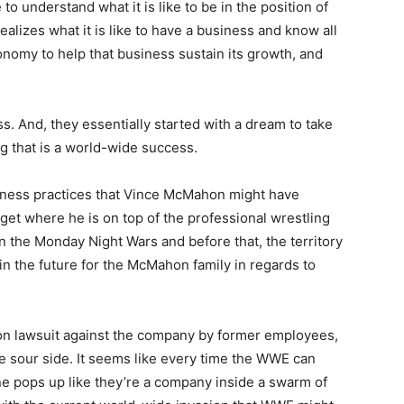
o understand what it is like to be in the position of
alizes what it is like to have a business and know all
conomy to help that business sustain its growth, and
s. And, they essentially started with a dream to take
g that is a world-wide success.
iness practices that Vince McMahon might have
get where he is on top of the professional wrestling
n the Monday Night Wars and before that, the territory
in the future for the McMahon family in regards to
on lawsuit against the company by former employees,
e sour side. It seems like every time the WWE can
e pops up like they’re a company inside a swarm of