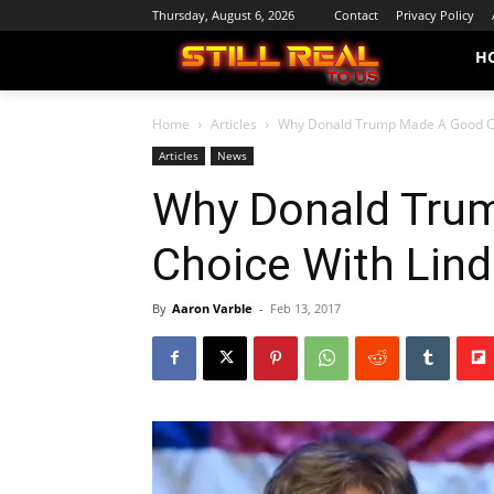
Thursday, August 6, 2026
Contact
Privacy Policy
H
Home
Articles
Why Donald Trump Made A Good C
Articles
News
Why Donald Tru
Choice With Li
By
Aaron Varble
-
Feb 13, 2017