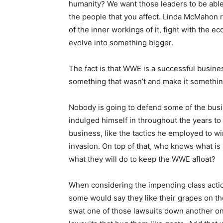
humanity? We want those leaders to be able t
the people that you affect. Linda McMahon re
of the inner workings of it, fight with the e
evolve into something bigger.
The fact is that WWE is a successful busines
something that wasn’t and make it somethin
Nobody is going to defend some of the bus
indulged himself in throughout the years to 
business, like the tactics he employed to wi
invasion. On top of that, who knows what is 
what they will do to keep the WWE afloat?
When considering the impending class acti
some would say they like their grapes on th
swat one of those lawsuits down another on