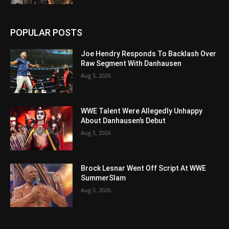
POPULAR POSTS
Joe Hendry Responds To Backlash Over
Raw Segment With Danhausen
Aug 5, 2026
WWE Talent Were Allegedly Unhappy
About Danhausen’s Debut
Aug 5, 2026
Brock Lesnar Went Off Script At WWE
SummerSlam
Aug 5, 2026