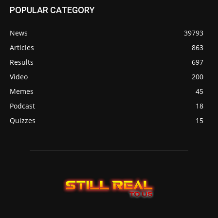
POPULAR CATEGORY
News
39793
Articles
863
Results
697
Video
200
Memes
45
Podcast
18
Quizzes
15