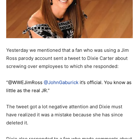
Yesterday we mentioned that a fan who was using a Jim
Ross parody account sent a tweet to Dixie Carter about
screwing over employees to which she responded:
“@WWEJimRoss
@JohnGaburick
it’s official. You know as
little as the real JR.”
The tweet got a lot negative attention and Dixie must
have realized it was a mistake because she has since
deleted it.
Dixie also responded to a fan who made comments about