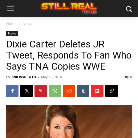
Home
News
News
Dixie Carter Deletes JR
Tweet, Responds To Fan Who
Says TNA Copies WWE
By
Still Real To Us
-
May 10, 2014
0