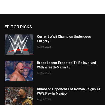
EDITOR PICKS
Current WWE Champion Undergoes
Surgery
Aug 6, 2026
Brock Lesnar Expected To Be Involved
With WrestleMania 43
Aug 6, 2026
Rumored Opponent For Roman Reigns At
WWE Raw In Mexico
Aug 5, 2026