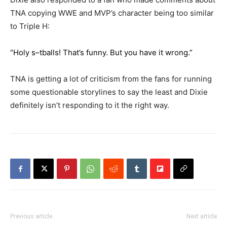
TNA copying WWE and MVP’s character being too similar
to Triple H:
“Holy s–tballs! That’s funny. But you have it wrong.”
TNA is getting a lot of criticism from the fans for running
some questionable storylines to say the least and Dixie
definitely isn’t responding to it the right way.
Previous article
Next article