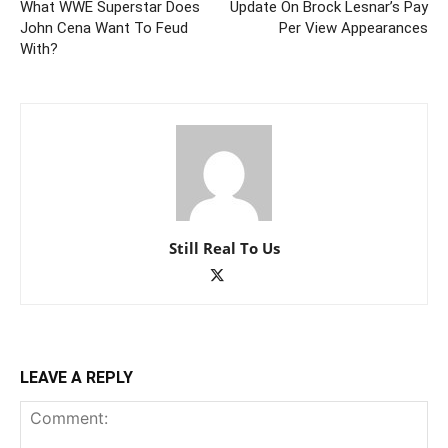
What WWE Superstar Does
Update On Brock Lesnar’s Pay
John Cena Want To Feud
Per View Appearances
With?
Still Real To Us
LEAVE A REPLY