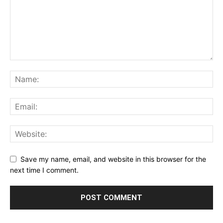
Save my name, email, and website in this browser for the
next time I comment.