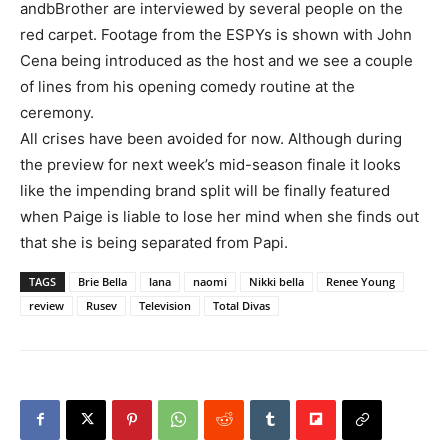
andbBrother are interviewed by several people on the
red carpet. Footage from the ESPYs is shown with John
Cena being introduced as the host and we see a couple
of lines from his opening comedy routine at the
ceremony.
All crises have been avoided for now. Although during
the preview for next week’s mid-season finale it looks
like the impending brand split will be finally featured
when Paige is liable to lose her mind when she finds out
that she is being separated from Papi.
TAGS
Brie Bella
lana
naomi
Nikki bella
Renee Young
review
Rusev
Television
Total Divas