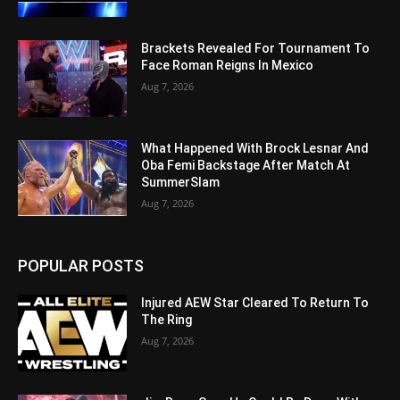
Brackets Revealed For Tournament To
Face Roman Reigns In Mexico
Aug 7, 2026
What Happened With Brock Lesnar And
Oba Femi Backstage After Match At
SummerSlam
Aug 7, 2026
POPULAR POSTS
Injured AEW Star Cleared To Return To
The Ring
Aug 7, 2026