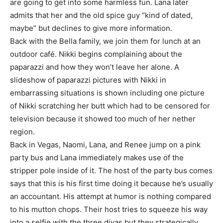
are going to get into some harmless fun. Lana later
admits that her and the old spice guy “kind of dated,
maybe” but declines to give more information.
Back with the Bella family, we join them for lunch at an
outdoor café. Nikki begins complaining about the
paparazzi and how they won’t leave her alone. A
slideshow of paparazzi pictures with Nikki in
embarrassing situations is shown including one picture
of Nikki scratching her butt which had to be censored for
television because it showed too much of her nether
region.
Back in Vegas, Naomi, Lana, and Renee jump on a pink
party bus and Lana immediately makes use of the
stripper pole inside of it. The host of the party bus comes
says that this is his first time doing it because he’s usually
an accountant. His attempt at humor is nothing compared
to his mutton chops. Their host tries to squeeze his way
into a selfie with the three divas but they strategically