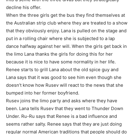
decline his offer.
When the three girls get the bus they find themselves at
the Australian strip club where they are treated to a show
that they obviously enjoy. Lana is pulled on the stage and
put in a rolling chair where she is subjected to a lap
dance halfway against her will. When the girls get back in
the limo Lana thanks the girls for doing this for her
because it is nice to have some normality in her life.
Renee starts to grill Lana about the old spice guy and
Lana says that it was good to see him even though she
doesn’t know how Rusev will react to the news that she
bumped into her former boyfriend.
Rusev joins the limo party and asks where they have
been. Lana tells Rusev that they went to Thunder Down
Under. Ru-Ru says that Renee is a bad influence and
seems rather salty. Renee says that they are just doing
regular normal American traditions that people should do