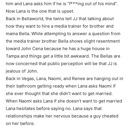
him and Lana asks him if he is “f***ing out of his mind”.
Now Lana is the one that is upset.
Back in Bellaworld, the twins tell JJ that talking about
how they want to hire a media trainer for brother and
mama Bella. While attempting to answer a question from
the media trainer brother Bella shows slight resentment
toward John Cena because he has a huge house in
Tampa and things get a little bit awkward. The Bellas are
now concerned that public perception will be that JJ is
jealous of John.
Back in Vegas, Lana, Naomi, and Renee are hanging out in
their bathroom getting ready when Lana asks Naomi if
she ever thought that she didn’t want to get married.
When Naomi asks Lana if she doesn’t want to get married
Lana hesitates before saying no. Lana says that
relationships make her nervous because a guy cheated
on her before.