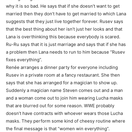
why it is so bad. He says that if she doesn’t want to get
married then they don’t have to get married to which Lana
suggests that they just live together forever. Rusev says
that the best thing about her isn’t just her looks and that
Lana is overthinking this because everybody is scared.
Ru-Ru says that it is just marriage and says that if she has
a problem then Lana needs to run to him because “Rusev
fixes everything”.
Renée arranges a dinner party for everyone including
Rusev in a private room at a fancy restaurant. She then
says that she has arranged for a magician to show up.
Suddenly a magician name Steven comes out and a man
and a woman come out to join him wearing Lucha masks
that are blurred out for some reason. WWE probably
doesn’t have contracts with whoever wears those Lucha
masks. They perform some kind of cheesy routine where
the final message is that “women win everything”.