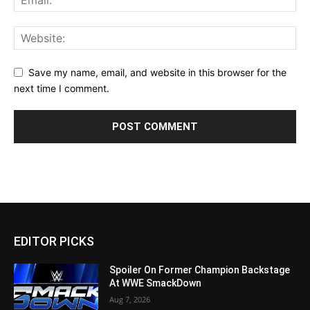
Save my name, email, and website in this browser for the
next time I comment.
EDITOR PICKS
Spoiler On Former Champion Backstage
At WWE SmackDown
Aug 7, 2026