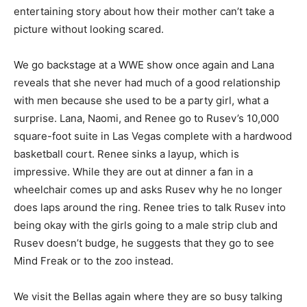
entertaining story about how their mother can’t take a
picture without looking scared.
We go backstage at a WWE show once again and Lana
reveals that she never had much of a good relationship
with men because she used to be a party girl, what a
surprise. Lana, Naomi, and Renee go to Rusev’s 10,000
square-foot suite in Las Vegas complete with a hardwood
basketball court. Renee sinks a layup, which is
impressive. While they are out at dinner a fan in a
wheelchair comes up and asks Rusev why he no longer
does laps around the ring. Renee tries to talk Rusev into
being okay with the girls going to a male strip club and
Rusev doesn’t budge, he suggests that they go to see
Mind Freak or to the zoo instead.
We visit the Bellas again where they are so busy talking