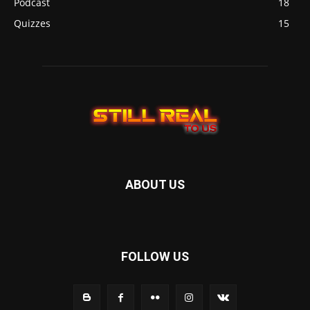
Podcast
18
Quizzes
15
ABOUT US
FOLLOW US