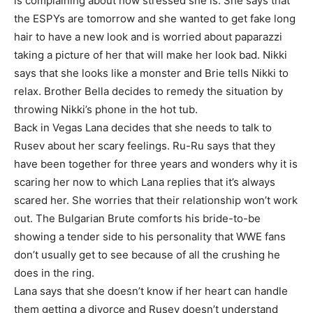
is complaining about how stressed she is. She says that
the ESPYs are tomorrow and she wanted to get fake long
hair to have a new look and is worried about paparazzi
taking a picture of her that will make her look bad. Nikki
says that she looks like a monster and Brie tells Nikki to
relax. Brother Bella decides to remedy the situation by
throwing Nikki’s phone in the hot tub.
Back in Vegas Lana decides that she needs to talk to
Rusev about her scary feelings. Ru-Ru says that they
have been together for three years and wonders why it is
scaring her now to which Lana replies that it’s always
scared her. She worries that their relationship won’t work
out. The Bulgarian Brute comforts his bride-to-be
showing a tender side to his personality that WWE fans
don’t usually get to see because of all the crushing he
does in the ring.
Lana says that she doesn’t know if her heart can handle
them getting a divorce and Rusev doesn’t understand