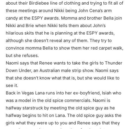
about their Birdiebee line of clothing and trying to fit all of
these meetings around Nikki being John Cena’s arm
candy at the ESPY awards. Momma and brother Bella join
Nikki and Brie when Nikki tells them about John’s
hilarious skits that he is planning at the ESPY awards,
although she doesn’t reveal any of them. They try to
convince momma Bella to show them her red carpet walk,
but she refuses.
Naomi says that Renee wants to take the girls to Thunder
Down Under, an Australian male strip show. Naomi says
that she doesn’t know what that is, but she would like to
see it.
Back in Vegas Lana runs into her ex-boyfriend, Isiah who
was a model in the old spice commercials. Naomi is
halfway starstruck by meeting the old spice guy as he
halfway begins to hit on Lana. The old spice guy asks the
girls what they were up to you and Renee says that they