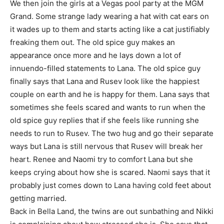
We then join the girls at a Vegas pool party at the MGM
Grand. Some strange lady wearing a hat with cat ears on
it wades up to them and starts acting like a cat justifiably
freaking them out. The old spice guy makes an
appearance once more and he lays down a lot of
innuendo-filled statements to Lana. The old spice guy
finally says that Lana and Rusev look like the happiest
couple on earth and he is happy for them. Lana says that
sometimes she feels scared and wants to run when the
old spice guy replies that if she feels like running she
needs to run to Rusev. The two hug and go their separate
ways but Lana is still nervous that Rusev will break her
heart. Renee and Naomi try to comfort Lana but she
keeps crying about how she is scared. Naomi says that it
probably just comes down to Lana having cold feet about
getting married.
Back in Bella Land, the twins are out sunbathing and Nikki