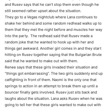
and Rusev says that he can’t stop them even though he
still seemed rather upset about the situation.
They go to a Vegas nightclub where Lana continues to
shake her behind and some random redhead walks up to
them that they met the night before and muscles her way
into the party. The redhead said that Rusev made a
random joke that he wanted to hook up with her and
things get awkward. Another girl comes in and they start
hitting on Rusev together saying that the Bulgarian Brute
said that he wanted to make out with them.
Renee says that these girls invaded their situation and
“things got embarrassing”. The two girls suddenly end up
catfighting in front of them. Naomi is the only one that
springs to action in an attempt to break them up until a
bouncer finally gets involved. Rusev just sits back and
laughs about the situation. Lana asks Rusev when he was
going to tell her that these girls wanted to make out with