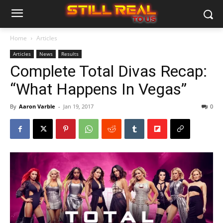
Home
Articles
Articles
News
Results
Complete Total Divas Recap:
“What Happens In Vegas”
By
Aaron Varble
-
Jan 19, 2017
0