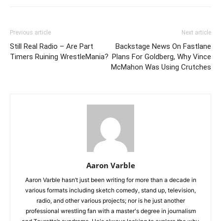
Previous article
Next article
Still Real Radio – Are Part
Backstage News On Fastlane
Timers Ruining WrestleMania?
Plans For Goldberg, Why Vince
McMahon Was Using Crutches
Aaron Varble
Aaron Varble hasn’t just been writing for more than a decade in
various formats including sketch comedy, stand up, television,
radio, and other various projects; nor is he just another
professional wrestling fan with a master's degree in journalism