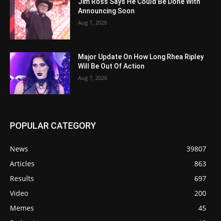
Jim Ross Says He Could Be Done With
Announcing Soon
Aug 7, 2026
Major Update On How Long Rhea Ripley
Will Be Out Of Action
Aug 7, 2026
POPULAR CATEGORY
News
39807
Articles
863
Results
697
Video
200
Memes
45