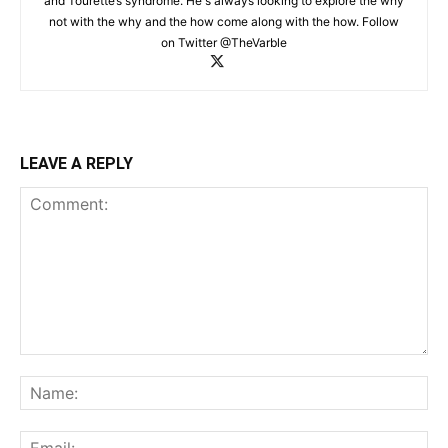
and Tourette’s syndrome. He's always looking to explore the why
not with the why and the how come along with the how. Follow
on Twitter @TheVarble
LEAVE A REPLY