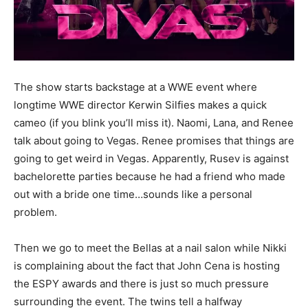
The show starts backstage at a WWE event where
longtime WWE director Kerwin Silfies makes a quick
cameo (if you blink you’ll miss it). Naomi, Lana, and Renee
talk about going to Vegas. Renee promises that things are
going to get weird in Vegas. Apparently, Rusev is against
bachelorette parties because he had a friend who made
out with a bride one time…sounds like a personal
problem.
Then we go to meet the Bellas at a nail salon while Nikki
is complaining about the fact that John Cena is hosting
the ESPY awards and there is just so much pressure
surrounding the event. The twins tell a halfway