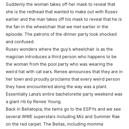
Suddenly the woman takes off her mask to reveal that
she is the redhead that wanted to make out with Rusev
earlier and the man takes off his mask to reveal that he is
the fan in the wheelchair that we met earlier in the
episode. The patrons of the dinner party look shocked
and confused.
Rusev wonders where the guy’s wheelchair is as the
magician introduces a third person who happens to be
the woman from the pool party who was wearing the
weird hat with cat ears. Renee announces that they are in
her town and proudly proclaims that every weird person
they have encountered along the way was a plant.
Essentially Lana’s entire bachelorette party weekend was
a giant rib by Renee Young.
Back in Bellatopia, the twins go to the ESPYs and we see
several WWE superstars including Miz and Summer Rae
on the red carpet. The Bellas, including momma