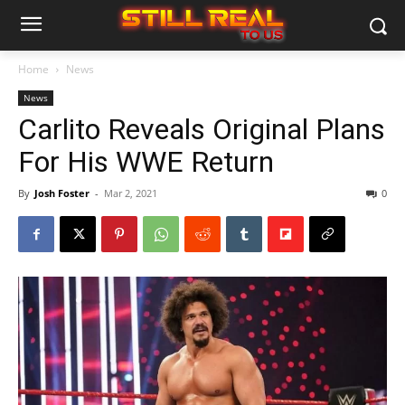
Home
News
News
Carlito Reveals Original Plans
For His WWE Return
By
Josh Foster
-
Mar 2, 2021
0