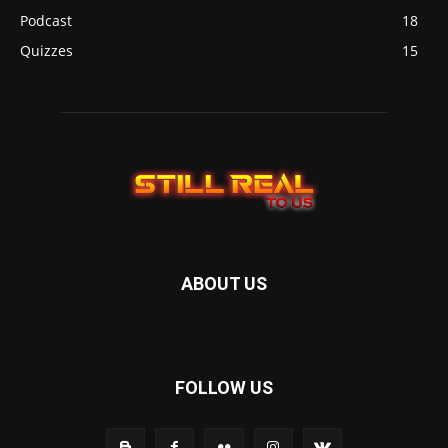
Podcast
18
Quizzes
15
ABOUT US
FOLLOW US