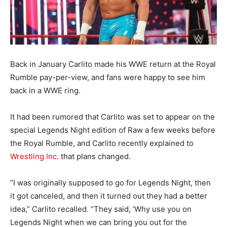
Back in January Carlito made his WWE return at the Royal
Rumble pay-per-view, and fans were happy to see him
back in a WWE ring.
It had been rumored that Carlito was set to appear on the
special Legends Night edition of Raw a few weeks before
the Royal Rumble, and Carlito recently explained to
Wrestling Inc.
that plans changed.
“I was originally supposed to go for Legends Night, then
it got canceled, and then it turned out they had a better
idea,” Carlito recalled. “They said, ‘Why use you on
Legends Night when we can bring you out for the