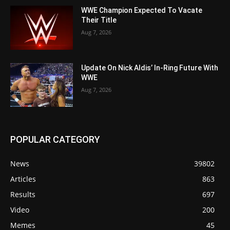
WWE Champion Expected To Vacate
Their Title
Aug 7, 2026
Update On Nick Aldis’ In-Ring Future With
WWE
Aug 7, 2026
POPULAR CATEGORY
News
39802
Articles
863
Results
697
Video
200
Memes
45