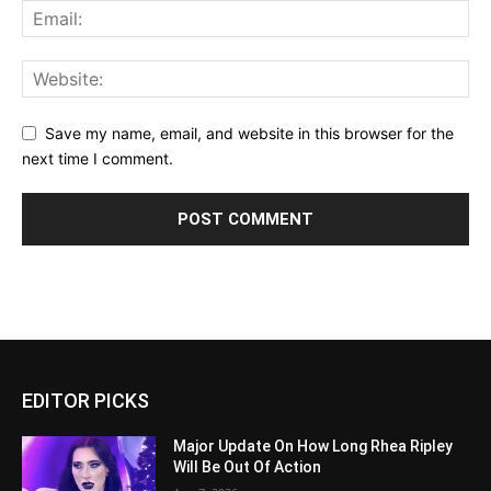
Save my name, email, and website in this browser for the
next time I comment.
EDITOR PICKS
Major Update On How Long Rhea Ripley
Will Be Out Of Action