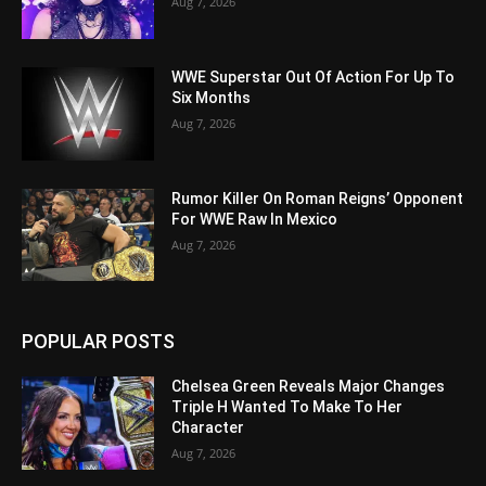
Aug 7, 2026
WWE Superstar Out Of Action For Up To
Six Months
Aug 7, 2026
Rumor Killer On Roman Reigns’ Opponent
For WWE Raw In Mexico
Aug 7, 2026
POPULAR POSTS
Chelsea Green Reveals Major Changes
Triple H Wanted To Make To Her
Character
Aug 7, 2026