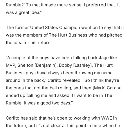
Rumble?’ To me, it made more sense. I preferred that. It
was a great idea.”
The former United States Champion went on to say that it
was the members of The Hurt Business who had pitched
the idea for his return.
“A couple of the boys have been talking backstage like
MVP, Shelton [Benjamin], Bobby [Lashley], The Hurt
Business guys have always been throwing my name
around in the back,” Carlito revealed. “So I think they’re
the ones that got the ball rolling, and then [Mark] Carano
ended up calling me and asked if I want to be in The
Rumble. It was a good two days.”
Carlito has said that he’s open to working with WWE in
the future, but it’s not clear at this point in time when he