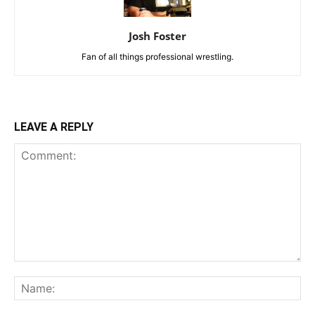
Josh Foster
Fan of all things professional wrestling.
LEAVE A REPLY