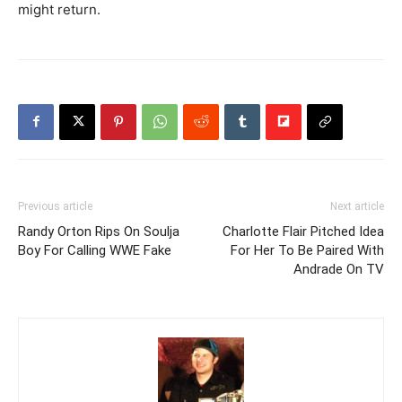
might return.
Previous article
Next article
Randy Orton Rips On Soulja
Charlotte Flair Pitched Idea
Boy For Calling WWE Fake
For Her To Be Paired With
Andrade On TV