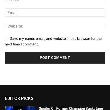
Save my name, email, and website in this browser for the
next time I comment.
EDITOR PICKS
Spoiler On Former Champion Backstage