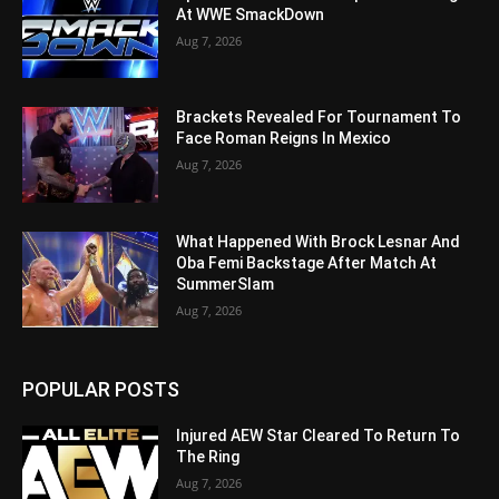
At WWE SmackDown
Aug 7, 2026
Brackets Revealed For Tournament To
Face Roman Reigns In Mexico
Aug 7, 2026
What Happened With Brock Lesnar And
Oba Femi Backstage After Match At
SummerSlam
Aug 7, 2026
POPULAR POSTS
Injured AEW Star Cleared To Return To
The Ring
Aug 7, 2026