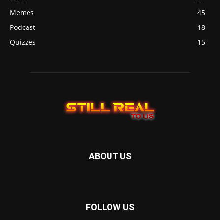
Memes
45
Podcast
18
Quizzes
15
ABOUT US
FOLLOW US