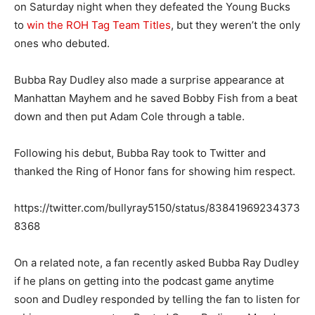
on Saturday night when they defeated the Young Bucks
to
win the ROH Tag Team Titles
, but they weren’t the only
ones who debuted.
Bubba Ray Dudley also made a surprise appearance at
Manhattan Mayhem and he saved Bobby Fish from a beat
down and then put Adam Cole through a table.
Following his debut, Bubba Ray took to Twitter and
thanked the Ring of Honor fans for showing him respect.
https://twitter.com/bullyray5150/status/83841969234373
8368
On a related note, a fan recently asked Bubba Ray Dudley
if he plans on getting into the podcast game anytime
soon and Dudley responded by telling the fan to listen for