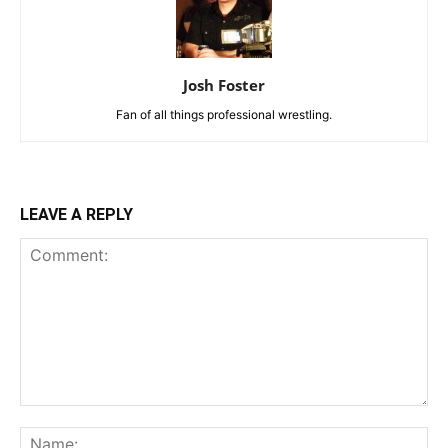
Josh Foster
Fan of all things professional wrestling.
LEAVE A REPLY