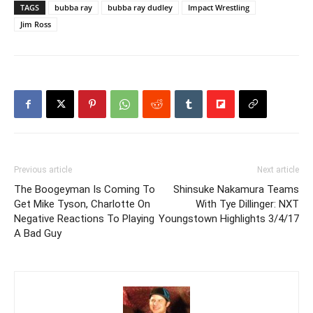
TAGS
bubba ray
bubba ray dudley
Impact Wrestling
Jim Ross
Previous article
Next article
The Boogeyman Is Coming To
Shinsuke Nakamura Teams
Get Mike Tyson, Charlotte On
With Tye Dillinger: NXT
Negative Reactions To Playing
Youngstown Highlights 3/4/17
A Bad Guy