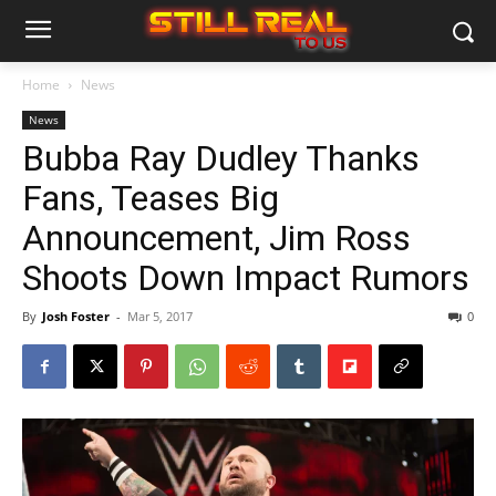
Home
News
News
Bubba Ray Dudley Thanks
Fans, Teases Big
Announcement, Jim Ross
Shoots Down Impact Rumors
By
Josh Foster
-
Mar 5, 2017
0