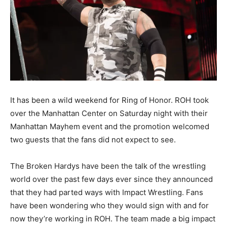
It has been a wild weekend for Ring of Honor. ROH took
over the Manhattan Center on Saturday night with their
Manhattan Mayhem event and the promotion welcomed
two guests that the fans did not expect to see.
The Broken Hardys have been the talk of the wrestling
world over the past few days ever since they announced
that they had parted ways with Impact Wrestling. Fans
have been wondering who they would sign with and for
now they’re working in ROH. The team made a big impact