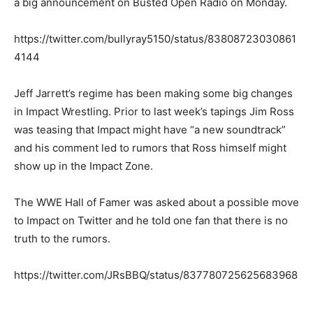
a big announcement on Busted Open Radio on Monday.
https://twitter.com/bullyray5150/status/83808723030861
4144
Jeff Jarrett’s regime has been making some big changes
in Impact Wrestling. Prior to last week’s tapings Jim Ross
was teasing that Impact might have “a new soundtrack”
and his comment led to rumors that Ross himself might
show up in the Impact Zone.
The WWE Hall of Famer was asked about a possible move
to Impact on Twitter and he told one fan that there is no
truth to the rumors.
https://twitter.com/JRsBBQ/status/837780725625683968