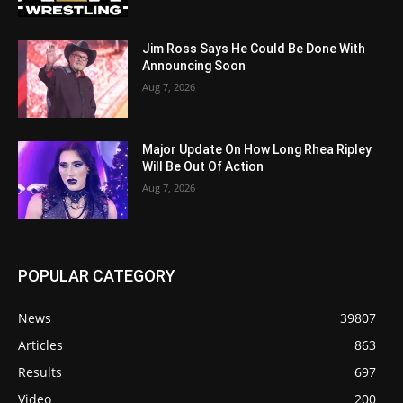
Jim Ross Says He Could Be Done With
Announcing Soon
Aug 7, 2026
Major Update On How Long Rhea Ripley
Will Be Out Of Action
Aug 7, 2026
POPULAR CATEGORY
News
39807
Articles
863
Results
697
Video
200