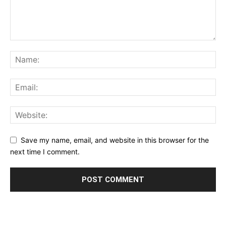
Save my name, email, and website in this browser for the
next time I comment.