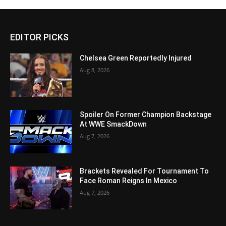
EDITOR PICKS
Chelsea Green Reportedly Injured
Aug 8, 2026
Spoiler On Former Champion Backstage
At WWE SmackDown
Aug 7, 2026
Brackets Revealed For Tournament To
Face Roman Reigns In Mexico
Aug 7, 2026