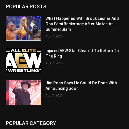
POPULAR POSTS
What Happened With Brock Lesnar And
Oba Femi Backstage After Match At
SummerSlam
Aug 7, 2026
Injured AEW Star Cleared To Return To
The Ring
Aug 7, 2026
Jim Ross Says He Could Be Done With
Announcing Soon
Aug 7, 2026
POPULAR CATEGORY