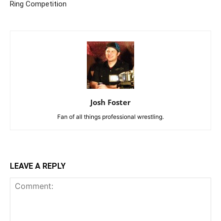
Ring Competition
Josh Foster
Fan of all things professional wrestling.
LEAVE A REPLY