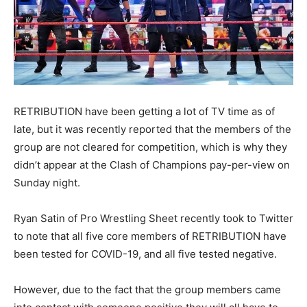
RETRIBUTION have been getting a lot of TV time as of
late, but it was recently reported that the members of the
group are not cleared for competition, which is why they
didn’t appear at the Clash of Champions pay-per-view on
Sunday night.
Ryan Satin of Pro Wrestling Sheet recently took to Twitter
to note that all five core members of RETRIBUTION have
been tested for COVID-19, and all five tested negative.
However, due to the fact that the group members came