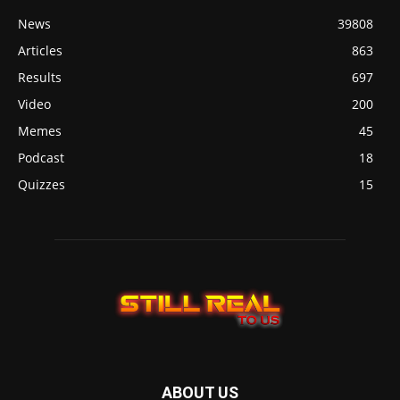
News
39808
Articles
863
Results
697
Video
200
Memes
45
Podcast
18
Quizzes
15
ABOUT US