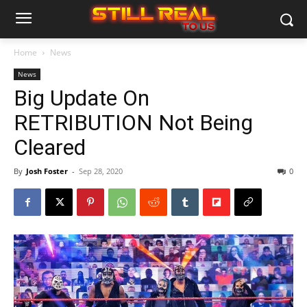
Home
News
News
Big Update On
RETRIBUTION Not Being
Cleared
By
Josh Foster
-
Sep 28, 2020
0