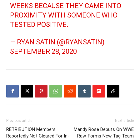
WEEKS BECAUSE THEY CAME INTO
PROXIMITY WITH SOMEONE WHO
TESTED POSITIVE.
— RYAN SATIN (@RYANSATIN)
SEPTEMBER 28, 2020
Previous article
Next article
RETRIBUTION Members
Mandy Rose Debuts On WWE
Reportedly Not Cleared For In-
Raw, Forms New Tag Team