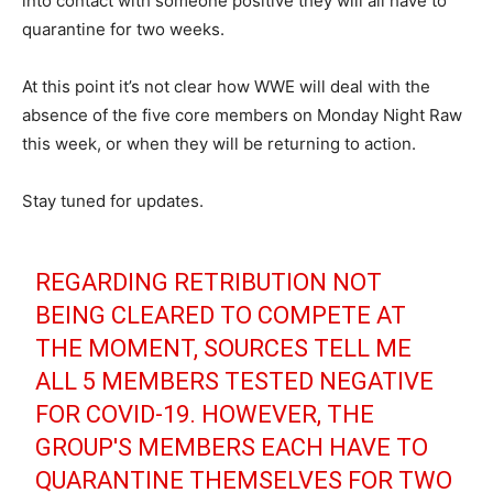
into contact with someone positive they will all have to
quarantine for two weeks.
At this point it’s not clear how WWE will deal with the
absence of the five core members on Monday Night Raw
this week, or when they will be returning to action.
Stay tuned for updates.
REGARDING RETRIBUTION NOT
BEING CLEARED TO COMPETE AT
THE MOMENT, SOURCES TELL ME
ALL 5 MEMBERS TESTED NEGATIVE
FOR COVID-19. HOWEVER, THE
GROUP'S MEMBERS EACH HAVE TO
QUARANTINE THEMSELVES FOR TWO