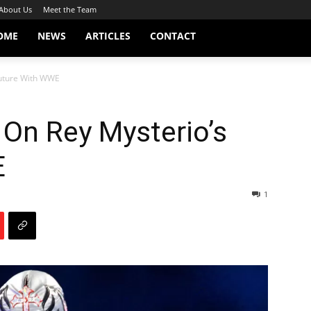
About Us
Meet the Team
OME
NEWS
ARTICLES
CONTACT
Future With WWE
On Rey Mysterio’s
E
1