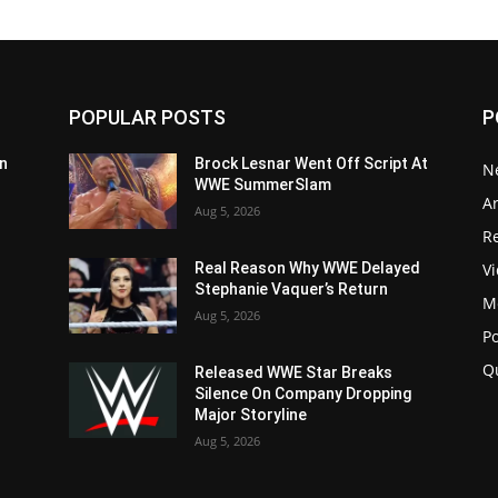
POPULAR POSTS
P
n
Brock Lesnar Went Off Script At
N
WWE SummerSlam
Ar
Aug 5, 2026
Re
V
Real Reason Why WWE Delayed
Stephanie Vaquer’s Return
M
Aug 5, 2026
P
Q
Released WWE Star Breaks
Silence On Company Dropping
Major Storyline
Aug 5, 2026