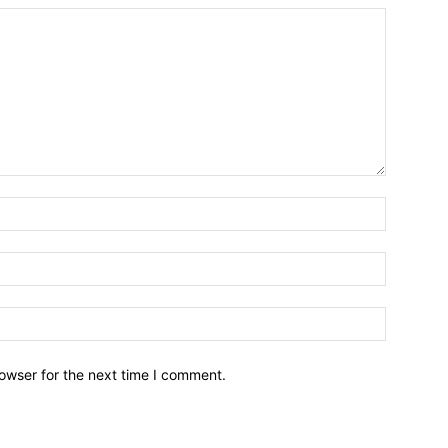
owser for the next time I comment.