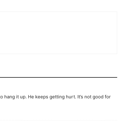
 to hang it up. He keeps getting hurt. It’s not good for