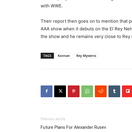
with WWE.
Their report then goes on to mention that
AAA show when it debuts on the El Rey Netwo
the show and he remains very close to Rey 
TAGS
Konnan
Rey Mysterio
Previous article
Future Plans For Alexander Rusev