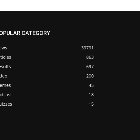
OPULAR CATEGORY
ews
39791
ticles
863
sults
697
ideo
200
emes
45
odcast
18
uizzes
15