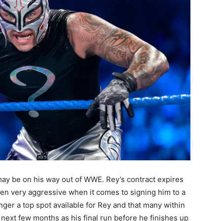
ay be on his way out of WWE. Rey’s contract expires
en very aggressive when it comes to signing him to a
nger a top spot available for Rey and that many within
 next few months as his final run before he finishes up