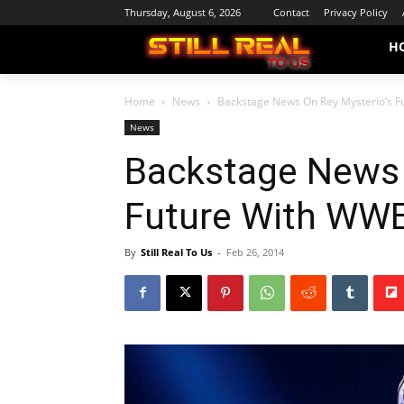
Thursday, August 6, 2026
Contact
Privacy Policy
H
Home
News
Backstage News On Rey Mysterio’s 
News
Backstage News 
Future With WW
By
Still Real To Us
-
Feb 26, 2014