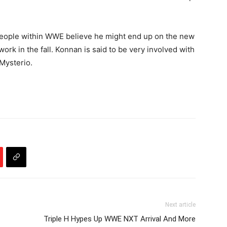
 people within WWE believe he might end up on the new
rk in the fall. Konnan is said to be very involved with
Mysterio.
Next article
Triple H Hypes Up WWE NXT Arrival And More