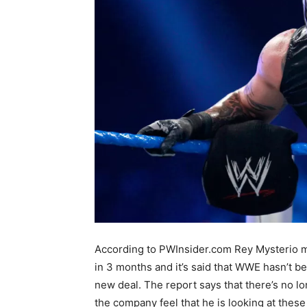
According to PWInsider.com Rey Mysterio m
in 3 months and it’s
said that WWE hasn’t be
new deal. The report says that there’s no lo
the company feel that he is looking at these