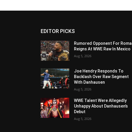
EDITOR PICKS
Rumored Opponent For Roma
Reigns At WWE Raw In Mexico
Aug 5, 2026
Joe Hendry Responds To
Backlash Over Raw Segment
With Danhausen
Aug 5, 2026
WWE Talent Were Allegedly
Unhappy About Danhausen’s
Debut
Aug 5, 2026