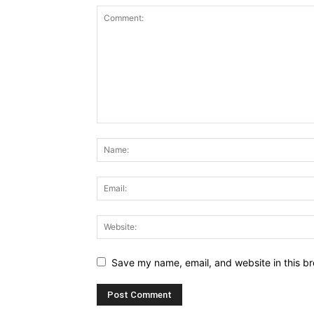
Save my name, email, and website in this br