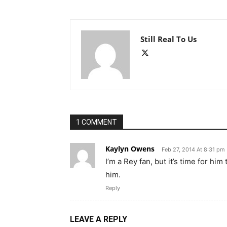
Still Real To Us
1 COMMENT
Kaylyn Owens
Feb 27, 2014 At 8:31 pm
I’m a Rey fan, but it’s time for him
him.
Reply
LEAVE A REPLY