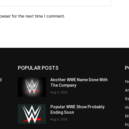
owser for the next time I comment.
POPULAR POSTS
P
d
Another WWE Name Done With
N
The Company
Ar
Aug 4, 2026
Re
V
Popular WWE Show Probably
Ending Soon
M
Aug 4, 2026
P