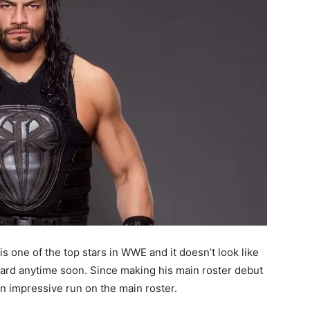
s one of the top stars in WWE and it doesn’t look like
card anytime soon. Since making his main roster debut
an impressive run on the main roster.