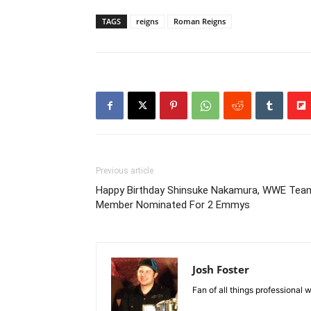
TAGS
reigns
Roman Reigns
Previous article
Happy Birthday Shinsuke Nakamura, WWE Tea
Member Nominated For 2 Emmys
Josh Foster
Fan of all things professional w