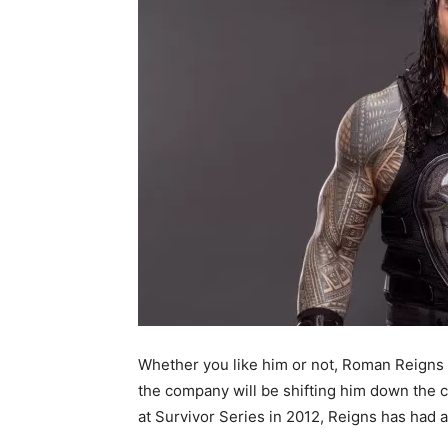
Whether you like him or not, Roman Reigns i
the company will be shifting him down the 
at Survivor Series in 2012, Reigns has had 