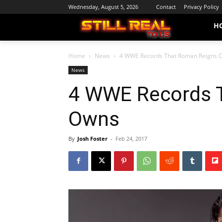
Wednesday, August 5, 2026
Contact
Privacy Policy
H
Home
News
4 WWE Records That Roman Reigns 
News
4 WWE Records 
Owns
By
Josh Foster
-
Feb 24, 2017