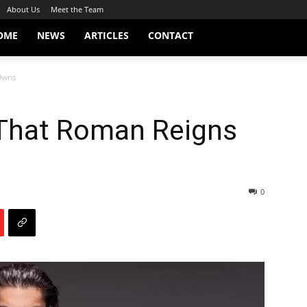
About Us
Meet the Team
OME
NEWS
ARTICLES
CONTACT
Owns
That Roman Reigns
0