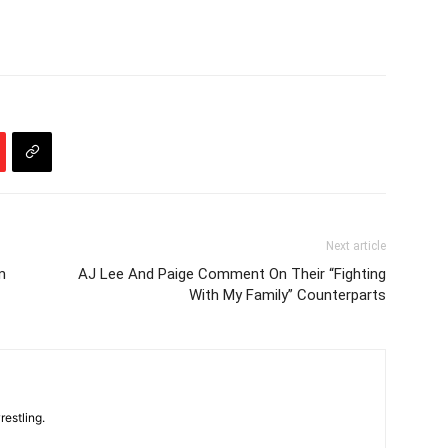
Next article
m
AJ Lee And Paige Comment On Their “Fighting
With My Family” Counterparts
restling.