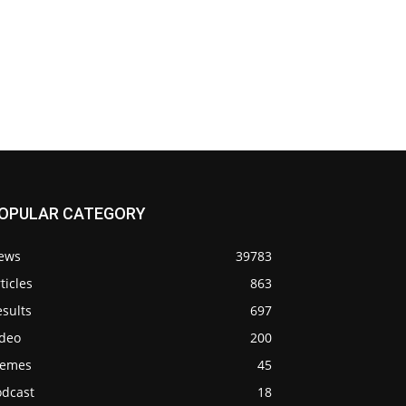
OPULAR CATEGORY
ews
39783
ticles
863
sults
697
ideo
200
emes
45
odcast
18