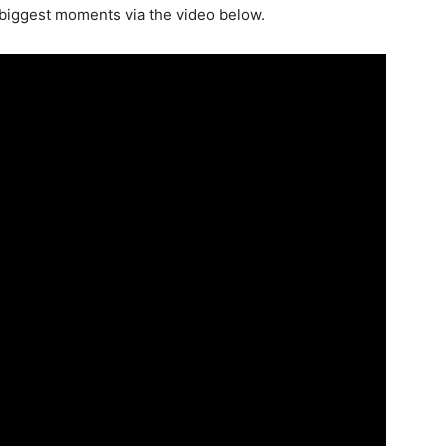
 biggest moments via the video below.