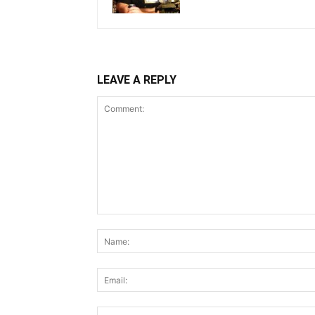
LEAVE A REPLY