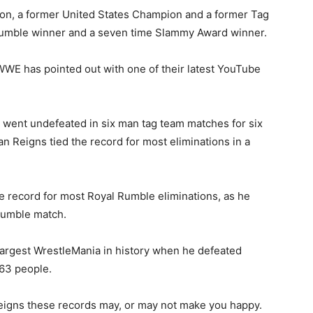
n, a former United States Champion and a former Tag
Rumble winner and a seven time Slammy Award winner.
WE has pointed out with one of their latest YouTube
went undefeated in six man tag team matches for six
n Reigns tied the record for most eliminations in a
e record for most Royal Rumble eliminations, as he
 Rumble match.
argest WrestleMania in history when he defeated
763 people.
igns these records may, or may not make you happy.