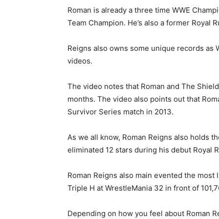
Roman is already a three time WWE Champio
Team Champion. He’s also a former Royal 
Reigns also owns some unique records as W
videos.
The video notes that Roman and The Shield 
months. The video also points out that Roma
Survivor Series match in 2013.
As we all know, Roman Reigns also holds th
eliminated 12 stars during his debut Royal
Roman Reigns also main evented the most l
Triple H at WrestleMania 32 in front of 101,
Depending on how you feel about Roman Re