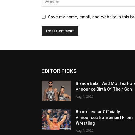
Save my name, email, and website in this br
EDITOR PICKS
Bianca Belair And Montez For
Announce Birth Of Their Son
Aug 4, 2026
Brock Lesnar Officially
Announces Retirement From
Wrestling
Aug 4, 2026