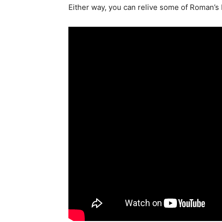
Either way, you can relive some of Roman’s