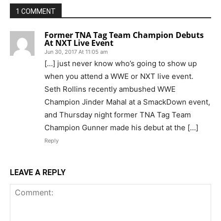
1 COMMENT
Former TNA Tag Team Champion Debuts
At NXT Live Event
Jun 30, 2017 At 11:05 am
[…] just never know who’s going to show up
when you attend a WWE or NXT live event.
Seth Rollins recently ambushed WWE
Champion Jinder Mahal at a SmackDown event,
and Thursday night former TNA Tag Team
Champion Gunner made his debut at the […]
Reply
LEAVE A REPLY