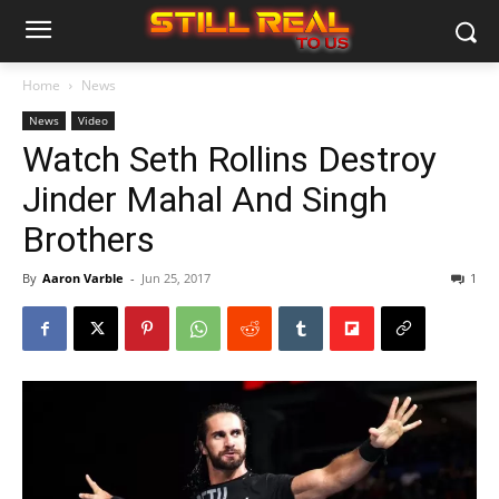
Home
News
News
Video
Watch Seth Rollins Destroy
Jinder Mahal And Singh
Brothers
By
Aaron Varble
-
Jun 25, 2017
1