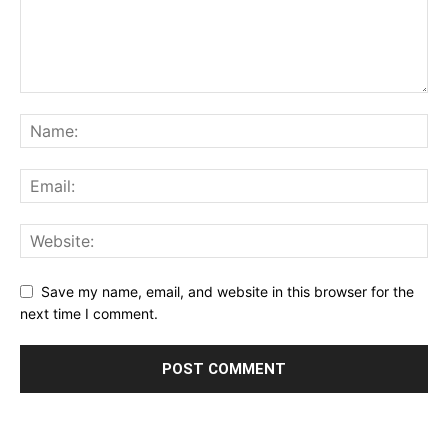
Save my name, email, and website in this browser for the
next time I comment.