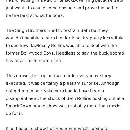
he’s wrestling in a Raw or SmackDown ring because Seth
just wants to cause some damage and prove himself to
be the best at what he does.
The Singh Brothers tried to restrain Seth but they
wouldn’t be able to stop him for long. It’s pretty incredible
to see how flawlessly Rollins was able to deal with the
former Bollywood Boyz. Needless to say, the bucklebomb
has never been more useful.
This crowd ate it up and were into every move they
executed. It was certainly a pleasant surprise. Although
not getting to see Nakamura had to have been a
disappointment, the shock of Seth Rollins busting out at a
SmackDown house show was probably more than made
up for it.
It just goes to show that you never what’s going to