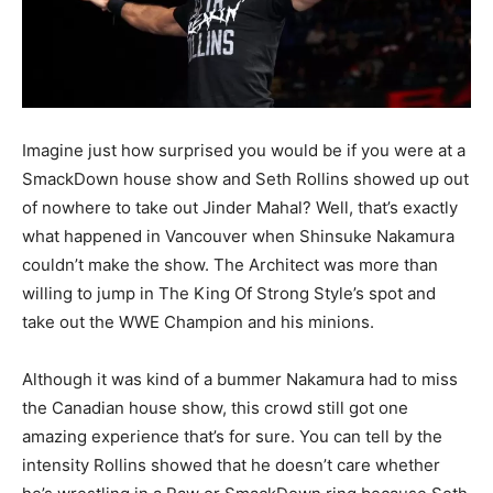
Imagine just how surprised you would be if you were at a
SmackDown house show and Seth Rollins showed up out
of nowhere to take out Jinder Mahal? Well, that’s exactly
what happened in Vancouver when Shinsuke Nakamura
couldn’t make the show. The Architect was more than
willing to jump in The King Of Strong Style’s spot and
take out the WWE Champion and his minions.
Although it was kind of a bummer Nakamura had to miss
the Canadian house show, this crowd still got one
amazing experience that’s for sure. You can tell by the
intensity Rollins showed that he doesn’t care whether