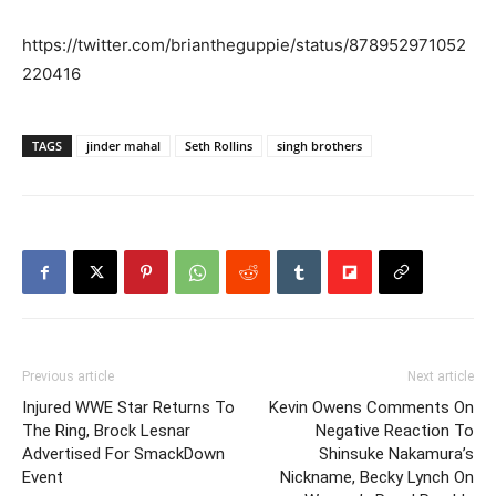
https://twitter.com/briantheguppie/status/878952971052
220416
TAGS
jinder mahal
Seth Rollins
singh brothers
Previous article
Next article
Injured WWE Star Returns To
Kevin Owens Comments On
The Ring, Brock Lesnar
Negative Reaction To
Advertised For SmackDown
Shinsuke Nakamura’s
Event
Nickname, Becky Lynch On