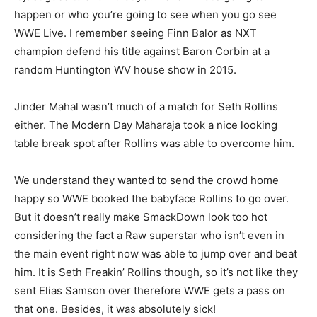
happen or who you’re going to see when you go see
WWE Live. I remember seeing Finn Balor as NXT
champion defend his title against Baron Corbin at a
random Huntington WV house show in 2015.
Jinder Mahal wasn’t much of a match for Seth Rollins
either. The Modern Day Maharaja took a nice looking
table break spot after Rollins was able to overcome him.
We understand they wanted to send the crowd home
happy so WWE booked the babyface Rollins to go over.
But it doesn’t really make SmackDown look too hot
considering the fact a Raw superstar who isn’t even in
the main event right now was able to jump over and beat
him. It is Seth Freakin’ Rollins though, so it’s not like they
sent Elias Samson over therefore WWE gets a pass on
that one. Besides, it was absolutely sick!