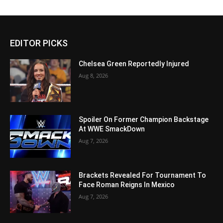
EDITOR PICKS
Chelsea Green Reportedly Injured
Aug 8, 2026
Spoiler On Former Champion Backstage
At WWE SmackDown
Aug 7, 2026
Brackets Revealed For Tournament To
Face Roman Reigns In Mexico
Aug 7, 2026