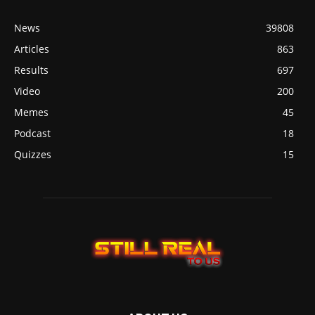
News
39808
Articles
863
Results
697
Video
200
Memes
45
Podcast
18
Quizzes
15