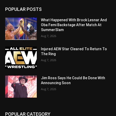
POPULAR POSTS
What Happened With Brock Lesnar And
Oba Femi Backstage After Match At
SummerSlam
Aug 7, 2026
Injured AEW Star Cleared To Return To
The Ring
Aug 7, 2026
Jim Ross Says He Could Be Done With
Announcing Soon
Aug 7, 2026
POPULAR CATEGORY