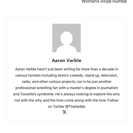
Women’s Royal Rumble
Aaron Varble
Aaron Varble hasn’t just been writing for more than a decade in
various formats including sketch comedy, stand up, television,
radio, and other various projects; nor is he just another
professional wrestling fan with a master's degree in journalism
and Tourette’s syndrome. He's always looking to explore the why
not with the why and the how come along with the how. Follow
on Twitter @TheVarble