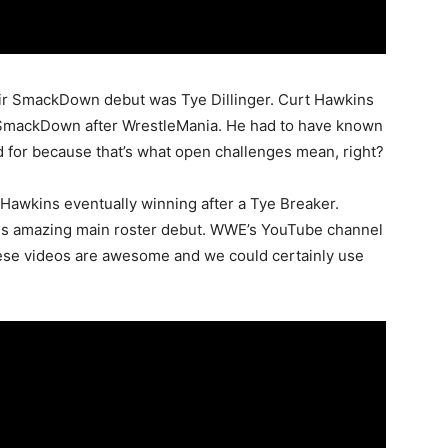
ir SmackDown debut was Tye Dillinger. Curt Hawkins
e SmackDown after WrestleMania. He had to have known
 for because that’s what open challenges mean, right?
 Hawkins eventually winning after a Tye Breaker.
s amazing main roster debut. WWE’s YouTube channel
hese videos are awesome and we could certainly use