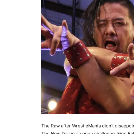
The Raw after WrestleMania didn’t disappoi
The New Day in an open challenge. Finn Ba