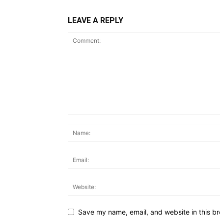
LEAVE A REPLY
Save my name, email, and website in this br