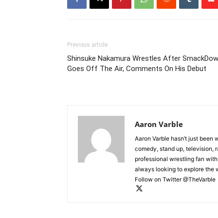
Previous article
Shinsuke Nakamura Wrestles After SmackDo
Goes Off The Air, Comments On His Debut
Aaron Varble
Aaron Varble hasn’t just been 
comedy, stand up, television, r
professional wrestling fan wit
always looking to explore the
Follow on Twitter @TheVarble