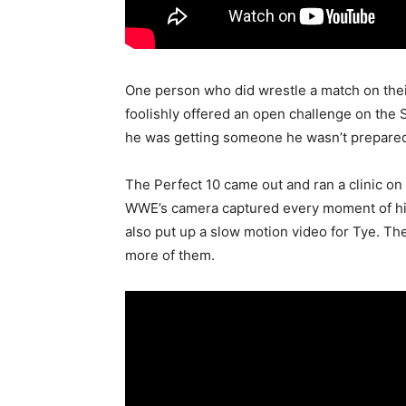
One person who did wrestle a match on the
foolishly offered an open challenge on th
he was getting someone he wasn’t prepared
The Perfect 10 came out and ran a clinic on
WWE’s camera captured every moment of hi
also put up a slow motion video for Tye. T
more of them.