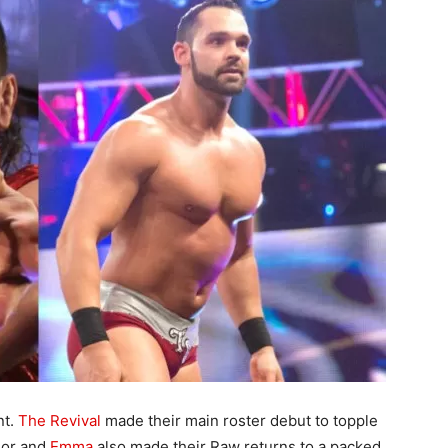
nt.
The Revival
made their main roster debut to topple
lor and
Emma
also made their Raw returns to a packed