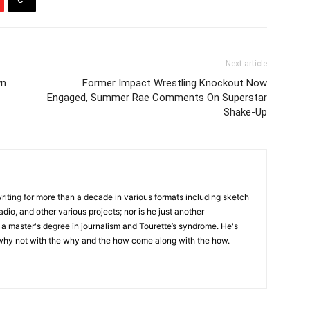
Next article
wn
Former Impact Wrestling Knockout Now
Engaged, Summer Rae Comments On Superstar
Shake-Up
writing for more than a decade in various formats including sketch
adio, and other various projects; nor is he just another
h a master's degree in journalism and Tourette’s syndrome. He's
 why not with the why and the how come along with the how.