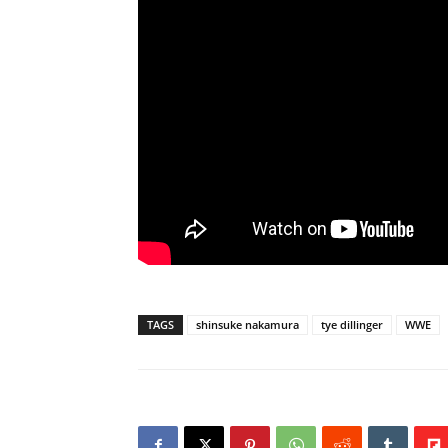
TAGS
shinsuke nakamura
tye dillinger
WWE