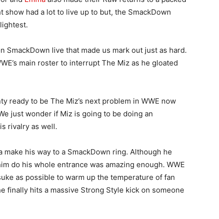
t show had a lot to live up to but, the SmackDown
lightest.
n SmackDown live that made us mark out just as hard.
WE’s main roster to interrupt The Miz as he gloated
lenty ready to be The Miz’s next problem in WWE now
e just wonder if Miz is going to be doing an
 rivalry as well.
a make his way to a SmackDown ring. Although he
ng him do his whole entrance was amazing enough. WWE
insuke as possible to warm up the temperature of fan
en he finally hits a massive Strong Style kick on someone