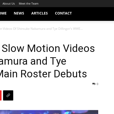
About Us
Meet the Team
OME
NEWS
ARTICLES
CONTACT
on Videos Of Shinsuke Nakamura and Tye Dillinger’s WWE...
e Slow Motion Videos
amura and Tye
Main Roster Debuts
0