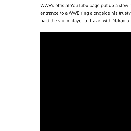
WWE’s official YouTube page put up a slow 
entrance to a WWE ring alongside his trusty 
paid the violin player to travel with Nakam