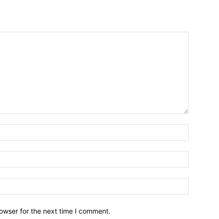
owser for the next time I comment.