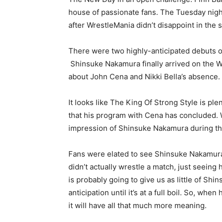
house of passionate fans. The Tuesday nigh
after WrestleMania didn’t disappoint in the s
There were two highly-anticipated debuts o
Shinsuke Nakamura finally arrived on the W
about John Cena and Nikki Bella’s absence.
It looks like The King Of Strong Style is p
that his program with Cena has concluded. W
impression of Shinsuke Nakamura during this
Fans were elated to see Shinsuke Nakamur
didn’t actually wrestle a match, just seei
is probably going to give us as little of Sh
anticipation until it’s at a full boil. So, wh
it will have all that much more meaning.