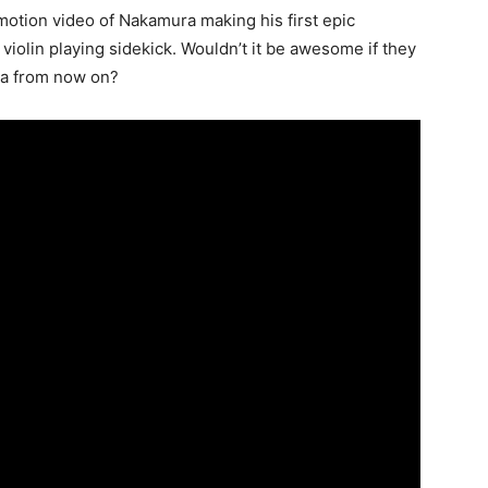
motion video of Nakamura making his first epic
violin playing sidekick. Wouldn’t it be awesome if they
ura from now on?