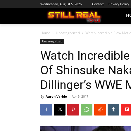
Wednesday, August 5, 2026
Contact
Privacy Policy
H
Home
Uncategorized
Watch Incredible Slow Moti
Uncategorized
Watch Incredibl
Of Shinsuke Nak
Dillinger’s WWE 
By
Aaron Varble
-
Apr 5, 2017