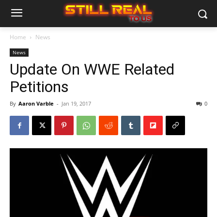
Home
News
News
Update On WWE Related
Petitions
By
Aaron Varble
-
Jan 19, 2017
0