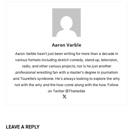
Aaron Varble
Aaron Varble hasn’t just been writing for more than a decade in
various formats including sketch comedy, stand up, television,
radio, and other various projects; nor is he just another
professional wrestling fan with a master's degree in journalism
and Tourette’s syndrome. He's always looking to explore the why
not with the why and the how come along with the how. Follow
on Twitter @TheVarble
LEAVE A REPLY