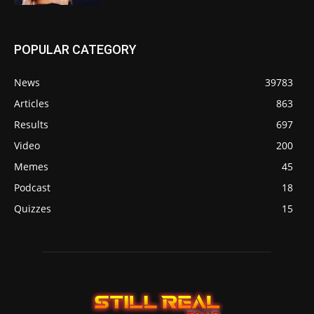
POPULAR CATEGORY
News
39783
Articles
863
Results
697
Video
200
Memes
45
Podcast
18
Quizzes
15