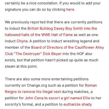
certainly be a nice consolation. If you would to add your
signature you can do so by clicking
here
.
We previously reported that there are currently petitions
to induct the
British Bulldog Davey Boy Smith into the
hallowed halls of the WWE Hall of Fame
as well as one
induct
Chyna
. A petition to induct wrestling legend and
member of the
Board of Directors of the Cauliflower Alley
Club “The Destroyer” Dick Beyer
into the HOF also
exists, but that petition hasn’t picked up quite as much
steam at this point.
There are also some more entertaining petitions
currently on Change.org such as a petition for
Roman
Reigns to remove his illegal vest
during matches, a
petition for
John Cena to escort a girl named Ellie
to her
sorority’s formal, and a petition to
euthanize shady