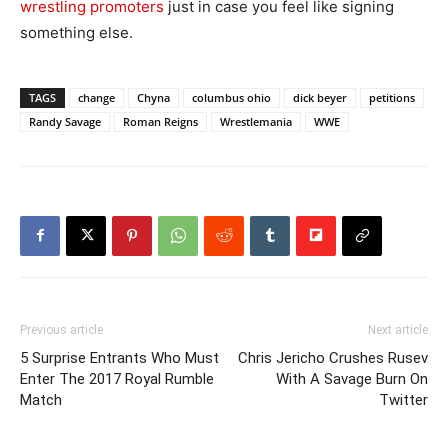
wrestling promoters
just in case you feel like signing
something else.
TAGS
change
Chyna
columbus ohio
dick beyer
petitions
Randy Savage
Roman Reigns
Wrestlemania
WWE
Previous article
Next article
5 Surprise Entrants Who Must
Chris Jericho Crushes Rusev
Enter The 2017 Royal Rumble
With A Savage Burn On
Match
Twitter