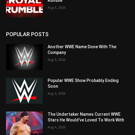
Rumble
Aug 4, 2026
POPULAR POSTS
Another WWE Name Done With The
Company
Aug 4, 2026
Popular WWE Show Probably Ending
Soon
Aug 4, 2026
The Undertaker Names Current WWE
Stars He Would’ve Loved To Work With
Aug 4, 2026