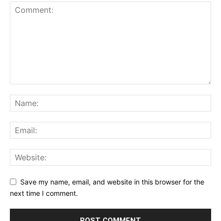
Save my name, email, and website in this browser for the
next time I comment.