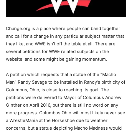
Change.org is a place where people can band together
and call for a change in any particular subject matter that
they like, and WWE isn’t off the table at all. There are
several petitions for WWE related subjects on the
website, and some might be gaining momentum.
A petition which requests that a statue of the “Macho
Man” Randy Savage to be installed in Randy’s birth city of
Columbus, Ohio, is close to reaching its goal. The
petitions were delivered to Mayor of Columbus Andrew
Ginther on April 2016, but there is still no word on any
more progress. Columbus Ohio will most likely never see
a WrestleMania at the Horseshoe due to weather
concerns, but a statue depicting Macho Madness would