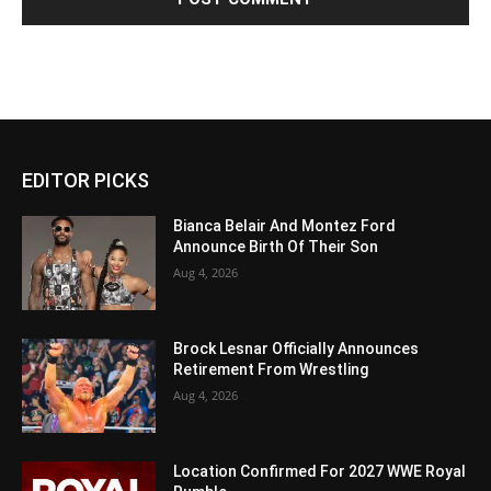
EDITOR PICKS
Bianca Belair And Montez Ford
Announce Birth Of Their Son
Aug 4, 2026
Brock Lesnar Officially Announces
Retirement From Wrestling
Aug 4, 2026
Location Confirmed For 2027 WWE Royal