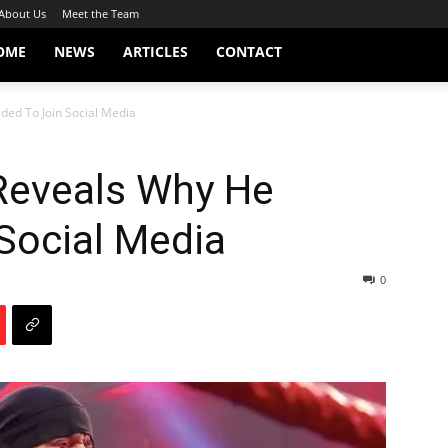
About Us
Meet the Team
OME
NEWS
ARTICLES
CONTACT
ed To Join Social Media
Reveals Why He
Social Media
0