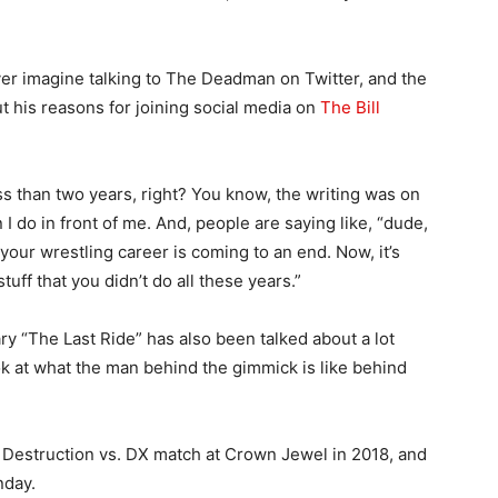
er imagine talking to The Deadman on Twitter, and the
 his reasons for joining social media on
The Bill
ess than two years, right? You know, the writing was on
I do in front of me. And, people are saying like, “dude,
your wrestling career is coming to an end. Now, it’s
tuff that you didn’t do all these years.”
 “The Last Ride” has also been talked about a lot
look at what the man behind the gimmick is like behind
of Destruction vs. DX match at Crown Jewel in 2018, and
nday.