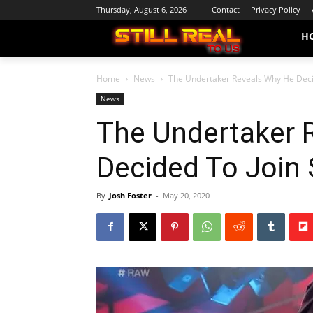
Thursday, August 6, 2026
Contact
Privacy Policy
H
Home
News
The Undertaker Reveals Why He Decid
News
The Undertaker 
Decided To Join 
By
Josh Foster
-
May 20, 2020