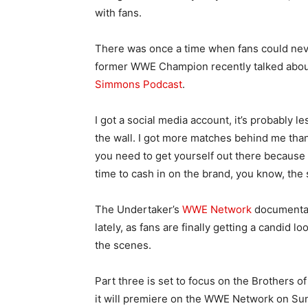
with fans.
There was once a time when fans could nev
former WWE Champion recently talked about
Simmons Podcast
.
I got a social media account, it’s probably l
the wall. I got more matches behind me than 
you need to get yourself out there because 
time to cash in on the brand, you know, the s
The Undertaker’s
WWE Network
documentary
lately, as fans are finally getting a candid 
the scenes.
Part three is set to focus on the Brothers 
it will premiere on the WWE Network on Su