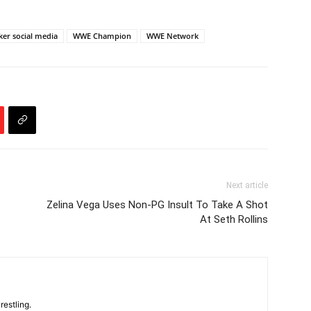
ker social media
WWE Champion
WWE Network
Next article
Zelina Vega Uses Non-PG Insult To Take A Shot
At Seth Rollins
restling.