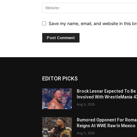
Save my name, email, and website in this br
EDITOR PICKS
Brock Lesnar Expected To Be
Involved With WrestleMania 4
Aug 6, 2026
Rumored Opponent For Roma
Reigns At WWE Raw In Mexico
Aug 5, 2026