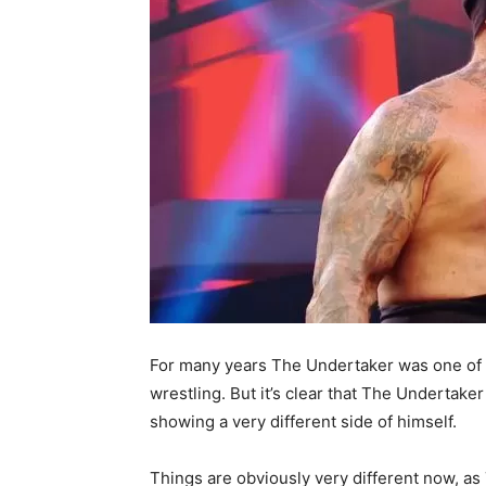
For many years The Undertaker was one of t
wrestling. But it’s clear that The Undertaker
showing a very different side of himself.
Things are obviously very different now, as 