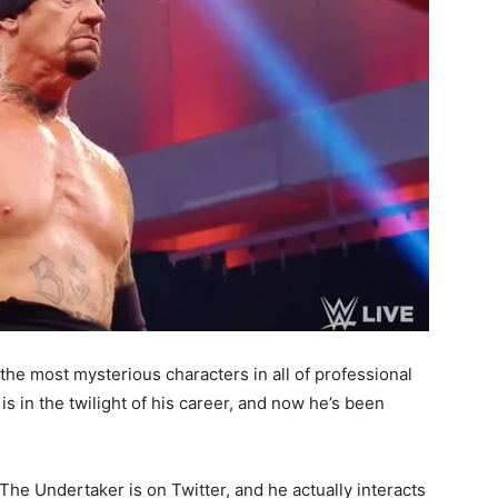
he most mysterious characters in all of professional
 is in the twilight of his career, and now he’s been
The Undertaker is on Twitter, and he actually interacts