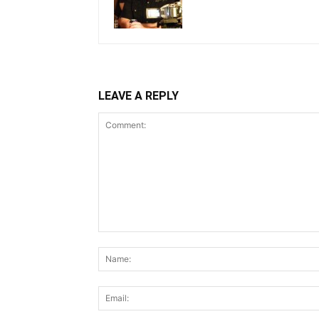
LEAVE A REPLY