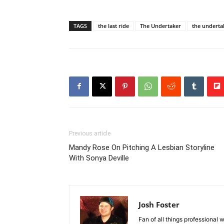
TAGS
the last ride
The Undertaker
the underta
Previous article
Mandy Rose On Pitching A Lesbian Storyline
With Sonya Deville
Josh Foster
Fan of all things professional w