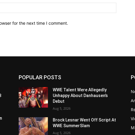
owser for the next time I comment.
POPULAR POSTS
P
WWE Talent Were Allegedly
N
3
Unhappy About Danhausen’s
Ar
Debut
Aug 5, 2026
Re
V
n
Brock Lesnar Went Off Script At
WWE SummerSlam
M
Aug 5, 2026