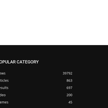
OPULAR CATEGORY
ews
39792
ticles
863
sults
697
ideo
200
emes
45