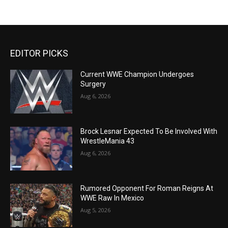
EDITOR PICKS
Current WWE Champion Undergoes
Surgery
Aug 6, 2026
Brock Lesnar Expected To Be Involved With
WrestleMania 43
Aug 6, 2026
Rumored Opponent For Roman Reigns At
WWE Raw In Mexico
Aug 5, 2026