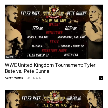
News
WWE United Kingdom Tournament: Tyler
Bate vs. Pete Dunne
Aaron Varble
-
Jan 15, 2017
0