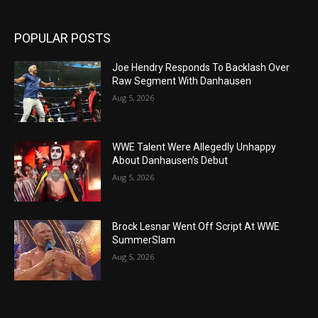
POPULAR POSTS
Joe Hendry Responds To Backlash Over
Raw Segment With Danhausen
Aug 5, 2026
WWE Talent Were Allegedly Unhappy
About Danhausen’s Debut
Aug 5, 2026
Brock Lesnar Went Off Script At WWE
SummerSlam
Aug 5, 2026