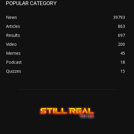
POPULAR CATEGORY
News
39793
Articles
863
Results
697
Video
200
Memes
45
Podcast
18
Quizzes
15