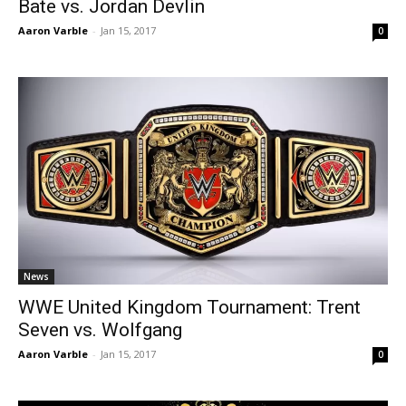
Bate vs. Jordan Devlin
Aaron Varble
-
Jan 15, 2017
0
News
WWE United Kingdom Tournament: Trent
Seven vs. Wolfgang
Aaron Varble
-
Jan 15, 2017
0