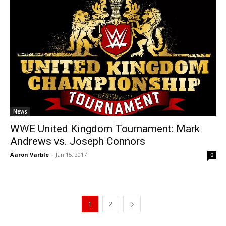
News
WWE United Kingdom Tournament: Mark
Andrews vs. Joseph Connors
Aaron Varble
-
Jan 15, 2017
0
1
2