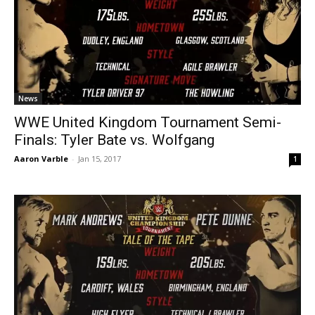
News
WWE United Kingdom Tournament Semi-
Finals: Tyler Bate vs. Wolfgang
Aaron Varble
-
Jan 15, 2017
1