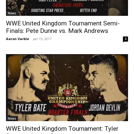
News
WWE United Kingdom Tournament Semi-
Finals: Pete Dunne vs. Mark Andrews
Aaron Varble
-
Jan 15, 2017
0
News
WWE United Kingdom Tournament: Tyler