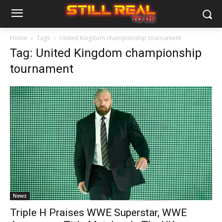
Home
Tags
United Kingdom championship tournament
Tag: United Kingdom championship
tournament
News
Triple H Praises WWE Superstar, WWE