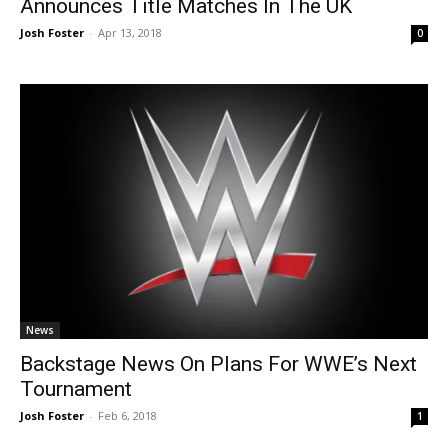
Announces Title Matches In The UK
Josh Foster
-
Apr 13, 2018
0
News
Backstage News On Plans For WWE’s Next
Tournament
Josh Foster
-
Feb 6, 2018
1