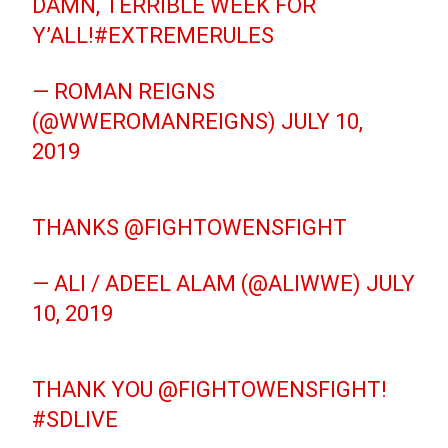
DAMN, TERRIBLE WEEK FOR
Y’ALL!
#EXTREMERULES
— ROMAN REIGNS
(@WWEROMANREIGNS)
JULY 10,
2019
THANKS
@FIGHTOWENSFIGHT
— ALI / ADEEL ALAM (@ALIWWE)
JULY
10, 2019
THANK YOU
@FIGHTOWENSFIGHT
!
#SDLIVE