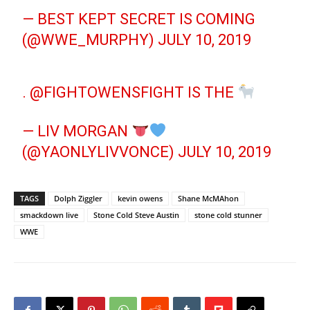
— BEST KEPT SECRET IS COMING
(@WWE_MURPHY)
JULY 10, 2019
.
@FIGHTOWENSFIGHT
IS THE
— LIV MORGAN
(@YAONLYLIVVONCE)
JULY 10, 2019
TAGS
Dolph Ziggler
kevin owens
Shane McMAhon
smackdown live
Stone Cold Steve Austin
stone cold stunner
WWE