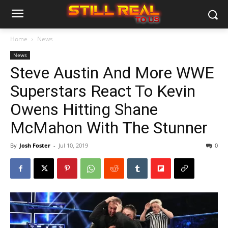
Home
News
News
Steve Austin And More WWE
Superstars React To Kevin
Owens Hitting Shane
McMahon With The Stunner
By
Josh Foster
-
Jul 10, 2019
0