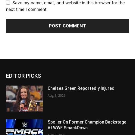
Save my name, email, and website in this browser for the
next time I comment.
EDITOR PICKS
Chelsea Green Reportedly Injured
Aug 8, 2026
Spoiler On Former Champion Backstage
At WWE SmackDown
Aug 7, 2026