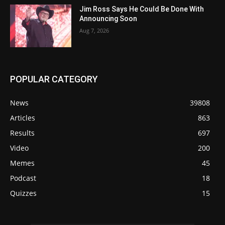
Jim Ross Says He Could Be Done With
Announcing Soon
Aug 7, 2026
POPULAR CATEGORY
News
39808
Articles
863
Results
697
Video
200
Memes
45
Podcast
18
Quizzes
15