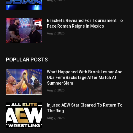
Brackets Revealed For Tournament To
Face Roman Reigns In Mexico
Aug 7, 2026
POPULAR POSTS
What Happened With Brock Lesnar And
Oba Femi Backstage After Match At
SummerSlam
Aug 7, 2026
Injured AEW Star Cleared To Return To
The Ring
Aug 7, 2026