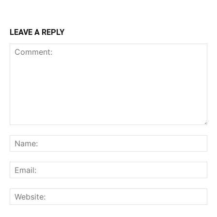
LEAVE A REPLY