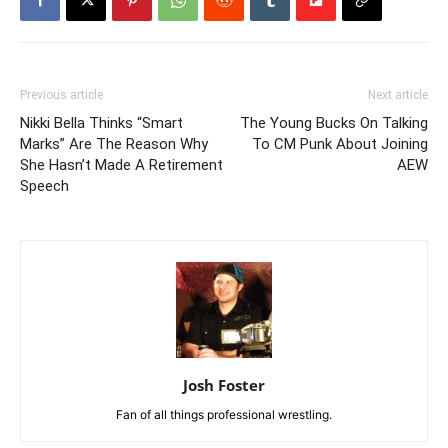
Previous article
Next article
Nikki Bella Thinks “Smart
The Young Bucks On Talking
Marks” Are The Reason Why
To CM Punk About Joining
She Hasn’t Made A Retirement
AEW
Speech
Josh Foster
Fan of all things professional wrestling.