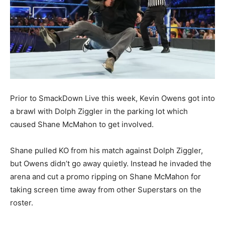
Prior to SmackDown Live this week, Kevin Owens got into
a brawl with Dolph Ziggler in the parking lot which
caused Shane McMahon to get involved.
Shane pulled KO from his match against Dolph Ziggler,
but Owens didn’t go away quietly. Instead he invaded the
arena and cut a promo ripping on Shane McMahon for
taking screen time away from other Superstars on the
roster.