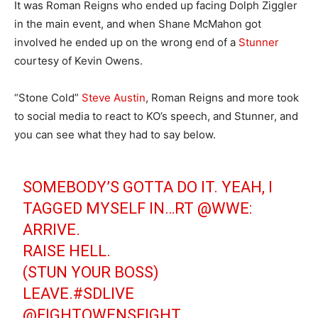
It was Roman Reigns who ended up facing Dolph Ziggler
in the main event, and when Shane McMahon got
involved he ended up on the wrong end of a
Stunner
courtesy of Kevin Owens.
“Stone Cold”
Steve Austin
, Roman Reigns and more took
to social media to react to KO’s speech, and Stunner, and
you can see what they had to say below.
SOMEBODY’S GOTTA DO IT. YEAH, I
TAGGED MYSELF IN…RT
@WWE
:
ARRIVE.
RAISE HELL.
(STUN YOUR BOSS)
LEAVE.
#SDLIVE
@FIGHTOWENSFIGHT