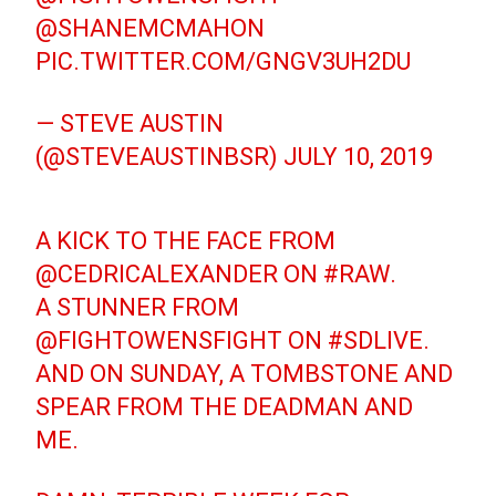
@SHANEMCMAHON
PIC.TWITTER.COM/GNGV3UH2DU
— STEVE AUSTIN
(@STEVEAUSTINBSR)
JULY 10, 2019
A KICK TO THE FACE FROM
@CEDRICALEXANDER
ON
#RAW
.
A STUNNER FROM
@FIGHTOWENSFIGHT
ON
#SDLIVE
.
AND ON SUNDAY, A TOMBSTONE AND
SPEAR FROM THE DEADMAN AND
ME.