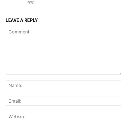
Reply
LEAVE A REPLY