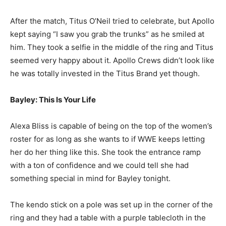
After the match, Titus O’Neil tried to celebrate, but Apollo
kept saying “I saw you grab the trunks” as he smiled at
him. They took a selfie in the middle of the ring and Titus
seemed very happy about it. Apollo Crews didn’t look like
he was totally invested in the Titus Brand yet though.
Bayley: This Is Your Life
Alexa Bliss is capable of being on the top of the women’s
roster for as long as she wants to if WWE keeps letting
her do her thing like this. She took the entrance ramp
with a ton of confidence and we could tell she had
something special in mind for Bayley tonight.
The kendo stick on a pole was set up in the corner of the
ring and they had a table with a purple tablecloth in the