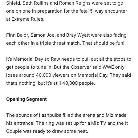
Shield. Seth Rollins and Roman Reigns were set to go
one on one in preparation for the fatal 5-way encounter
at Extreme Rules.
Finn Balor, Samoa Joe, and Bray Wyatt were also facing
each other in a triple threat match. That should be fun!
It’s Memorial Day so Raw needs to pull out all the stops to
get people to tune in. But the Observer said WWE only
loses around 40,000 viewers on Memorial Day. They said
that’s nothing, but it’s still 40,000 people.
Opening Segment
The sounds of flashbulbs filled the arena and Miz made
his entrance. The ring was set up for a Miz TV and the It
Couple was ready to draw some heat.