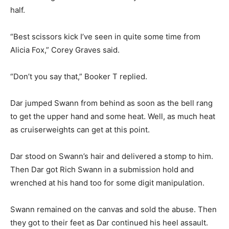
half.
“Best scissors kick I’ve seen in quite some time from
Alicia Fox,” Corey Graves said.
“Don’t you say that,” Booker T replied.
Dar jumped Swann from behind as soon as the bell rang
to get the upper hand and some heat. Well, as much heat
as cruiserweights can get at this point.
Dar stood on Swann’s hair and delivered a stomp to him.
Then Dar got Rich Swann in a submission hold and
wrenched at his hand too for some digit manipulation.
Swann remained on the canvas and sold the abuse. Then
they got to their feet as Dar continued his heel assault.