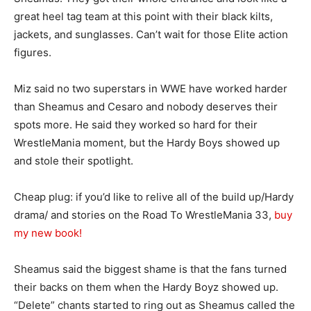
great heel tag team at this point with their black kilts,
jackets, and sunglasses. Can’t wait for those Elite action
figures.
Miz said no two superstars in WWE have worked harder
than Sheamus and Cesaro and nobody deserves their
spots more. He said they worked so hard for their
WrestleMania moment, but the Hardy Boys showed up
and stole their spotlight.
Cheap plug: if you’d like to relive all of the build up/Hardy
drama/ and stories on the Road To WrestleMania 33,
buy
my new book!
Sheamus said the biggest shame is that the fans turned
their backs on them when the Hardy Boyz showed up.
“Delete” chants started to ring out as Sheamus called the