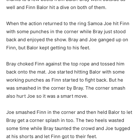
well and Finn Balor hit a dive on both of them.
When the action returned to the ring Samoa Joe hit Finn
with some punches in the corner while Bray just stood
back and enjoyed the show. Bray and Joe ganged up on
Finn, but Balor kept getting to his feet.
Bray choked Finn against the top rope and tossed him
back onto the mat. Joe started hitting Balor with some
working punches as Finn started to fight back. But he
was smashed in the corner by Bray. The corner smash
also hurt Joe so it was a smart move.
Joe smashed Finn in the corner and then held Balor to let
Bray get a corner splash in too. The two heels wasted
some time while Bray taunted the crowd and Joe tugged
at his shorts and let Finn got to their feet.