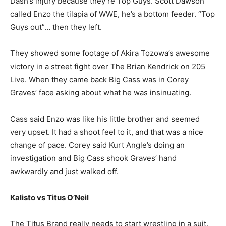
Dash’s injury because they’re Top Guys. Scott Dawson
called Enzo the tilapia of WWE, he’s a bottom feeder. “Top
Guys out”… then they left.
They showed some footage of Akira Tozowa’s awesome
victory in a street fight over The Brian Kendrick on 205
Live. When they came back Big Cass was in Corey
Graves’ face asking about what he was insinuating.
Cass said Enzo was like his little brother and seemed
very upset. It had a shoot feel to it, and that was a nice
change of pace. Corey said Kurt Angle’s doing an
investigation and Big Cass shook Graves’ hand
awkwardly and just walked off.
Kalisto vs Titus O’Neil
The Titus Brand really needs to start wrestling in a suit,