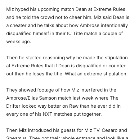
Miz hyped his upcoming match Dean at Extreme Rules
and he told the crowd not to cheer him. Miz said Dean is
a cheater and he talks about how Ambrose intentionally
disqualified himself in their IC Title match a couple of
weeks ago.
Then he started reasoning why he made the stipulation
at Extreme Rules that if Dean is disqualified or counted
out then he loses the title. What an extreme stipulation.
They showed footage of how Miz interfered in the
Ambrose/Elias Samson match last week where The
Drifter looked way better on Raw than he ever did in
every one of his NXT matches put together.
Then Miz introduced his guests for Miz TV: Cesaro and
Sheamus. They got their whole entrance and look like a