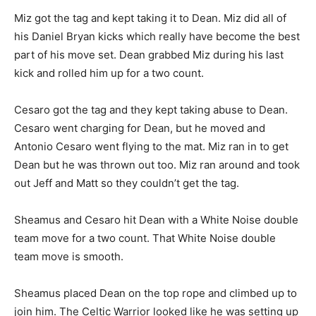
Miz got the tag and kept taking it to Dean. Miz did all of
his Daniel Bryan kicks which really have become the best
part of his move set. Dean grabbed Miz during his last
kick and rolled him up for a two count.
Cesaro got the tag and they kept taking abuse to Dean.
Cesaro went charging for Dean, but he moved and
Antonio Cesaro went flying to the mat. Miz ran in to get
Dean but he was thrown out too. Miz ran around and took
out Jeff and Matt so they couldn’t get the tag.
Sheamus and Cesaro hit Dean with a White Noise double
team move for a two count. That White Noise double
team move is smooth.
Sheamus placed Dean on the top rope and climbed up to
join him. The Celtic Warrior looked like he was setting up