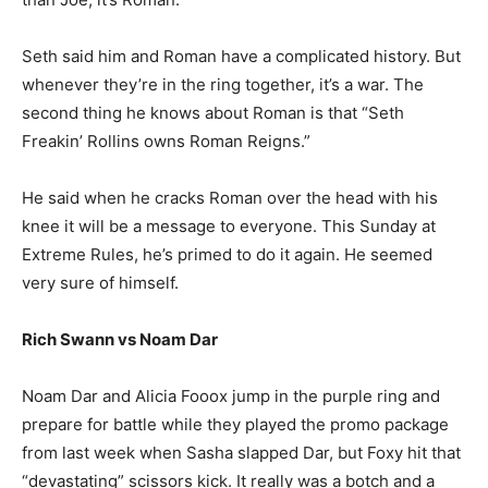
Seth said him and Roman have a complicated history. But
whenever they’re in the ring together, it’s a war. The
second thing he knows about Roman is that “Seth
Freakin’ Rollins owns Roman Reigns.”
He said when he cracks Roman over the head with his
knee it will be a message to everyone. This Sunday at
Extreme Rules, he’s primed to do it again. He seemed
very sure of himself.
Rich Swann vs Noam Dar
Noam Dar and Alicia Fooox jump in the purple ring and
prepare for battle while they played the promo package
from last week when Sasha slapped Dar, but Foxy hit that
“devastating” scissors kick. It really was a botch and a