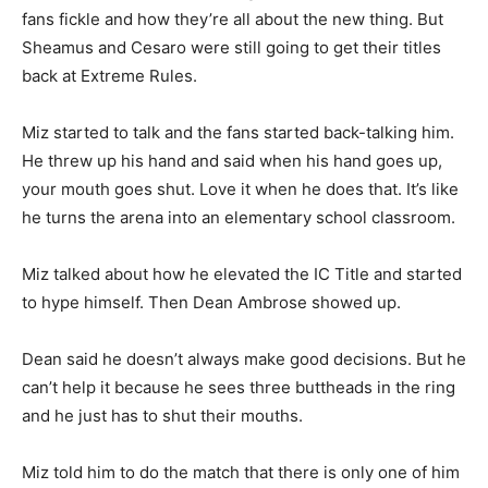
fans fickle and how they’re all about the new thing. But
Sheamus and Cesaro were still going to get their titles
back at Extreme Rules.
Miz started to talk and the fans started back-talking him.
He threw up his hand and said when his hand goes up,
your mouth goes shut. Love it when he does that. It’s like
he turns the arena into an elementary school classroom.
Miz talked about how he elevated the IC Title and started
to hype himself. Then Dean Ambrose showed up.
Dean said he doesn’t always make good decisions. But he
can’t help it because he sees three buttheads in the ring
and he just has to shut their mouths.
Miz told him to do the match that there is only one of him