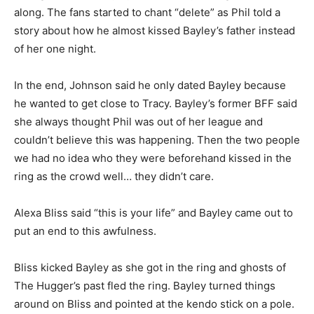
along. The fans started to chant “delete” as Phil told a
story about how he almost kissed Bayley’s father instead
of her one night.
In the end, Johnson said he only dated Bayley because
he wanted to get close to Tracy. Bayley’s former BFF said
she always thought Phil was out of her league and
couldn’t believe this was happening. Then the two people
we had no idea who they were beforehand kissed in the
ring as the crowd well… they didn’t care.
Alexa Bliss said “this is your life” and Bayley came out to
put an end to this awfulness.
Bliss kicked Bayley as she got in the ring and ghosts of
The Hugger’s past fled the ring. Bayley turned things
around on Bliss and pointed at the kendo stick on a pole.