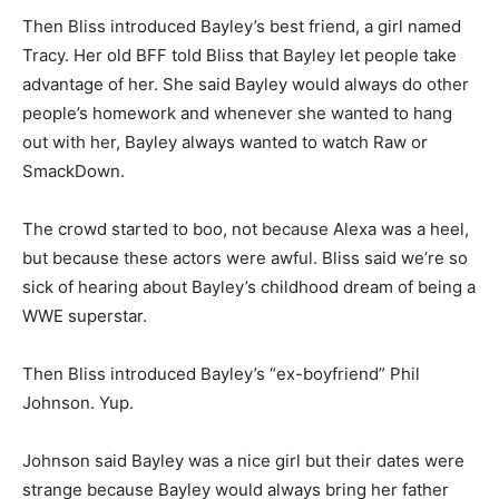
Then Bliss introduced Bayley’s best friend, a girl named
Tracy. Her old BFF told Bliss that Bayley let people take
advantage of her. She said Bayley would always do other
people’s homework and whenever she wanted to hang
out with her, Bayley always wanted to watch Raw or
SmackDown.
The crowd started to boo, not because Alexa was a heel,
but because these actors were awful. Bliss said we’re so
sick of hearing about Bayley’s childhood dream of being a
WWE superstar.
Then Bliss introduced Bayley’s “ex-boyfriend” Phil
Johnson. Yup.
Johnson said Bayley was a nice girl but their dates were
strange because Bayley would always bring her father