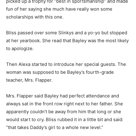
picked up a trophy for “best in sportsmanship” and made
fun of her saying she much have really won some
scholarships with this one.
Bliss passed over some Slinkys and a yo-yo but stopped
at her yearbook. She read that Bayley was the most likely
to apologize.
Then Alexa started to introduce her special guests. The
woman was supposed to be Bayley’s fourth-grade
teacher, Mrs. Flapper.
Mrs. Flapper said Bayley had perfect attendance and
always sat in the front row right next to her father. She
apparently couldn’t be away from him that long or she
would start to cry. Bliss rubbed it in a little bit and said:
“that takes Daddy’s girl to a whole new level.”