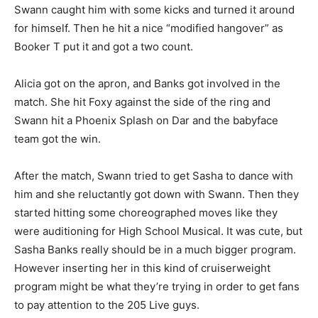
Swann caught him with some kicks and turned it around
for himself. Then he hit a nice “modified hangover” as
Booker T put it and got a two count.
Alicia got on the apron, and Banks got involved in the
match. She hit Foxy against the side of the ring and
Swann hit a Phoenix Splash on Dar and the babyface
team got the win.
After the match, Swann tried to get Sasha to dance with
him and she reluctantly got down with Swann. Then they
started hitting some choreographed moves like they
were auditioning for High School Musical. It was cute, but
Sasha Banks really should be in a much bigger program.
However inserting her in this kind of cruiserweight
program might be what they’re trying in order to get fans
to pay attention to the 205 Live guys.