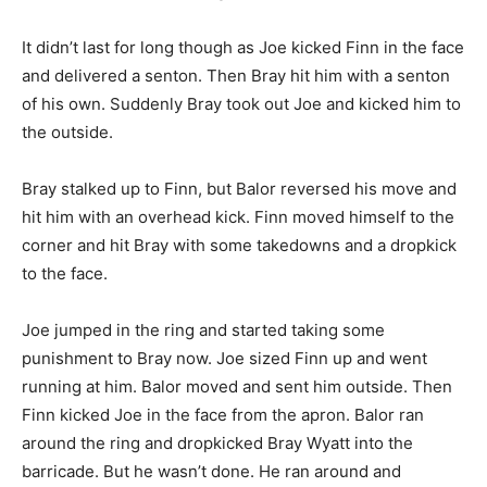
It didn’t last for long though as Joe kicked Finn in the face
and delivered a senton. Then Bray hit him with a senton
of his own. Suddenly Bray took out Joe and kicked him to
the outside.
Bray stalked up to Finn, but Balor reversed his move and
hit him with an overhead kick. Finn moved himself to the
corner and hit Bray with some takedowns and a dropkick
to the face.
Joe jumped in the ring and started taking some
punishment to Bray now. Joe sized Finn up and went
running at him. Balor moved and sent him outside. Then
Finn kicked Joe in the face from the apron. Balor ran
around the ring and dropkicked Bray Wyatt into the
barricade. But he wasn’t done. He ran around and