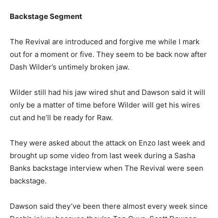
Backstage Segment
The Revival are introduced and forgive me while I mark
out for a moment or five. They seem to be back now after
Dash Wilder’s untimely broken jaw.
Wilder still had his jaw wired shut and Dawson said it will
only be a matter of time before Wilder will get his wires
cut and he’ll be ready for Raw.
They were asked about the attack on Enzo last week and
brought up some video from last week during a Sasha
Banks backstage interview when The Revival were seen
backstage.
Dawson said they’ve been there almost every week since