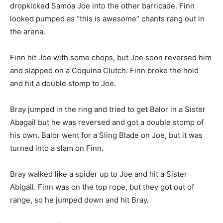
dropkicked Samoa Joe into the other barricade. Finn
looked pumped as “this is awesome” chants rang out in
the arena.
Finn hit Joe with some chops, but Joe soon reversed him
and slapped on a Coquina Clutch. Finn broke the hold
and hit a double stomp to Joe.
Bray jumped in the ring and tried to get Balor in a Sister
Abagail but he was reversed and got a double stomp of
his own. Balor went for a Sling Blade on Joe, but it was
turned into a slam on Finn.
Bray walked like a spider up to Joe and hit a Sister
Abigail. Finn was on the top rope, but they got out of
range, so he jumped down and hit Bray.