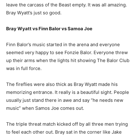
leave the carcass of the Beast empty. It was all amazing.
Bray Wyatt’s just so good.
Bray Wyatt vs Finn Balor vs Samoa Joe
Finn Balor’s music started in the arena and everyone
seemed very happy to see Fonzie Balor. Everyone threw
up their arms when the lights hit showing The Balor Club
was in full force.
The fireflies were also thick as Bray Wyatt made his
memorizing entrance. It really is a beautiful sight. People
usually just stand there in awe and say “he needs new
music” when Samos Joe comes out.
The triple threat match kicked off by all three men trying
to feel each other out. Bray sat in the corner like Jake