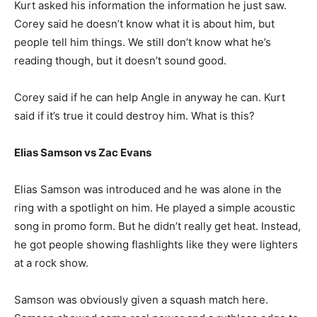
Kurt asked his information the information he just saw.
Corey said he doesn’t know what it is about him, but
people tell him things. We still don’t know what he’s
reading though, but it doesn’t sound good.
Corey said if he can help Angle in anyway he can. Kurt
said if it’s true it could destroy him. What is this?
Elias Samson vs Zac Evans
Elias Samson was introduced and he was alone in the
ring with a spotlight on him. He played a simple acoustic
song in promo form. But he didn’t really get heat. Instead,
he got people showing flashlights like they were lighters
at a rock show.
Samson was obviously given a squash match here.