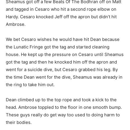
Sheamus got off a few Beats Of The Bodhran off on Matt
and tagged in Cesaro who hit a second rope elbow on
Hardy. Cesaro knocked Jeff off the apron but didn’t hit
Ambrose.
We bet Cesaro wishes he would have hit Dean because
the Lunatic Fringe got the tag and started cleaning
house. He kept up the pressure on Cesaro until Sheamus
got the tag and then he knocked him off the apron and
went for a suicide dive, but Cesaro grabbed his leg. By
the time Dean went for the dive, Sheamus was already in
the ring to take him out.
Dean climbed up to the top rope and took a kick to the
head. Ambrose toppled to the floor in one smooth bump.
These guys really do get way too used to doing harm to
their bodies.