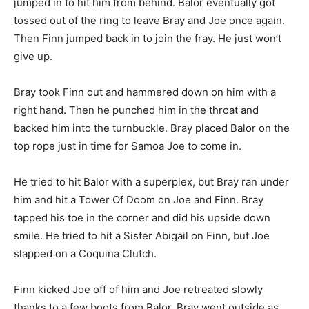
jumped in to hit him from behind. Balor eventually got
tossed out of the ring to leave Bray and Joe once again.
Then Finn jumped back in to join the fray. He just won’t
give up.
Bray took Finn out and hammered down on him with a
right hand. Then he punched him in the throat and
backed him into the turnbuckle. Bray placed Balor on the
top rope just in time for Samoa Joe to come in.
He tried to hit Balor with a superplex, but Bray ran under
him and hit a Tower Of Doom on Joe and Finn. Bray
tapped his toe in the corner and did his upside down
smile. He tried to hit a Sister Abigail on Finn, but Joe
slapped on a Coquina Clutch.
Finn kicked Joe off of him and Joe retreated slowly
thanks to a few boots from Balor. Bray went outside as