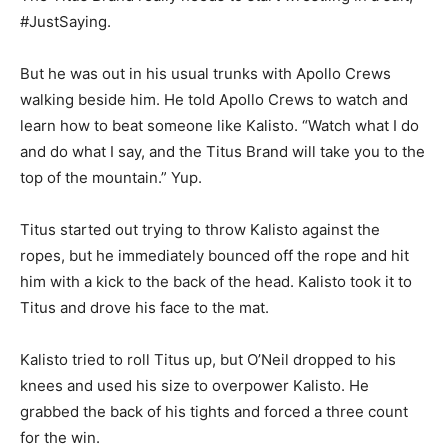
#JustSaying.
But he was out in his usual trunks with Apollo Crews
walking beside him. He told Apollo Crews to watch and
learn how to beat someone like Kalisto. “Watch what I do
and do what I say, and the Titus Brand will take you to the
top of the mountain.” Yup.
Titus started out trying to throw Kalisto against the
ropes, but he immediately bounced off the rope and hit
him with a kick to the back of the head. Kalisto took it to
Titus and drove his face to the mat.
Kalisto tried to roll Titus up, but O’Neil dropped to his
knees and used his size to overpower Kalisto. He
grabbed the back of his tights and forced a three count
for the win.