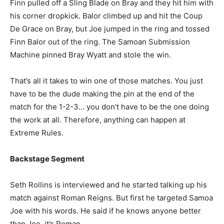
Finn pulled off a Sling Blade on Bray and they hit him with
his corner dropkick. Balor climbed up and hit the Coup
De Grace on Bray, but Joe jumped in the ring and tossed
Finn Balor out of the ring. The Samoan Submission
Machine pinned Bray Wyatt and stole the win.
That’s all it takes to win one of those matches. You just
have to be the dude making the pin at the end of the
match for the 1-2-3… you don’t have to be the one doing
the work at all. Therefore, anything can happen at
Extreme Rules.
Backstage Segment
Seth Rollins is interviewed and he started talking up his
match against Roman Reigns. But first he targeted Samoa
Joe with his words. He said if he knows anyone better
than Joe, it’s Roman.