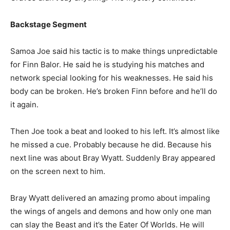
Backstage Segment
Samoa Joe said his tactic is to make things unpredictable
for Finn Balor. He said he is studying his matches and
network special looking for his weaknesses. He said his
body can be broken. He’s broken Finn before and he’ll do
it again.
Then Joe took a beat and looked to his left. It’s almost like
he missed a cue. Probably because he did. Because his
next line was about Bray Wyatt. Suddenly Bray appeared
on the screen next to him.
Bray Wyatt delivered an amazing promo about impaling
the wings of angels and demons and how only one man
can slay the Beast and it’s the Eater Of Worlds. He will