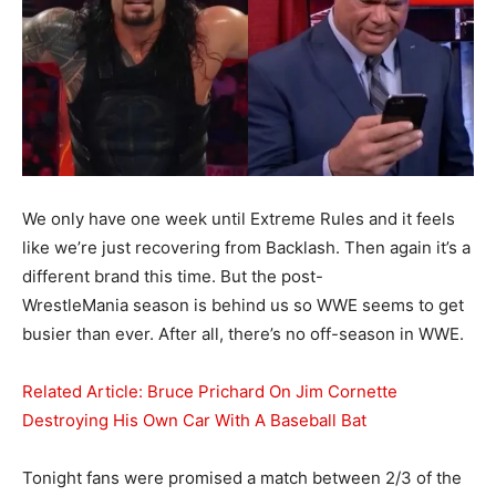
We only have one week until Extreme Rules and it feels
like we’re just recovering from Backlash. Then again it’s a
different brand this time. But the post-
WrestleMania season is behind us so WWE seems to get
busier than ever. After all, there’s no off-season in WWE.
Related Article: Bruce Prichard On Jim Cornette
Destroying His Own Car With A Baseball Bat
Tonight fans were promised a match between 2/3 of the