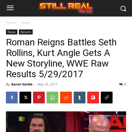
Home
News
News
Results
Roman Reigns Battles Seth
Rollins, Kurt Angle Gets A
New Storyline, WWE Raw
Results 5/29/2017
By
Aaron Varble
-
May 30, 2017
0