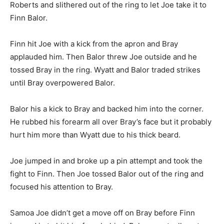
Roberts and slithered out of the ring to let Joe take it to
Finn Balor.
Finn hit Joe with a kick from the apron and Bray
applauded him. Then Balor threw Joe outside and he
tossed Bray in the ring. Wyatt and Balor traded strikes
until Bray overpowered Balor.
Balor his a kick to Bray and backed him into the corner.
He rubbed his forearm all over Bray’s face but it probably
hurt him more than Wyatt due to his thick beard.
Joe jumped in and broke up a pin attempt and took the
fight to Finn. Then Joe tossed Balor out of the ring and
focused his attention to Bray.
Samoa Joe didn’t get a move off on Bray before Finn