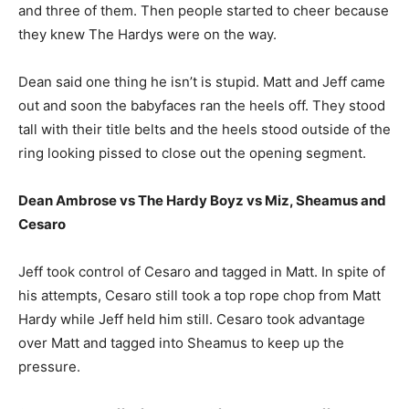
and three of them. Then people started to cheer because
they knew The Hardys were on the way.
Dean said one thing he isn’t is stupid. Matt and Jeff came
out and soon the babyfaces ran the heels off. They stood
tall with their title belts and the heels stood outside of the
ring looking pissed to close out the opening segment.
Dean Ambrose vs The Hardy Boyz vs Miz, Sheamus and
Cesaro
Jeff took control of Cesaro and tagged in Matt. In spite of
his attempts, Cesaro still took a top rope chop from Matt
Hardy while Jeff held him still. Cesaro took advantage
over Matt and tagged into Sheamus to keep up the
pressure.