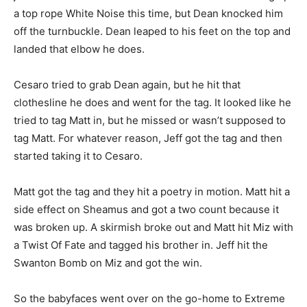
a top rope White Noise this time, but Dean knocked him
off the turnbuckle. Dean leaped to his feet on the top and
landed that elbow he does.
Cesaro tried to grab Dean again, but he hit that
clothesline he does and went for the tag. It looked like he
tried to tag Matt in, but he missed or wasn’t supposed to
tag Matt. For whatever reason, Jeff got the tag and then
started taking it to Cesaro.
Matt got the tag and they hit a poetry in motion. Matt hit a
side effect on Sheamus and got a two count because it
was broken up. A skirmish broke out and Matt hit Miz with
a Twist Of Fate and tagged his brother in. Jeff hit the
Swanton Bomb on Miz and got the win.
So the babyfaces went over on the go-home to Extreme