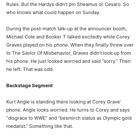
Rules. But the Hardys didn’t pin Sheamus or Cesaro. So
who knows what could happen on Sunday.
During the post-match talk-up at the announcer booth,
Michael Cole and Booker T talked excitedly while Corey
Graves played on his phone. When they finally threw over
to The Savior Of Misbehavior, Graves didn’t look up from
his phone. He just looked worried and said “sorry.” Then
he left. That was odd.
Backstage Segment
Kurt Angle is standing there looking at Corey Grave’
phone. Angle looks worried. He turns to Corey and says
“disgrace to WWE” and “besmirch status as Olympic gold
medalist.” Something like that.