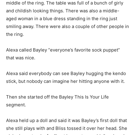
middle of the ring. The table was full of a bunch of girly
and childish looking things. There was also a middle-
aged woman in a blue dress standing in the ring just
smiling away. There were also a couple of other people in
the ring.
Alexa called Bayley “everyone’s favorite sock puppet”
that was nice.
Alexa said everybody can see Bayley hugging the kendo
stick, but nobody can imagine her hitting anyone with it.
Then she started off the Bayley This Is Your Life
segment.
Alexa held up a doll and said it was Bayley’s first doll that
she still plays with and Bliss tossed it over her head. She