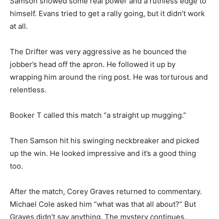
Samson showed some real power and a ruthless edge to
himself. Evans tried to get a rally going, but it didn’t work
at all.
The Drifter was very aggressive as he bounced the
jobber’s head off the apron. He followed it up by
wrapping him around the ring post. He was torturous and
relentless.
Booker T called this match “a straight up mugging.”
Then Samson hit his swinging neckbreaker and picked
up the win. He looked impressive and it’s a good thing
too.
After the match, Corey Graves returned to commentary.
Michael Cole asked him “what was that all about?” But
Graves didn’t say anything. The mystery continues.