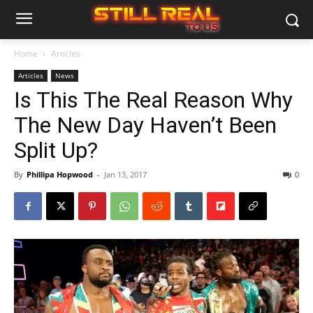
Home
Articles
Articles
News
Is This The Real Reason Why
The New Day Haven’t Been
Split Up?
By
Phillipa Hopwood
-
Jan 13, 2017
0