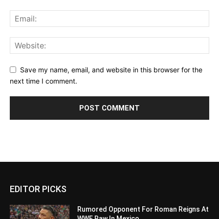
Save my name, email, and website in this browser for the
next time I comment.
EDITOR PICKS
Rumored Opponent For Roman Reigns At
WWE Raw In Mexico