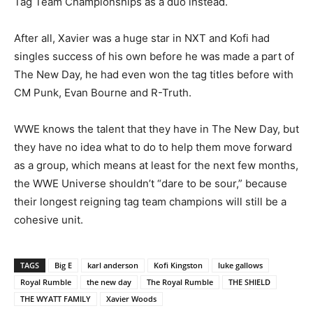
Tag Team Championships as a duo instead.
After all, Xavier was a huge star in NXT and Kofi had
singles success of his own before he was made a part of
The New Day, he had even won the tag titles before with
CM Punk, Evan Bourne and R-Truth.
WWE knows the talent that they have in The New Day, but
they have no idea what to do to help them move forward
as a group, which means at least for the next few months,
the WWE Universe shouldn’t “dare to be sour,” because
their longest reigning tag team champions will still be a
cohesive unit.
TAGS
Big E
karl anderson
Kofi Kingston
luke gallows
Royal Rumble
the new day
The Royal Rumble
THE SHIELD
THE WYATT FAMILY
Xavier Woods