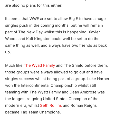
are also no plans for this either.
It seems that WWE are set to allow Big E to have a huge
singles push in the coming months, but he will remain
part of The New Day whilst this is happening. Xavier
Woods and Kofi Kingston could well be set to do the
same thing as well, and always have two friends as back
up.
Much like
The Wyatt Family
and The Shield before them,
those groups were always allowed to go out and have
singles success whilst being part of a group. Luke Harper
won the Intercontinental Championship whilst still
teaming with The Wyatt Family and Dean Ambrose was
the longest reigning United States Champion of the
modern era, whilst
Seth Rollins
and Roman Reigns
became Tag Team Champions.