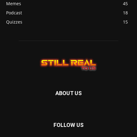
Memes
45
Podcast
18
Quizzes
15
ABOUT US
FOLLOW US