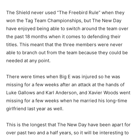
The Shield never used “The Freebird Rule” when they
won the Tag Team Championships, but The New Day
have enjoyed being able to switch around the team over
the past 18 months when it comes to defending their
titles. This meant that the three members were never
able to branch out from the team because they could be
needed at any point.
There were times when Big E was injured so he was
missing for a few weeks after an attack at the hands of
Luke Gallows and Karl Anderson, and Xavier Woods went
missing for a few weeks when he married his long-time
girlfriend last year as well.
This is the longest that The New Day have been apart for
over past two and a half years, so it will be interesting to