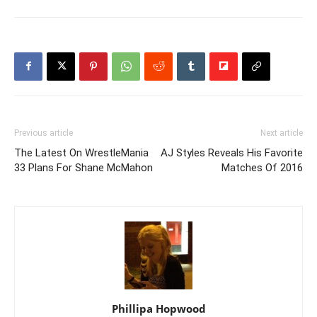
Previous article
Next article
The Latest On WrestleMania
AJ Styles Reveals His Favorite
33 Plans For Shane McMahon
Matches Of 2016
Phillipa Hopwood