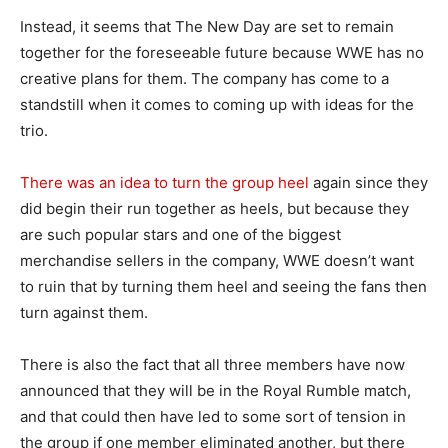
Instead, it seems that The New Day are set to remain
together for the foreseeable future because WWE has no
creative plans for them. The company has come to a
standstill when it comes to coming up with ideas for the
trio.
There was an idea to turn the group heel
again since they
did begin their run together as heels, but because they
are such popular stars and one of the biggest
merchandise sellers in the company, WWE doesn’t want
to ruin that by turning them heel and seeing the fans then
turn against them.
There is also the fact that all three members have now
announced that they will be in the Royal Rumble match,
and that could then have led to some sort of tension in
the group if one member eliminated another, but there