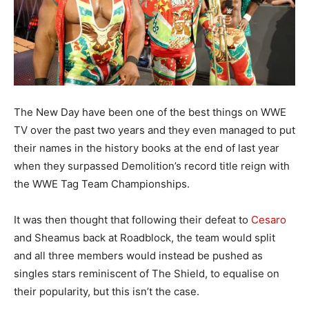
The New Day have been one of the best things on WWE
TV over the past two years and they even managed to put
their names in the history books at the end of last year
when they surpassed Demolition’s record title reign with
the WWE Tag Team Championships.
It was then thought that following their defeat to
Cesaro
and Sheamus back at Roadblock, the team would split
and all three members would instead be pushed as
singles stars reminiscent of The Shield, to equalise on
their popularity, but this isn’t the case.