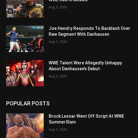
Aug 5, 2026
Joe Hendry Responds To Backlash Over
Raw Segment With Danhausen
Aug 5, 2026
WWE Talent Were Allegedly Unhappy
About Danhausen’s Debut
Aug 5, 2026
POPULAR POSTS
Brock Lesnar Went Off Script At WWE
SummerSlam
Aug 5, 2026