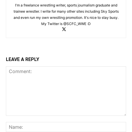
I'm a freelance wrestling writer, sports journalism graduate and
trainee wrestler. I write for many other sites including Sky Sports
and even run my own wrestling promotion. It's nice to stay busy.
My Twitter is @SCFC_WWE :D
LEAVE A REPLY