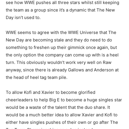
see how WWE pushes all three stars whilst still keeping
the team as a group since it’s a dynamic that The New
Day isn’t used to.
WWE seems to agree with the WWE Universe that The
New Day are becoming stale and they do need to do
something to freshen up their gimmick once again, but
the only option the company can come up with is a heel
turn. This obviously wouldn’t work very well on Raw
anyway, since there is already Gallows and Anderson at
the head of heel tag team pile.
To allow Kofi and Xavier to become glorified
cheerleaders to help Big E to become a huge singles star
would be a waste of the talent that the duo share. It
would be a much better idea to allow Xavier and Kofi to
either have singles pushes of their own or go after The