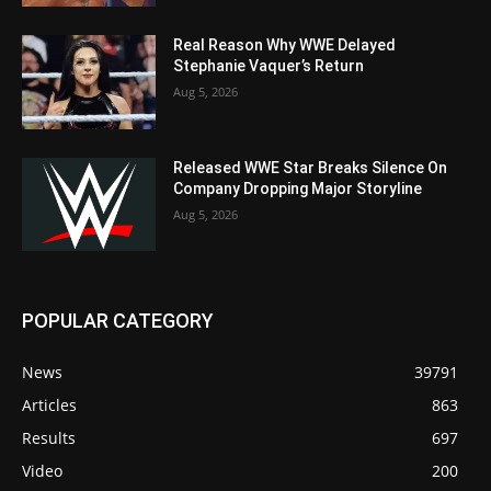
Real Reason Why WWE Delayed
Stephanie Vaquer’s Return
Aug 5, 2026
Released WWE Star Breaks Silence On
Company Dropping Major Storyline
Aug 5, 2026
POPULAR CATEGORY
News
39791
Articles
863
Results
697
Video
200