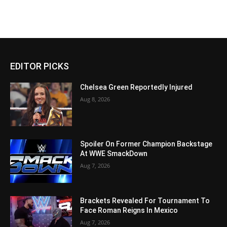
EDITOR PICKS
Chelsea Green Reportedly Injured
Aug 8, 2026
Spoiler On Former Champion Backstage
At WWE SmackDown
Aug 7, 2026
Brackets Revealed For Tournament To
Face Roman Reigns In Mexico
Aug 7, 2026