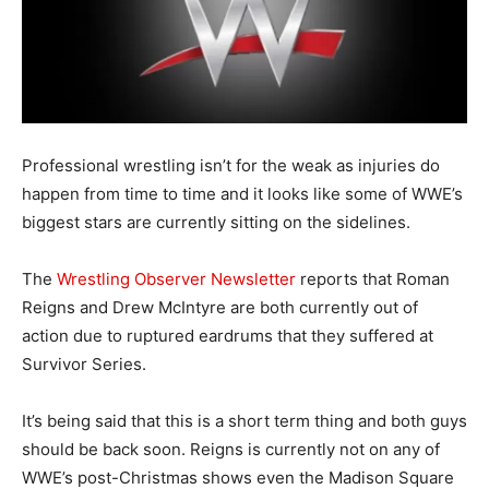
Professional wrestling isn’t for the weak as injuries do
happen from time to time and it looks like some of WWE’s
biggest stars are currently sitting on the sidelines.
The
Wrestling Observer Newsletter
reports that Roman
Reigns and Drew McIntyre are both currently out of
action due to ruptured eardrums that they suffered at
Survivor Series.
It’s being said that this is a short term thing and both guys
should be back soon. Reigns is currently not on any of
WWE’s post-Christmas shows even the Madison Square