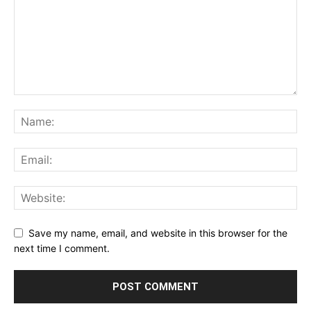
Save my name, email, and website in this browser for the
next time I comment.