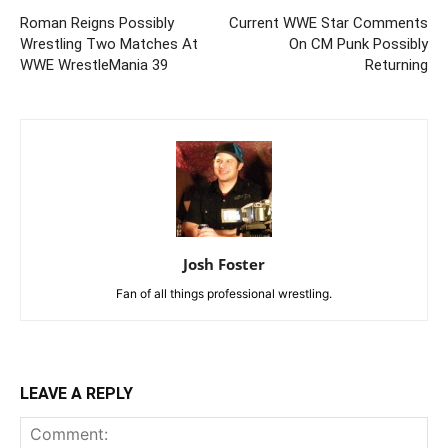
Roman Reigns Possibly
Current WWE Star Comments
Wrestling Two Matches At
On CM Punk Possibly
WWE WrestleMania 39
Returning
Josh Foster
Fan of all things professional wrestling.
LEAVE A REPLY