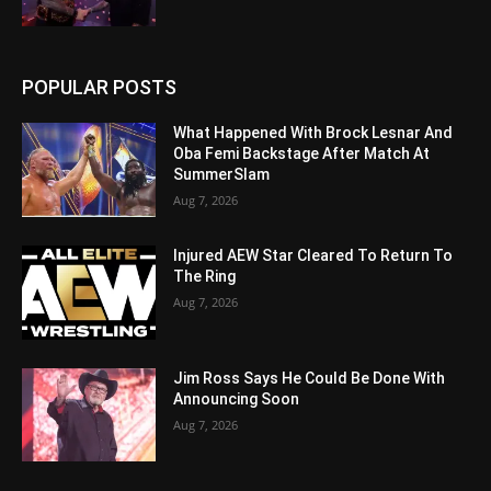
POPULAR POSTS
What Happened With Brock Lesnar And
Oba Femi Backstage After Match At
SummerSlam
Aug 7, 2026
Injured AEW Star Cleared To Return To
The Ring
Aug 7, 2026
Jim Ross Says He Could Be Done With
Announcing Soon
Aug 7, 2026