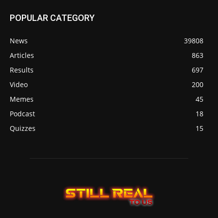
POPULAR CATEGORY
News
39808
Articles
863
Results
697
Video
200
Memes
45
Podcast
18
Quizzes
15