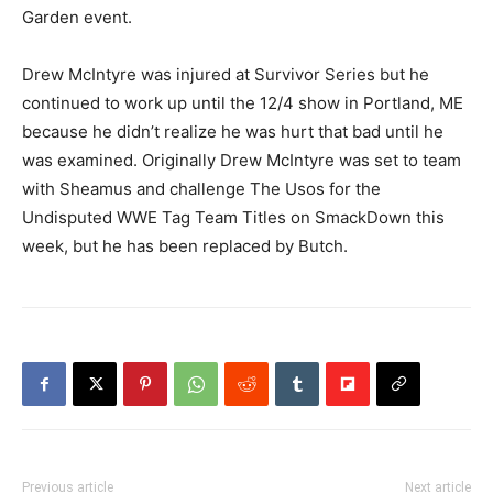
Garden event.
Drew McIntyre was injured at Survivor Series but he
continued to work up until the 12/4 show in Portland, ME
because he didn’t realize he was hurt that bad until he
was examined. Originally Drew McIntyre was set to team
with Sheamus and challenge The Usos for the
Undisputed WWE Tag Team Titles on SmackDown this
week, but he has been replaced by Butch.
Previous article
Next article