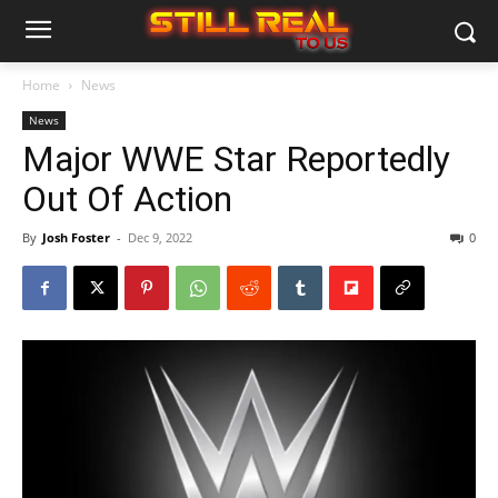
Home
News
News
Major WWE Star Reportedly
Out Of Action
By
Josh Foster
-
Dec 9, 2022
0