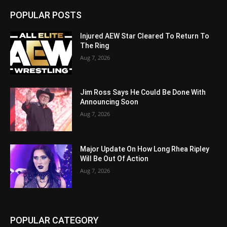
POPULAR POSTS
Injured AEW Star Cleared To Return To
The Ring
Aug 7, 2026
Jim Ross Says He Could Be Done With
Announcing Soon
Aug 7, 2026
Major Update On How Long Rhea Ripley
Will Be Out Of Action
Aug 7, 2026
POPULAR CATEGORY