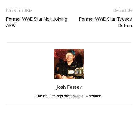
Previous article
Next article
Former WWE Star Not Joining
Former WWE Star Teases
AEW
Return
Josh Foster
Fan of all things professional wrestling.