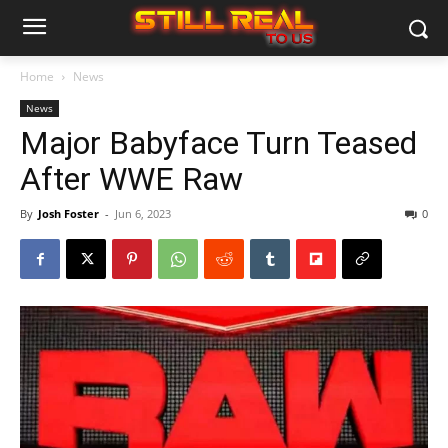
Home
News
News
Major Babyface Turn Teased
After WWE Raw
By
Josh Foster
-
Jun 6, 2023
0