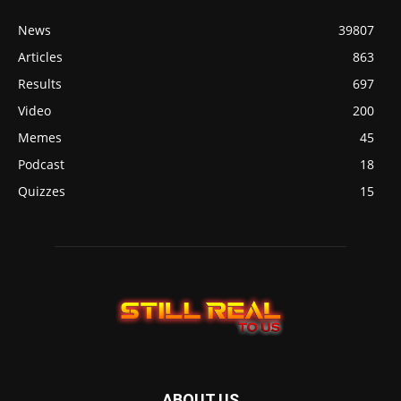
News
39807
Articles
863
Results
697
Video
200
Memes
45
Podcast
18
Quizzes
15
ABOUT US