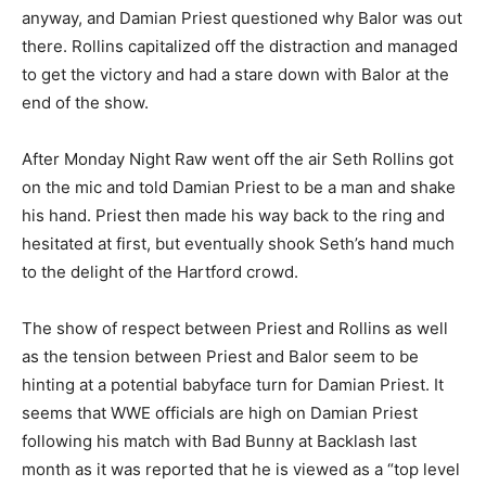
anyway, and Damian Priest questioned why Balor was out
there. Rollins capitalized off the distraction and managed
to get the victory and had a stare down with Balor at the
end of the show.
After Monday Night Raw went off the air Seth Rollins got
on the mic and told Damian Priest to be a man and shake
his hand. Priest then made his way back to the ring and
hesitated at first, but eventually shook Seth’s hand much
to the delight of the Hartford crowd.
The show of respect between Priest and Rollins as well
as the tension between Priest and Balor seem to be
hinting at a potential babyface turn for Damian Priest. It
seems that WWE officials are high on Damian Priest
following his match with Bad Bunny at Backlash last
month as it was reported that he is viewed as a “top level