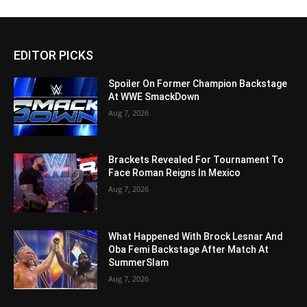
EDITOR PICKS
Spoiler On Former Champion Backstage
At WWE SmackDown
Aug 7, 2026
Brackets Revealed For Tournament To
Face Roman Reigns In Mexico
Aug 7, 2026
What Happened With Brock Lesnar And
Oba Femi Backstage After Match At
SummerSlam
Aug 7, 2026