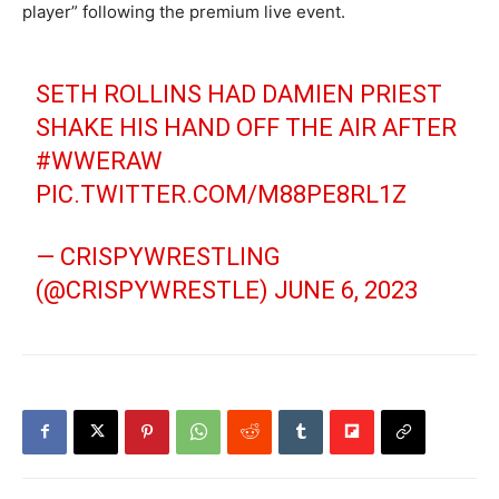
player” following the premium live event.
SETH ROLLINS HAD DAMIEN PRIEST
SHAKE HIS HAND OFF THE AIR AFTER
#WWERAW
PIC.TWITTER.COM/M88PE8RL1Z
— CRISPYWRESTLING
(@CRISPYWRESTLE)
JUNE 6, 2023