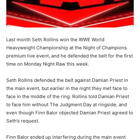
Last month Seth Rollins won the WWE World
Heavyweight Championship at the Night of Champions
premium live event, and he defended the belt for the first
time on Monday Night Raw this week.
Seth Rollins defended the belt against Damian Priest in
the main event, but earlier in the night they met face to
face in the middle of the ring. Rollins told Damian Priest
to face him without The Judgment Day at ringside, and
even though Finn Balor objected Damian Priest agreed to
Seth’s request.
Finn Balor ended up interfering during the main event