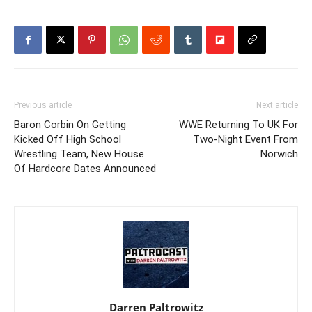
Previous article
Next article
Baron Corbin On Getting
WWE Returning To UK For
Kicked Off High School
Two-Night Event From
Wrestling Team, New House
Norwich
Of Hardcore Dates Announced
Darren Paltrowitz