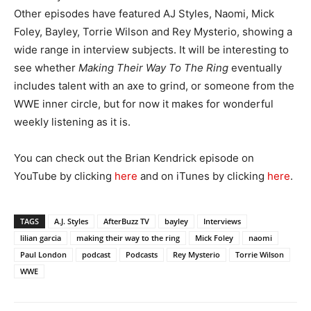
Other episodes have featured AJ Styles, Naomi, Mick
Foley, Bayley, Torrie Wilson and Rey Mysterio, showing a
wide range in interview subjects. It will be interesting to
see whether
Making Their Way To The Ring
eventually
includes talent with an axe to grind, or someone from the
WWE inner circle, but for now it makes for wonderful
weekly listening as it is.
You can check out the Brian Kendrick episode on
YouTube by clicking
here
and on iTunes by clicking
here
.
TAGS
A.J. Styles
AfterBuzz TV
bayley
Interviews
lilian garcia
making their way to the ring
Mick Foley
naomi
Paul London
podcast
Podcasts
Rey Mysterio
Torrie Wilson
WWE