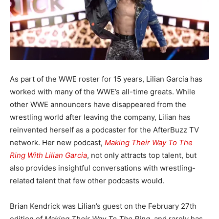
As part of the WWE roster for 15 years, Lilian Garcia has
worked with many of the WWE’s all-time greats. While
other WWE announcers have disappeared from the
wrestling world after leaving the company, Lilian has
reinvented herself as a podcaster for the AfterBuzz TV
network. Her new podcast,
Making Their Way To The
Ring With Lilian Garcia
, not only attracts top talent, but
also provides insightful conversations with wrestling-
related talent that few other podcasts would.
Brian Kendrick was Lilian’s guest on the February 27th
edition of
Making Their Way To The Ring
, and rarely has