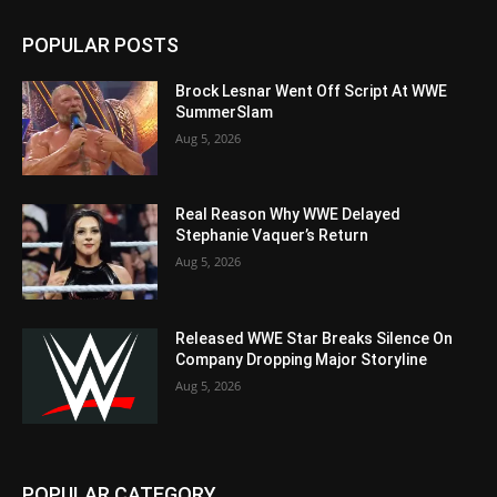
POPULAR POSTS
Brock Lesnar Went Off Script At WWE
SummerSlam
Aug 5, 2026
Real Reason Why WWE Delayed
Stephanie Vaquer’s Return
Aug 5, 2026
Released WWE Star Breaks Silence On
Company Dropping Major Storyline
Aug 5, 2026
POPULAR CATEGORY