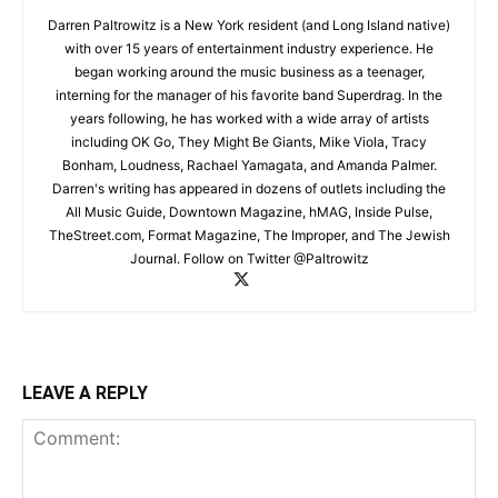
Darren Paltrowitz is a New York resident (and Long Island native)
with over 15 years of entertainment industry experience. He
began working around the music business as a teenager,
interning for the manager of his favorite band Superdrag. In the
years following, he has worked with a wide array of artists
including OK Go, They Might Be Giants, Mike Viola, Tracy
Bonham, Loudness, Rachael Yamagata, and Amanda Palmer.
Darren's writing has appeared in dozens of outlets including the
All Music Guide, Downtown Magazine, hMAG, Inside Pulse,
TheStreet.com, Format Magazine, The Improper, and The Jewish
Journal. Follow on Twitter @Paltrowitz
LEAVE A REPLY