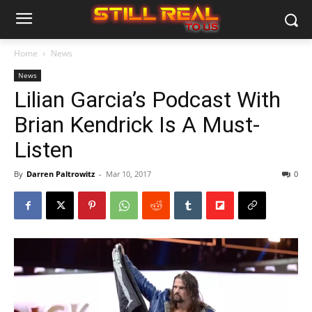
Home
News
News
Lilian Garcia’s Podcast With
Brian Kendrick Is A Must-
Listen
By
Darren Paltrowitz
-
Mar 10, 2017
0