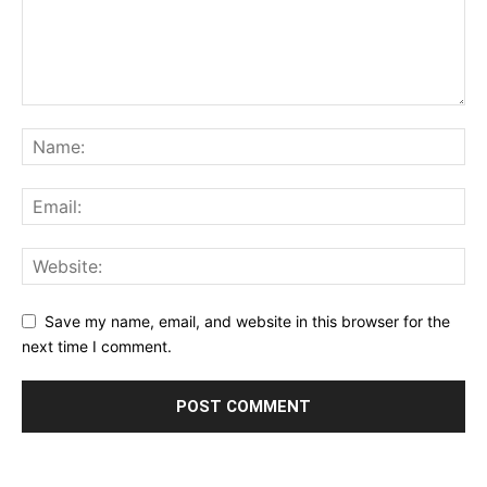
Save my name, email, and website in this browser for the
next time I comment.