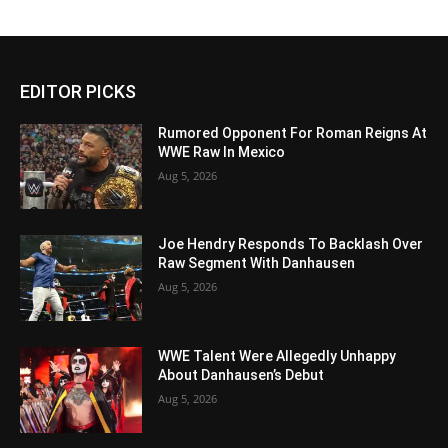
EDITOR PICKS
Rumored Opponent For Roman Reigns At
WWE Raw In Mexico
Aug 5, 2026
Joe Hendry Responds To Backlash Over
Raw Segment With Danhausen
Aug 5, 2026
WWE Talent Were Allegedly Unhappy
About Danhausen’s Debut
Aug 5, 2026