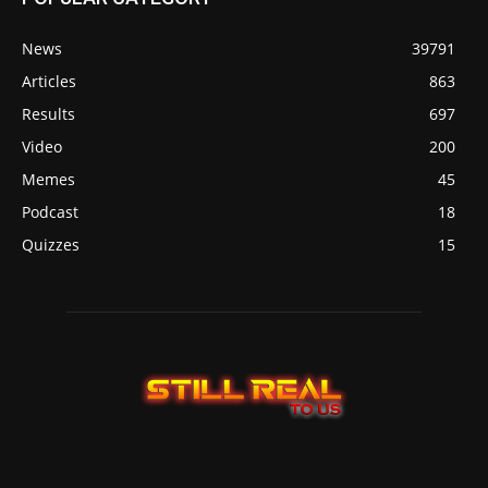
News
39791
Articles
863
Results
697
Video
200
Memes
45
Podcast
18
Quizzes
15