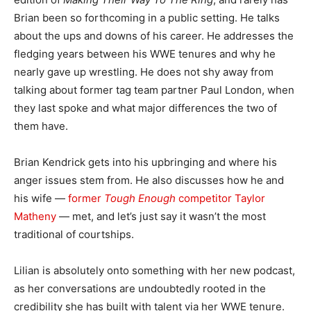
Brian been so forthcoming in a public setting. He talks
about the ups and downs of his career. He addresses the
fledging years between his WWE tenures and why he
nearly gave up wrestling. He does not shy away from
talking about former tag team partner Paul London, when
they last spoke and what major differences the two of
them have.
Brian Kendrick gets into his upbringing and where his
anger issues stem from. He also discusses how he and
his wife —
former
Tough Enough
competitor Taylor
Matheny
— met, and let’s just say it wasn’t the most
traditional of courtships.
Lilian is absolutely onto something with her new podcast,
as her conversations are undoubtedly rooted in the
credibility she has built with talent via her WWE tenure.