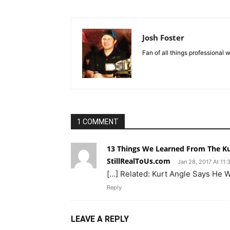
Josh Foster
Fan of all things professional w
1 COMMENT
13 Things We Learned From The Kur
StillRealToUs.com
Jan 28, 2017 At 11
[…] Related: Kurt Angle Says He 
Reply
LEAVE A REPLY