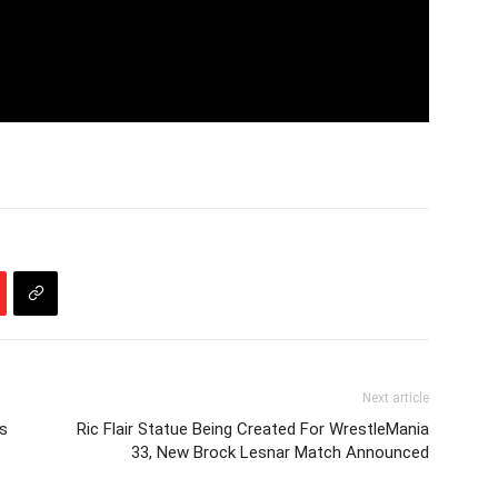
Next article
s
Ric Flair Statue Being Created For WrestleMania
33, New Brock Lesnar Match Announced