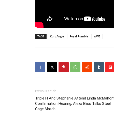
TAGS
Kurt Angle
Royal Rumble
WWE
Previous article
Triple H And Stephanie Attend Linda McMahon’
Confirmation Hearing, Alexa Bliss Talks Steel
Cage Match