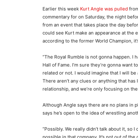
Earlier this week
Kurt Angle was pulled
from
commentary for on Saturday, the night befor
from an event that takes place the day befor
could see Kurt make an appearance at the e
according to the former World Champion, it’
“The Royal Rumble is not gonna happen. I h
Hall of Fame. I’m sure they’re gonna want to 
related or not. I would imagine that I will be
There aren’t any clues or anything that has le
relationship, and we’re only focusing on the
Although Angle says there are no plans in p
says he’s open to the idea of wrestling ano
“Possibly. We really didn’t talk about it, so I
possible in that company. It’s not out of the