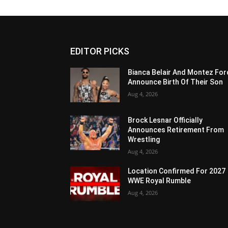
EDITOR PICKS
Bianca Belair And Montez For
Announce Birth Of Their Son
Aug 4, 2026
Brock Lesnar Officially
Announces Retirement From
Wrestling
Aug 4, 2026
Location Confirmed For 2027
WWE Royal Rumble
Aug 4, 2026