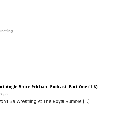
restling.
t Angle Bruce Prichard Podcast: Part One (1-8) -
:39 pm
Won’t Be Wrestling At The Royal Rumble […]