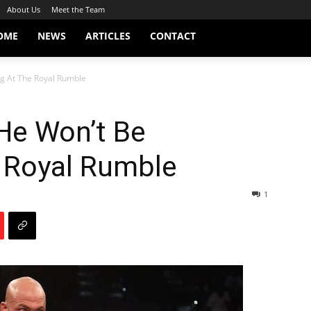
About Us
Meet the Team
OME
NEWS
ARTICLES
CONTACT
ng At The Royal Rumble
He Won’t Be
e Royal Rumble
1