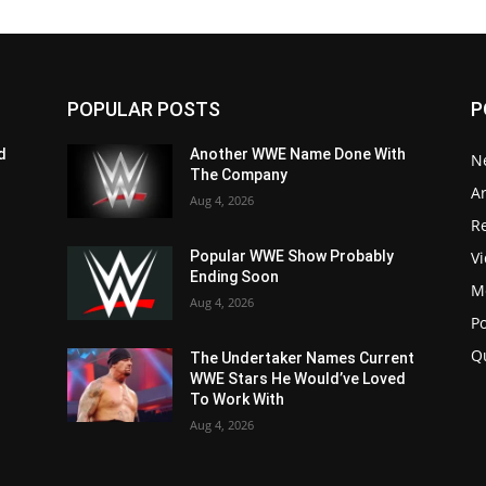
POPULAR POSTS
P
d
Another WWE Name Done With
N
The Company
Ar
Aug 4, 2026
Re
V
Popular WWE Show Probably
Ending Soon
M
Aug 4, 2026
P
Q
The Undertaker Names Current
WWE Stars He Would’ve Loved
To Work With
Aug 4, 2026