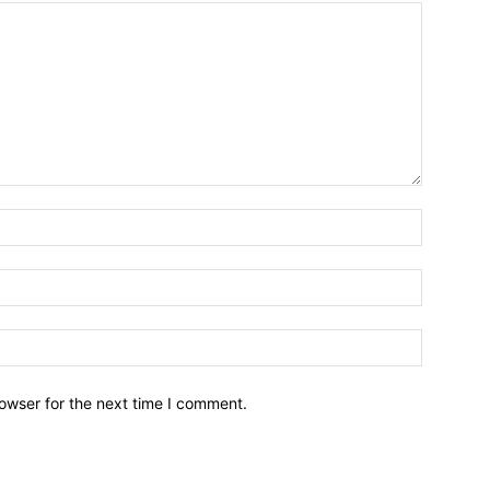
owser for the next time I comment.