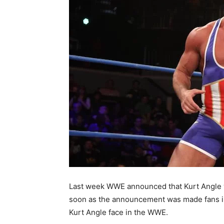
Last week WWE announced that Kurt Angle wi
soon as the announcement was made fans im
Kurt Angle face in the WWE.