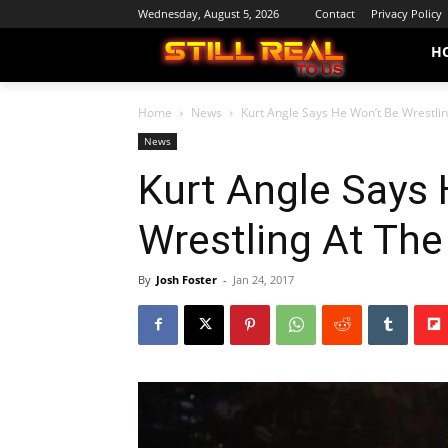
Wednesday, August 5, 2026
Contact
Privacy Policy
H
Home
News
Kurt Angle Says He Won’t Be Wrestli
News
Kurt Angle Says 
Wrestling At Th
By
Josh Foster
-
Jan 24, 2017