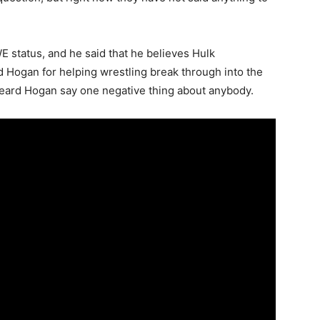
 status, and he said that he believes Hulk
Hogan for helping wrestling break through into the
heard Hogan say one negative thing about anybody.