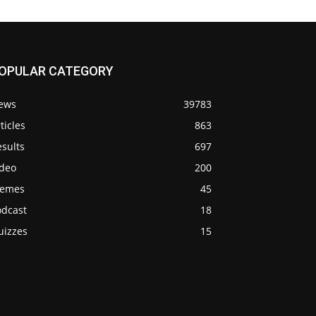
OPULAR CATEGORY
ews
39783
ticles
863
sults
697
ideo
200
emes
45
odcast
18
uizzes
15