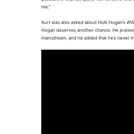
me.”
Kurt was also asked about Hulk Hogan’s WWE
Hogan deserves another chance. He praised 
mainstream, and he added that he’s never 