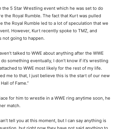
 the 5 Star Wrestling event which he was set to do
e the Royal Rumble. The fact that Kurt was pulled
e the Royal Rumble led to a lot of speculation that we
vent. However, Kurt recently spoke to TMZ, and
s not going to happen.
aven’t talked to WWE about anything after the WWE
do something eventually, I don’t know if it’s wrestling
 attached to WWE most likely for the rest of my life.
d me to that, I just believe this is the start of our new
 Hall of Fame.”
lace for him to wrestle in a WWE ring anytime soon, he
ther match.
 can’t tell you at this moment, but I can say anything is
 question, but right now they have not said anything to