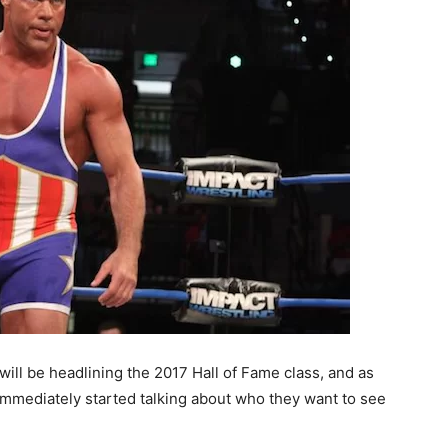
ll be headlining the 2017 Hall of Fame class, and as
mediately started talking about who they want to see