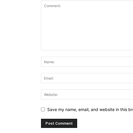
Save my name, email, and website in this br