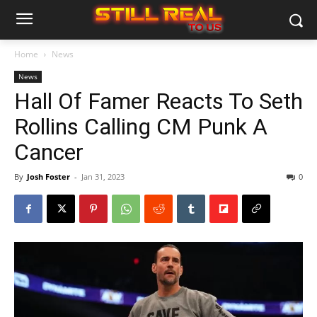
Home
News
News
Hall Of Famer Reacts To Seth
Rollins Calling CM Punk A
Cancer
By
Josh Foster
-
Jan 31, 2023
0