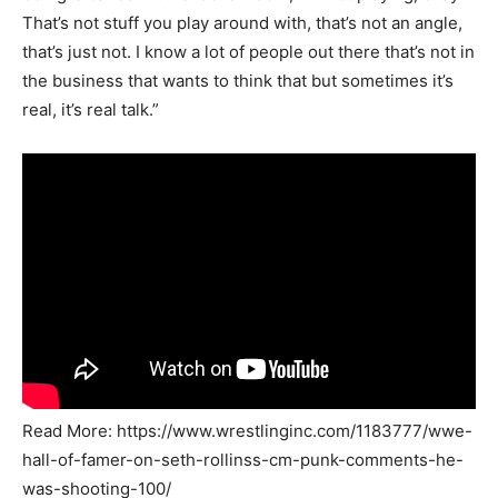
That’s not stuff you play around with, that’s not an angle,
that’s just not. I know a lot of people out there that’s not in
the business that wants to think that but sometimes it’s
real, it’s real talk.”
Read More: https://www.wrestlinginc.com/1183777/wwe-
hall-of-famer-on-seth-rollinss-cm-punk-comments-he-
was-shooting-100/