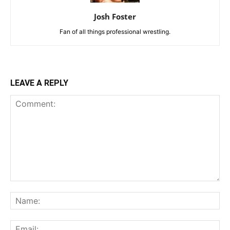
Josh Foster
Fan of all things professional wrestling.
LEAVE A REPLY