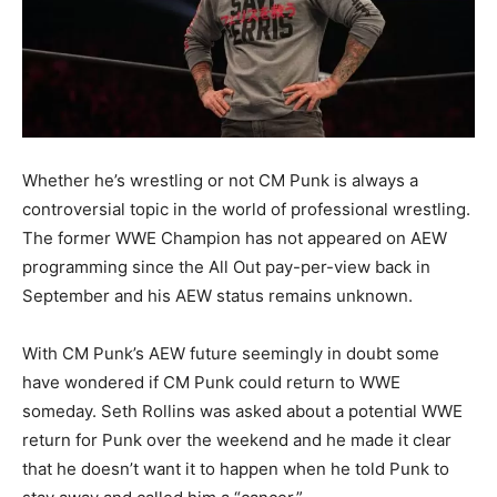
Whether he’s wrestling or not CM Punk is always a
controversial topic in the world of professional wrestling.
The former WWE Champion has not appeared on AEW
programming since the All Out pay-per-view back in
September and his AEW status remains unknown.
With CM Punk’s AEW future seemingly in doubt some
have wondered if CM Punk could return to WWE
someday. Seth Rollins was asked about a potential WWE
return for Punk over the weekend and he made it clear
that he doesn’t want it to happen when he told Punk to