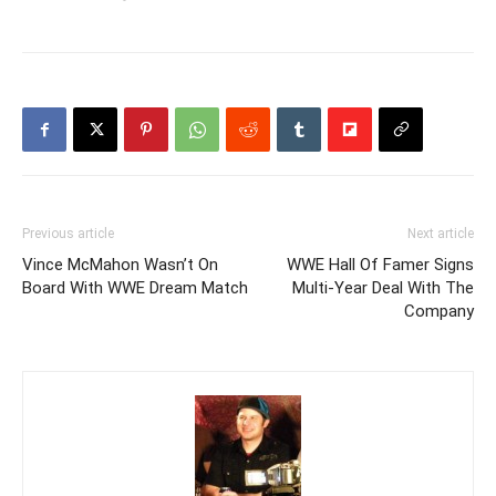
Previous article
Next article
Vince McMahon Wasn’t On
WWE Hall Of Famer Signs
Board With WWE Dream Match
Multi-Year Deal With The
Company