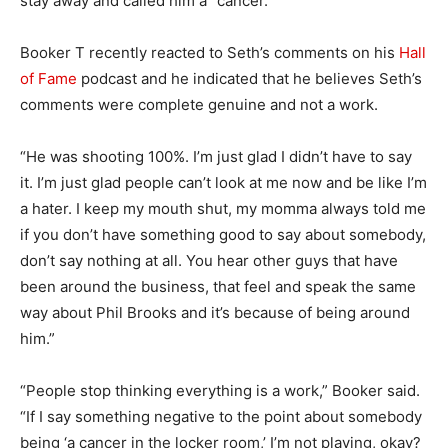
stay away and called him a “cancer.”
Booker T recently reacted to Seth’s comments on his
Hall
of Fame
podcast and he indicated that he believes Seth’s
comments were complete genuine and not a work.
“He was shooting 100%. I’m just glad I didn’t have to say
it. I’m just glad people can’t look at me now and be like I’m
a hater. I keep my mouth shut, my momma always told me
if you don’t have something good to say about somebody,
don’t say nothing at all. You hear other guys that have
been around the business, that feel and speak the same
way about Phil Brooks and it’s because of being around
him.”
“People stop thinking everything is a work,” Booker said.
“If I say something negative to the point about somebody
being ‘a cancer in the locker room,’ I’m not playing, okay?