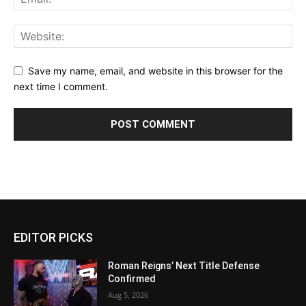
Save my name, email, and website in this browser for the
next time I comment.
EDITOR PICKS
Roman Reigns’ Next Title Defense
Confirmed
Aug 5, 2026