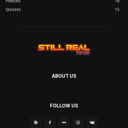
Podcast
18
Quizzes
15
ABOUT US
FOLLOW US