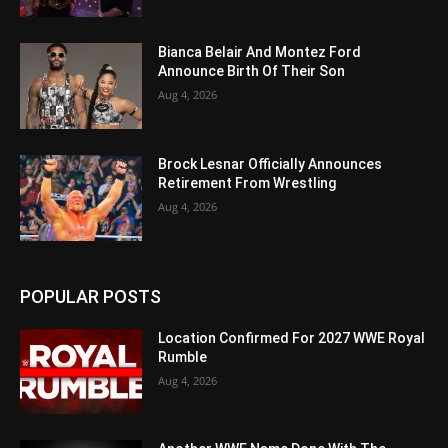
Bianca Belair And Montez Ford
Announce Birth Of Their Son
Aug 4, 2026
Brock Lesnar Officially Announces
Retirement From Wrestling
Aug 4, 2026
POPULAR POSTS
Location Confirmed For 2027 WWE Royal
Rumble
Aug 4, 2026