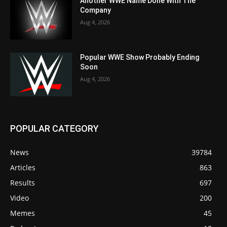
Another WWE Name Done With The
Company
Aug 4, 2026
Popular WWE Show Probably Ending
Soon
Aug 4, 2026
POPULAR CATEGORY
News
39784
Articles
863
Results
697
Video
200
Memes
45