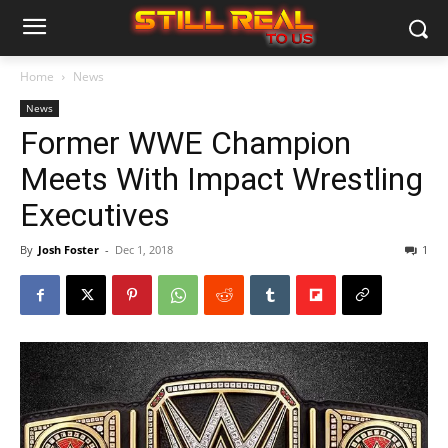
Home
News
News
Former WWE Champion
Meets With Impact Wrestling
Executives
By
Josh Foster
-
Dec 1, 2018
1