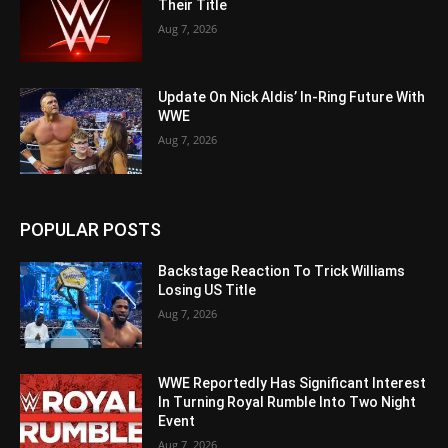
Their Title
Aug 7, 2026
Update On Nick Aldis’ In-Ring Future With
WWE
Aug 7, 2026
POPULAR POSTS
Backstage Reaction To Trick Williams
Losing US Title
Aug 7, 2026
WWE Reportedly Has Significant Interest
In Turning Royal Rumble Into Two Night
Event
Aug 7, 2026