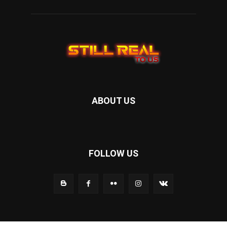
ABOUT US
FOLLOW US