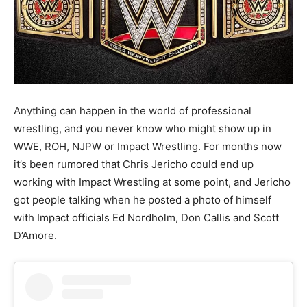
Anything can happen in the world of professional
wrestling, and you never know who might show up in
WWE, ROH, NJPW or Impact Wrestling. For months now
it’s been rumored that Chris Jericho could end up
working with Impact Wrestling at some point, and Jericho
got people talking when he posted a photo of himself
with Impact officials Ed Nordholm, Don Callis and Scott
D’Amore.