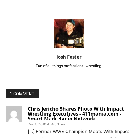
Josh Foster
Fan of all things professional wrestling.
1 COMMENT
Chris Jericho Shares Photo With Impact
Wrestling Executives - 411mania.com -
Smart Mark Radio Network
Dec 1, 2018 At 4:56 pm
[…] Former WWE Champion Meets With Impact