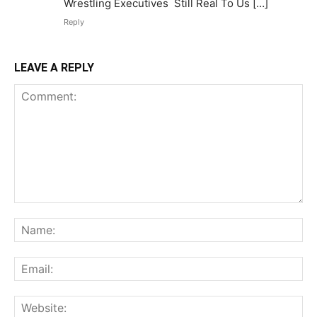
Wrestling Executives Still Real To Us […]
Reply
LEAVE A REPLY