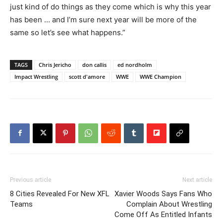
just kind of do things as they come which is why this year
has been … and I’m sure next year will be more of the
same so let’s see what happens.”
TAGS
Chris Jericho
don callis
ed nordholm
Impact Wrestling
scott d'amore
WWE
WWE Champion
Previous article
Next article
8 Cities Revealed For New XFL
Xavier Woods Says Fans Who
Teams
Complain About Wrestling
Come Off As Entitled Infants