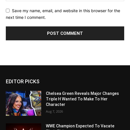
Save my name, email, and website in this browser for the
next time I comment.
EDITOR PICKS
Chelsea Green Reveals Major Changes
Triple H Wanted To Make To Her
Character
Aug 7, 2026
WWE Champion Expected To Vacate