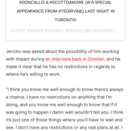
#DONCALLIS & #SCOTTDAMORE (W A SPECIAL
APPEARANCE FROM #TEDIRVINE) LAST NIGHT IN
TORONTO!
A POST SHARED BY
CHRIS JERICHO
(@CHRISJERICHOFOZZY) ON
Jericho was asked about the possibility of him working
with Impact during
an interview back in October
, and he
made it clear that he has no restrictions in regards to
where he’s willing to work.
“I think you know me well enough to know there’s always
a chance, I have no restrictions on anything that I’m
doing, and you know me well enough to know that if it
was going to happen I damn well wouldn’t tell you. I think
it’s just one of those things where you’ll have to wait and
see. I don’t have any restrictions or any real plans at all. I