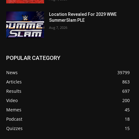
Location Revealed For 2029 WWE
SummerSlam PLE
Aug 7, 2026
POPULAR CATEGORY
News
39799
Articles
863
Results
697
Video
200
Memes
45
Podcast
18
Quizzes
15