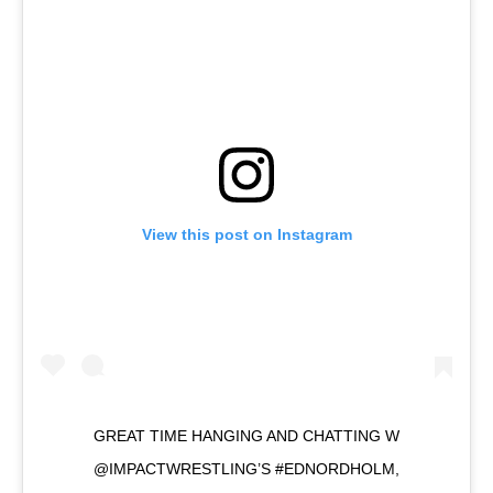
View this post on Instagram
GREAT TIME HANGING AND CHATTING W
@IMPACTWRESTLING’S #EDNORDHOLM,