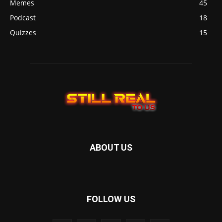
Memes
45
Podcast
18
Quizzes
15
ABOUT US
FOLLOW US