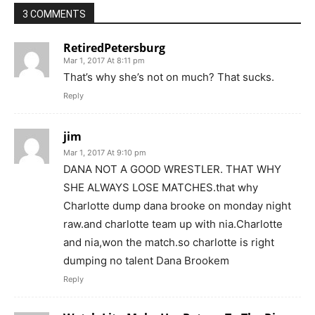
3 COMMENTS
RetiredPetersburg
Mar 1, 2017 At 8:11 pm
That’s why she’s not on much? That sucks.
Reply
jim
Mar 1, 2017 At 9:10 pm
DANA NOT A GOOD WRESTLER. THAT WHY
SHE ALWAYS LOSE MATCHES.that why
Charlotte dump dana brooke on monday night
raw.and charlotte team up with nia.Charlotte
and nia,won the match.so charlotte is right
dumping no talent Dana Brookem
Reply