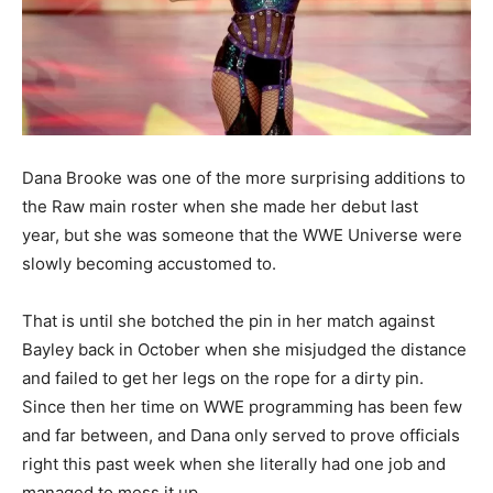
Dana Brooke was one of the more surprising additions to
the Raw main roster when she made her debut last
year, but she was someone that the WWE Universe were
slowly becoming accustomed to.
That is until she botched the pin in her match against
Bayley back in October when she misjudged the distance
and failed to get her legs on the rope for a dirty pin.
Since then her time on WWE programming has been few
and far between, and Dana only served to prove officials
right this past week when she literally had one job and
managed to mess it up.