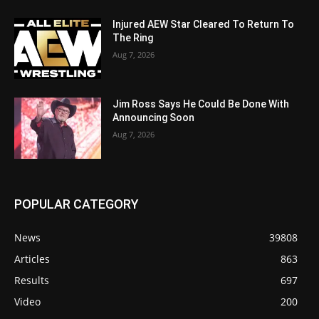
Injured AEW Star Cleared To Return To
The Ring
Aug 7, 2026
Jim Ross Says He Could Be Done With
Announcing Soon
Aug 7, 2026
POPULAR CATEGORY
News
39808
Articles
863
Results
697
Video
200