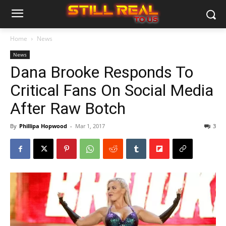
Home
News
News
Dana Brooke Responds To
Critical Fans On Social Media
After Raw Botch
By
Phillipa Hopwood
-
Mar 1, 2017
3