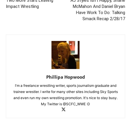
Two More Stars Leaving
AJ Styles Isn’t Happy, Shane
Impact Wrestling
McMahon And Daniel Bryan
Have Work To Do: Talking
Smack Recap 2/28/17
Phillipa Hopwood
I'm a freelance wrestling writer, sports journalism graduate and
trainee wrestler. I write for many other sites including Sky Sports
and even run my own wrestling promotion. It's nice to stay busy.
My Twitter is @SCFC_WWE :D