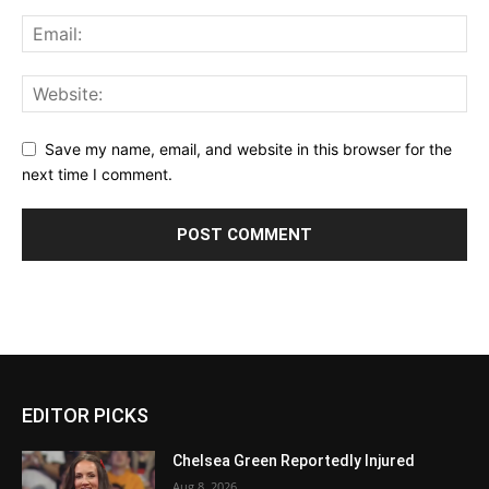
Save my name, email, and website in this browser for the
next time I comment.
EDITOR PICKS
Chelsea Green Reportedly Injured
Aug 8, 2026