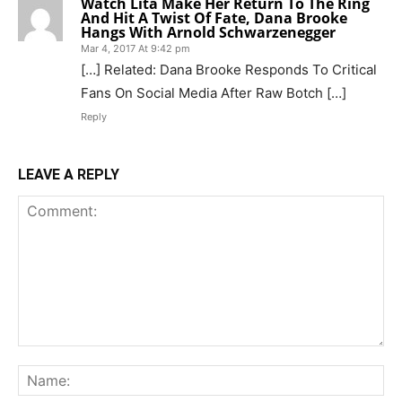
Watch Lita Make Her Return To The Ring
And Hit A Twist Of Fate, Dana Brooke
Hangs With Arnold Schwarzenegger
Mar 4, 2017 At 9:42 pm
[…] Related: Dana Brooke Responds To Critical
Fans On Social Media After Raw Botch […]
Reply
LEAVE A REPLY