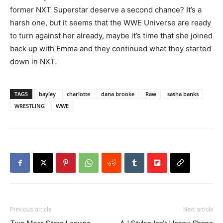
former NXT Superstar deserve a second chance? It’s a
harsh one, but it seems that the WWE Universe are ready
to turn against her already, maybe it’s time that she joined
back up with Emma and they continued what they started
down in NXT.
TAGS
bayley
charlotte
dana brooke
Raw
sasha banks
WRESTLING
WWE
Previous article
Next article