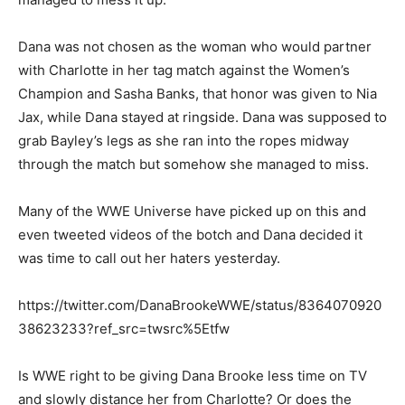
Dana was not chosen as the woman who would partner
with Charlotte in her tag match against the Women’s
Champion and Sasha Banks, that honor was given to Nia
Jax, while Dana stayed at ringside. Dana was supposed to
grab Bayley’s legs as she ran into the ropes midway
through the match but somehow she managed to miss.
Many of the WWE Universe have picked up on this and
even tweeted videos of the botch and Dana decided it
was time to call out her haters yesterday.
https://twitter.com/DanaBrookeWWE/status/8364070920
38623233?ref_src=twsrc%5Etfw
Is WWE right to be giving Dana Brooke less time on TV
and slowly distance her from Charlotte? Or does the