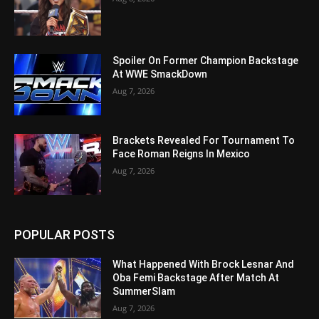
Spoiler On Former Champion Backstage
At WWE SmackDown
Aug 7, 2026
Brackets Revealed For Tournament To
Face Roman Reigns In Mexico
Aug 7, 2026
POPULAR POSTS
What Happened With Brock Lesnar And
Oba Femi Backstage After Match At
SummerSlam
Aug 7, 2026