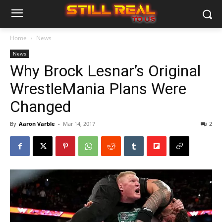
Home
News
News
Why Brock Lesnar’s Original
WrestleMania Plans Were
Changed
By
Aaron Varble
-
Mar 14, 2017
2