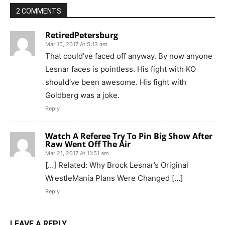
2 COMMENTS
RetiredPetersburg
Mar 15, 2017 At 5:13 am
That could’ve faced off anyway. By now anyone
Lesnar faces is pointless. His fight with KO
should’ve been awesome. His fight with
Goldberg was a joke.
Reply
Watch A Referee Try To Pin Big Show After
Raw Went Off The Air
Mar 21, 2017 At 11:51 am
[…] Related: Why Brock Lesnar’s Original
WrestleMania Plans Were Changed […]
Reply
LEAVE A REPLY