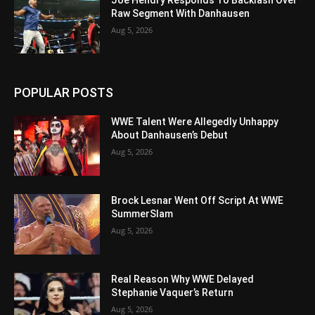
Raw Segment With Danhausen
Aug 5, 2026
POPULAR POSTS
WWE Talent Were Allegedly Unhappy
About Danhausen’s Debut
Aug 5, 2026
Brock Lesnar Went Off Script At WWE
SummerSlam
Aug 5, 2026
Real Reason Why WWE Delayed
Stephanie Vaquer’s Return
Aug 5, 2026