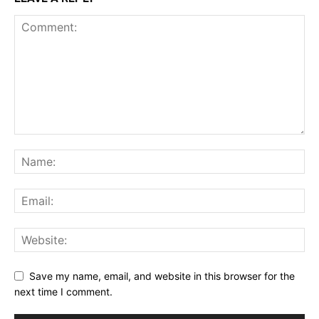
Save my name, email, and website in this browser for the
next time I comment.