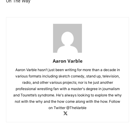
On The Way
Aaron Varble
Aaron Varble hasn’t just been writing for more than a decade in
various formats including sketch comedy, stand up, television,
radio, and other various projects; nor is he just another
professional wrestling fan with a master's degree in journalism
and Tourette’s syndrome. He's always looking to explore the why
not with the why and the how come along with the how. Follow
on Twitter @TheVarble