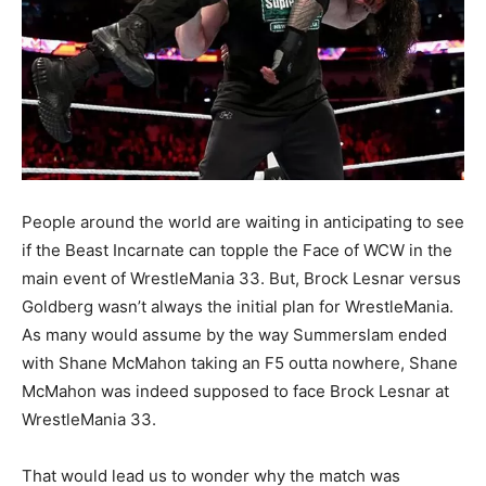
People around the world are waiting in anticipating to see
if the Beast Incarnate can topple the Face of WCW in the
main event of WrestleMania 33. But, Brock Lesnar versus
Goldberg wasn’t always the initial plan for WrestleMania.
As many would assume by the way Summerslam ended
with Shane McMahon taking an F5 outta nowhere, Shane
McMahon was indeed supposed to face Brock Lesnar at
WrestleMania 33.
That would lead us to wonder why the match was