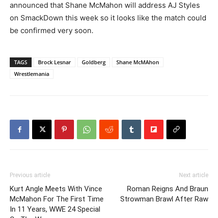
announced that Shane McMahon will address AJ Styles
on SmackDown this week so it looks like the match could
be confirmed very soon.
TAGS
Brock Lesnar
Goldberg
Shane McMAhon
Wrestlemania
Previous article
Next article
Kurt Angle Meets With Vince
Roman Reigns And Braun
McMahon For The First Time
Strowman Brawl After Raw
In 11 Years, WWE 24 Special