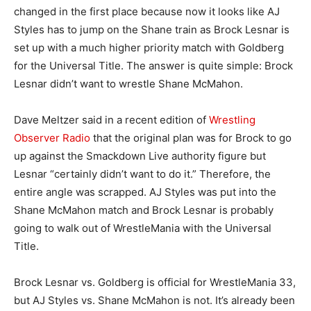
changed in the first place because now it looks like AJ
Styles has to jump on the Shane train as Brock Lesnar is
set up with a much higher priority match with Goldberg
for the Universal Title. The answer is quite simple: Brock
Lesnar didn’t want to wrestle Shane McMahon.
Dave Meltzer said in a recent edition of
Wrestling
Observer Radio
that the original plan was for Brock to go
up against the Smackdown Live authority figure but
Lesnar “certainly didn’t want to do it.” Therefore, the
entire angle was scrapped. AJ Styles was put into the
Shane McMahon match and Brock Lesnar is probably
going to walk out of WrestleMania with the Universal
Title.
Brock Lesnar vs. Goldberg is official for WrestleMania 33,
but AJ Styles vs. Shane McMahon is not. It’s already been