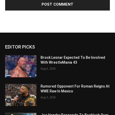
EDITOR PICKS
Brock Lesnar Expected To Be Involved
With WrestleMania 43
Aug 6, 2026
Rumored Opponent For Roman Reigns At
WWE Raw In Mexico
Aug 5, 2026
Joe Hendry Responds To Backlash Over