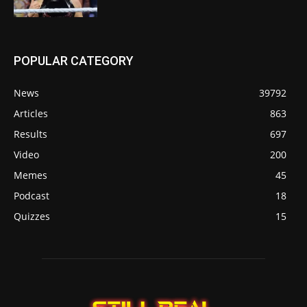
POPULAR CATEGORY
News
39792
Articles
863
Results
697
Video
200
Memes
45
Podcast
18
Quizzes
15