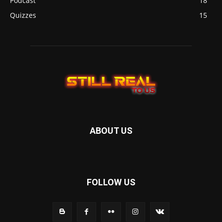
Podcast
18
Quizzes
15
ABOUT US
FOLLOW US