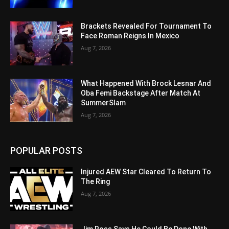
Brackets Revealed For Tournament To
Face Roman Reigns In Mexico
Aug 7, 2026
What Happened With Brock Lesnar And
Oba Femi Backstage After Match At
SummerSlam
Aug 7, 2026
POPULAR POSTS
Injured AEW Star Cleared To Return To
The Ring
Aug 7, 2026
Jim Ross Says He Could Be Done With