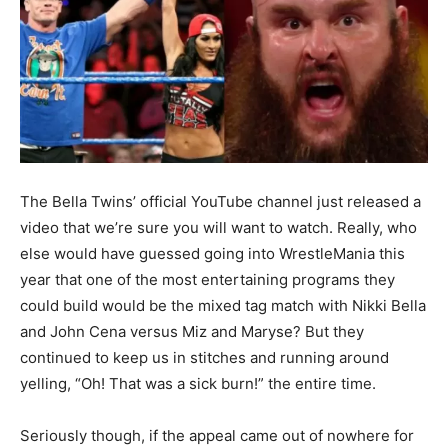
The Bella Twins’ official YouTube channel just released a
video that we’re sure you will want to watch. Really, who
else would have guessed going into WrestleMania this
year that one of the most entertaining programs they
could build would be the mixed tag match with Nikki Bella
and John Cena versus Miz and Maryse? But they
continued to keep us in stitches and running around
yelling, “Oh! That was a sick burn!” the entire time.
Seriously though, if the appeal came out of nowhere for