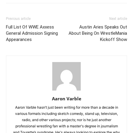
Previous article
Next article
Full List Of WWE Axxess
Austin Aries Speaks Out
General Admission Signing
About Being On WrestleMania
Appearances
Kickoff Show
Aaron Varble
Aaron Varble hasn’t just been writing for more than a decade in
various formats including sketch comedy, stand up, television,
radio, and other various projects; nor is he just another
professional wrestling fan with a master's degree in journalism
and Tourette’s syndrome. He's always looking to explore the why