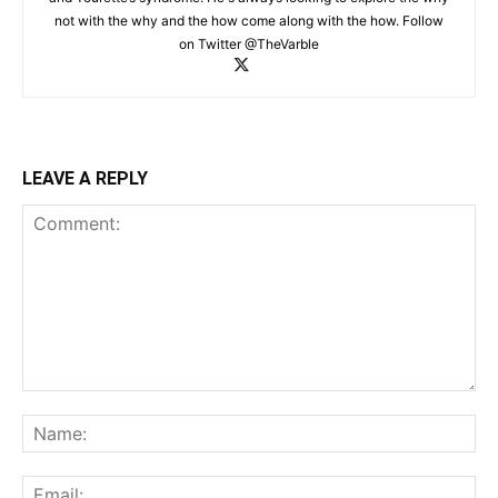
not with the why and the how come along with the how. Follow
on Twitter @TheVarble
LEAVE A REPLY