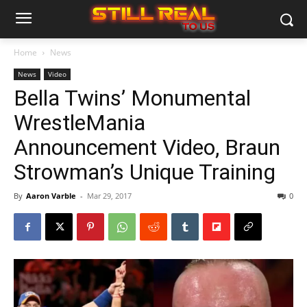
Home
News
News
Video
Bella Twins’ Monumental
WrestleMania
Announcement Video, Braun
Strowman’s Unique Training
By
Aaron Varble
-
Mar 29, 2017
0