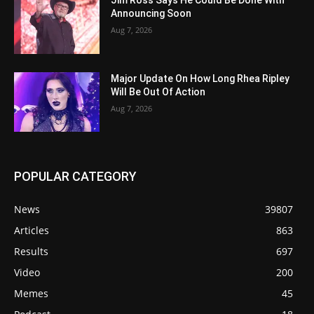
Announcing Soon
Aug 7, 2026
Major Update On How Long Rhea Ripley
Will Be Out Of Action
Aug 7, 2026
POPULAR CATEGORY
News
39807
Articles
863
Results
697
Video
200
Memes
45