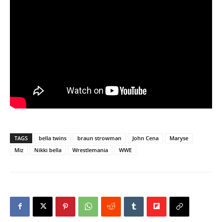
TAGS
bella twins
braun strowman
John Cena
Maryse
Miz
Nikki bella
Wrestlemania
WWE