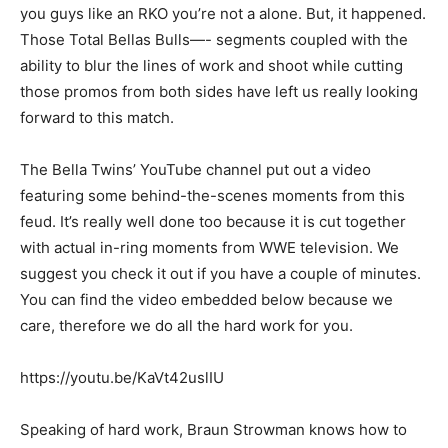
you guys like an RKO you’re not a alone. But, it happened.
Those Total Bellas Bulls—- segments coupled with the
ability to blur the lines of work and shoot while cutting
those promos from both sides have left us really looking
forward to this match.
The Bella Twins’ YouTube channel put out a video
featuring some behind-the-scenes moments from this
feud. It’s really well done too because it is cut together
with actual in-ring moments from WWE television. We
suggest you check it out if you have a couple of minutes.
You can find the video embedded below because we
care, therefore we do all the hard work for you.
https://youtu.be/KaVt42uslIU
Speaking of hard work, Braun Strowman knows how to