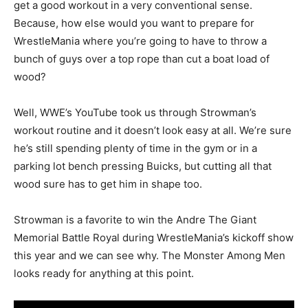
get a good workout in a very conventional sense.
Because, how else would you want to prepare for
WrestleMania where you’re going to have to throw a
bunch of guys over a top rope than cut a boat load of
wood?
Well, WWE’s YouTube took us through Strowman’s
workout routine and it doesn’t look easy at all. We’re sure
he’s still spending plenty of time in the gym or in a
parking lot bench pressing Buicks, but cutting all that
wood sure has to get him in shape too.
Strowman is a favorite to win the Andre The Giant
Memorial Battle Royal during WrestleMania’s kickoff show
this year and we can see why. The Monster Among Men
looks ready for anything at this point.