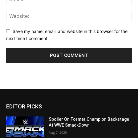
Save my name, email, and website in this browser for the
next time I comment.
EDITOR PICKS
Spoiler On Former Champion Backstage
At WWE SmackDown
Aug 7, 2026