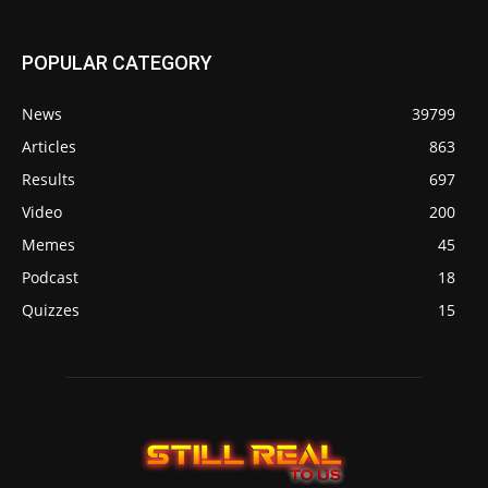
POPULAR CATEGORY
News
39799
Articles
863
Results
697
Video
200
Memes
45
Podcast
18
Quizzes
15