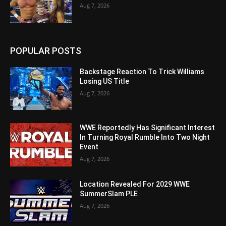
Aug 7, 2026
POPULAR POSTS
Backstage Reaction To Trick Williams
Losing US Title
Aug 7, 2026
WWE Reportedly Has Significant Interest
In Turning Royal Rumble Into Two Night
Event
Aug 7, 2026
Location Revealed For 2029 WWE
SummerSlam PLE
Aug 7, 2026