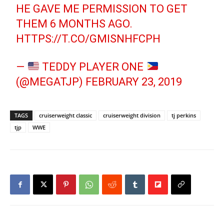
HE GAVE ME PERMISSION TO GET
THEM 6 MONTHS AGO.
HTTPS://T.CO/GMISNHFCPH
—
TEDDY PLAYER ONE
(@MEGATJP)
FEBRUARY 23, 2019
TAGS
cruiserweight classic
cruiserweight division
tj perkins
tjp
WWE