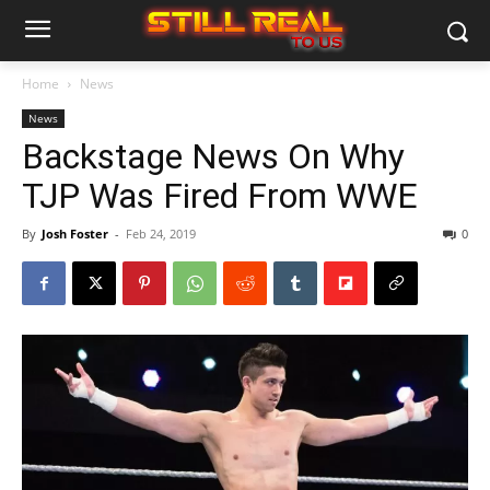
Home
News
News
Backstage News On Why
TJP Was Fired From WWE
By
Josh Foster
-
Feb 24, 2019
0