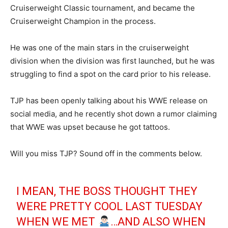
Cruiserweight Classic tournament, and became the
Cruiserweight Champion in the process.
He was one of the main stars in the cruiserweight
division when the division was first launched, but he was
struggling to find a spot on the card prior to his release.
TJP has been openly talking about his WWE release on
social media, and he recently shot down a rumor claiming
that WWE was upset because he got tattoos.
Will you miss TJP? Sound off in the comments below.
I MEAN, THE BOSS THOUGHT THEY
WERE PRETTY COOL LAST TUESDAY
WHEN WE MET
…AND ALSO WHEN