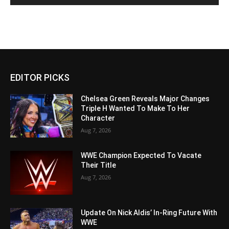
EDITOR PICKS
Chelsea Green Reveals Major Changes
Triple H Wanted To Make To Her
Character
Aug 7, 2026
WWE Champion Expected To Vacate
Their Title
Aug 7, 2026
Update On Nick Aldis’ In-Ring Future With
WWE