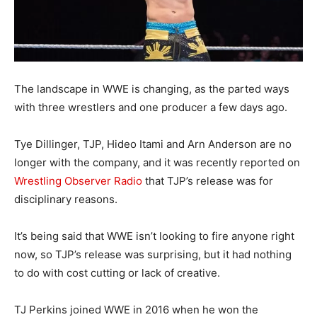
The landscape in WWE is changing, as the parted ways
with three wrestlers and one producer a few days ago.
Tye Dillinger, TJP, Hideo Itami and Arn Anderson are no
longer with the company, and it was recently reported on
Wrestling Observer Radio
that TJP’s release was for
disciplinary reasons.
It’s being said that WWE isn’t looking to fire anyone right
now, so TJP’s release was surprising, but it had nothing
to do with cost cutting or lack of creative.
TJ Perkins joined WWE in 2016 when he won the