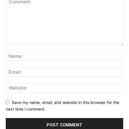
Save my name, email, and website in this browser for the
next time I comment.