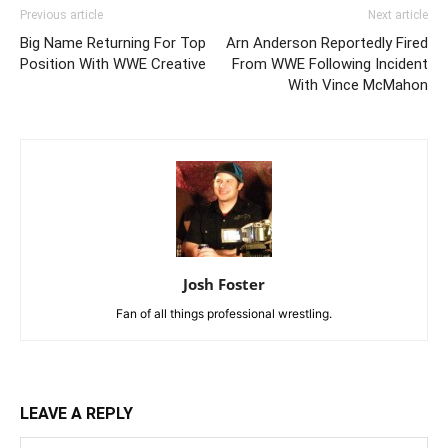
Previous article
Next article
Big Name Returning For Top
Arn Anderson Reportedly Fired
Position With WWE Creative
From WWE Following Incident
With Vince McMahon
Josh Foster
Fan of all things professional wrestling.
LEAVE A REPLY